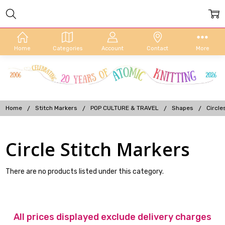
Home
Categories
Account
Contact
More
Home
Stitch Markers
POP CULTURE & TRAVEL
Shapes
Circle
Circle Stitch Markers
There are no products listed under this category.
All prices displayed exclude delivery charges