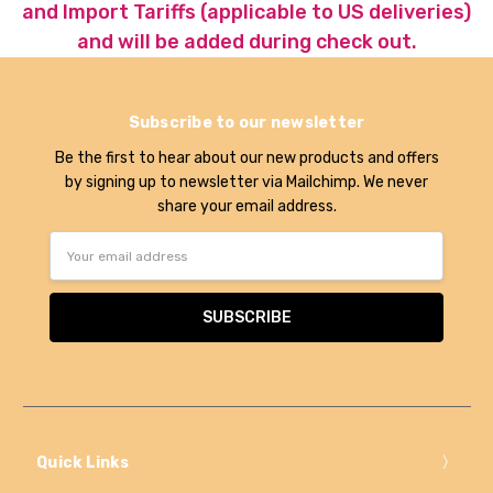
and Import Tariffs (applicable to US deliveries)
and will be added during check out.
Subscribe to our newsletter
Be the first to hear about our new products and offers
by signing up to newsletter via Mailchimp. We never
share your email address.
Email
Address
Quick Links