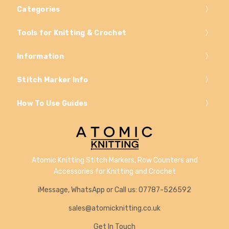
Categories
Tools for Knitting & Crochet
Information
Stitch Marker Info
How To Use Guides
Atomic Knitting Stitch Markers, Row Counters and
Accessories for Knitting and Crochet
iMessage, WhatsApp or Call us: 07787-526592
sales@atomicknitting.co.uk
Get In Touch