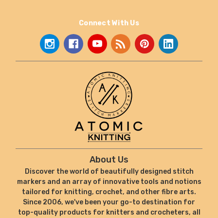
Connect With Us
About Us
Discover the world of beautifully designed stitch
markers and an array of innovative tools and notions
tailored for knitting, crochet, and other fibre arts.
Since 2006, we've been your go-to destination for
top-quality products for knitters and crocheters, all