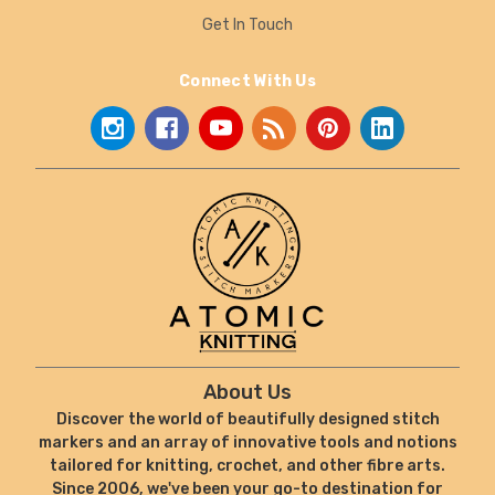
Get In Touch
Connect With Us
About Us
Discover the world of beautifully designed stitch
markers and an array of innovative tools and notions
tailored for knitting, crochet, and other fibre arts.
Since 2006, we've been your go-to destination for