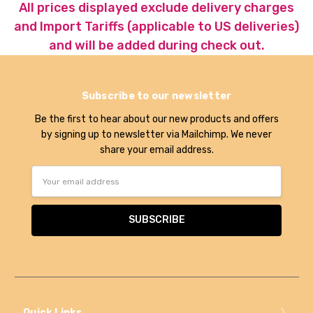
All prices displayed exclude delivery charges
and Import Tariffs (applicable to US deliveries)
and will be added during check out.
Subscribe to our newsletter
Be the first to hear about our new products and offers
by signing up to newsletter via Mailchimp. We never
share your email address.
Email
Address
Quick Links