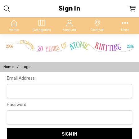
Sign In
Home
Categories
Account
Contact
More
Home
Login
Email Address:
Password: