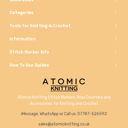
Categories
Tools for Knitting & Crochet
Information
Stitch Marker Info
How To Use Guides
Atomic Knitting Stitch Markers, Row Counters and
Accessories for Knitting and Crochet
iMessage, WhatsApp or Call us: 07787-526592
sales@atomicknitting.co.uk