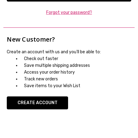
Forgot your password?
New Customer?
Create an account with us and you'll be able to:
Check out faster
Save multiple shipping addresses
Access your order history
Track new orders
Save items to your Wish List
CREATE ACCOUNT