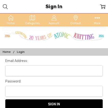
Sign In
Home
Categories
Account
Contact
More
Home
Login
Email Address:
Password: