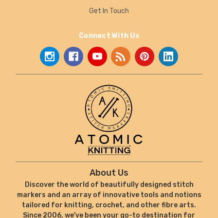
Get In Touch
Connect With Us
About Us
Discover the world of beautifully designed stitch
markers and an array of innovative tools and notions
tailored for knitting, crochet, and other fibre arts.
Since 2006, we've been your go-to destination for