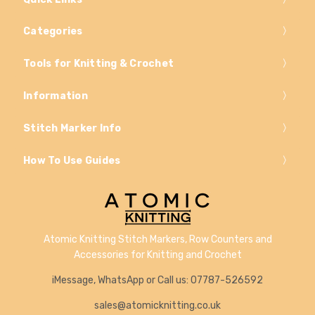
Categories
Tools for Knitting & Crochet
Information
Stitch Marker Info
How To Use Guides
Atomic Knitting Stitch Markers, Row Counters and
Accessories for Knitting and Crochet
iMessage, WhatsApp or Call us: 07787-526592
sales@atomicknitting.co.uk