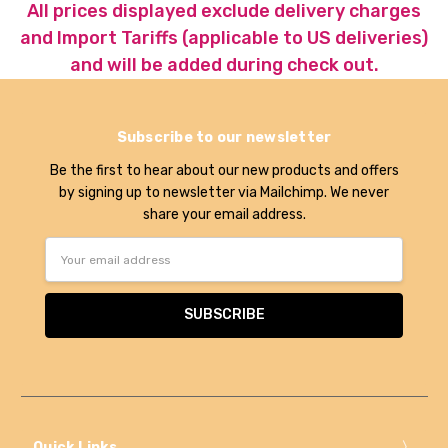
All prices displayed exclude delivery charges
and Import Tariffs (applicable to US deliveries)
and will be added during check out.
Subscribe to our newsletter
Be the first to hear about our new products and offers
by signing up to newsletter via Mailchimp. We never
share your email address.
Email
Address
Quick Links