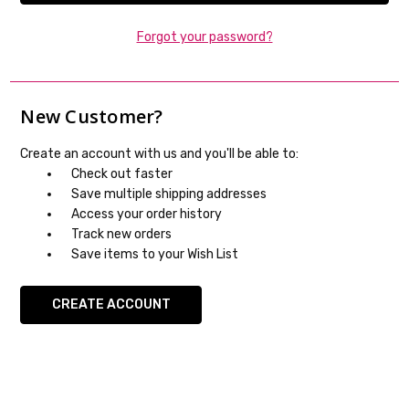
Forgot your password?
New Customer?
Create an account with us and you'll be able to:
Check out faster
Save multiple shipping addresses
Access your order history
Track new orders
Save items to your Wish List
CREATE ACCOUNT