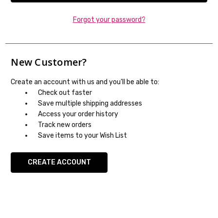
Forgot your password?
New Customer?
Create an account with us and you'll be able to:
Check out faster
Save multiple shipping addresses
Access your order history
Track new orders
Save items to your Wish List
CREATE ACCOUNT