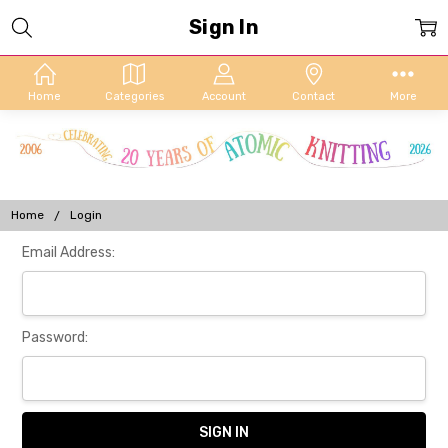
Sign In
Home
Categories
Account
Contact
More
Home
Login
Email Address:
Password: