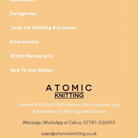
Categories
Tools for Knitting & Crochet
Information
Stitch Marker Info
How To Use Guides
Atomic Knitting Stitch Markers, Row Counters and
Accessories for Knitting and Crochet
iMessage, WhatsApp or Call us: 07787-526592
sales@atomicknitting.co.uk