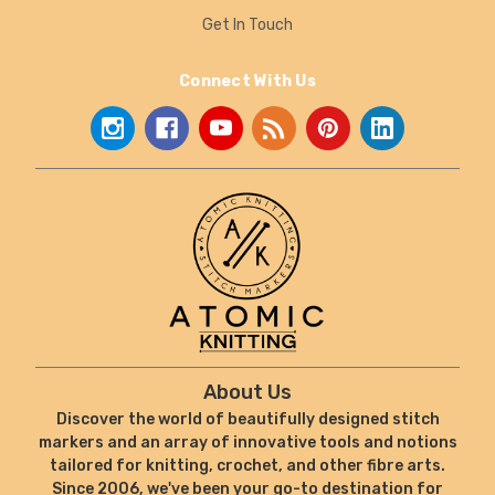
Get In Touch
Connect With Us
About Us
Discover the world of beautifully designed stitch
markers and an array of innovative tools and notions
tailored for knitting, crochet, and other fibre arts.
Since 2006, we've been your go-to destination for