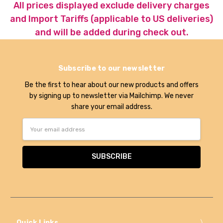
All prices displayed exclude delivery charges
and Import Tariffs (applicable to US deliveries)
and will be added during check out.
Subscribe to our newsletter
Be the first to hear about our new products and offers
by signing up to newsletter via Mailchimp. We never
share your email address.
Email
Address
Quick Links