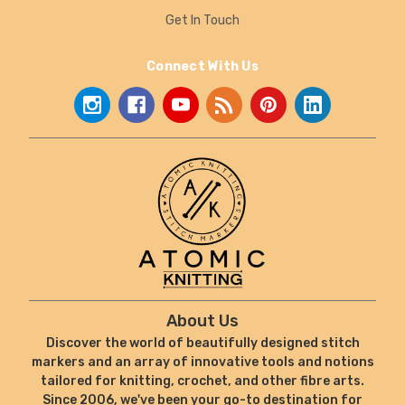
Get In Touch
Connect With Us
About Us
Discover the world of beautifully designed stitch
markers and an array of innovative tools and notions
tailored for knitting, crochet, and other fibre arts.
Since 2006, we've been your go-to destination for