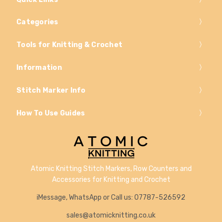
Categories
Tools for Knitting & Crochet
Information
Stitch Marker Info
How To Use Guides
Atomic Knitting Stitch Markers, Row Counters and
Accessories for Knitting and Crochet
iMessage, WhatsApp or Call us: 07787-526592
sales@atomicknitting.co.uk