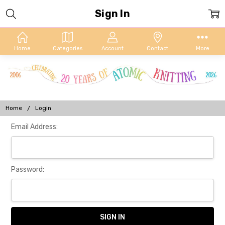
Sign In
Home
Categories
Account
Contact
More
Home
Login
Email Address:
Password: