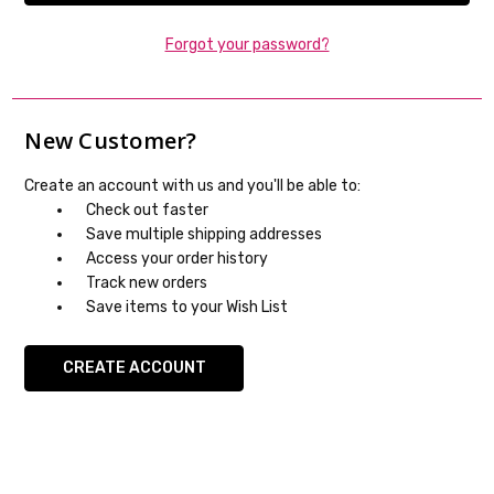
Forgot your password?
New Customer?
Create an account with us and you'll be able to:
Check out faster
Save multiple shipping addresses
Access your order history
Track new orders
Save items to your Wish List
CREATE ACCOUNT