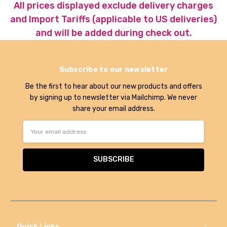
All prices displayed exclude delivery charges
and Import Tariffs (applicable to US deliveries)
and will be added during check out.
Subscribe to our newsletter
Be the first to hear about our new products and offers
by signing up to newsletter via Mailchimp. We never
share your email address.
Email
Address
Quick Links