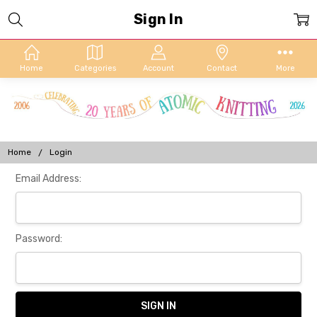
Sign In
Home
Categories
Account
Contact
More
Home
Login
Email Address:
Password: