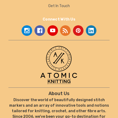
Get In Touch
Connect With Us
About Us
Discover the world of beautifully designed stitch
markers and an array of innovative tools and notions
tailored for knitting, crochet, and other fibre arts.
Since 2006, we've been your go-to destination for