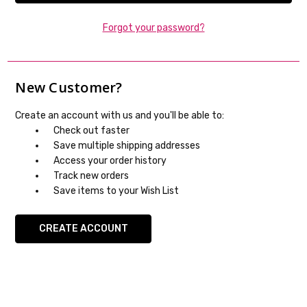
Forgot your password?
New Customer?
Create an account with us and you'll be able to:
Check out faster
Save multiple shipping addresses
Access your order history
Track new orders
Save items to your Wish List
CREATE ACCOUNT