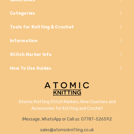
Categories
Tools for Knitting & Crochet
Information
Stitch Marker Info
How To Use Guides
Atomic Knitting Stitch Markers, Row Counters and
Accessories for Knitting and Crochet
iMessage, WhatsApp or Call us: 07787-526592
sales@atomicknitting.co.uk