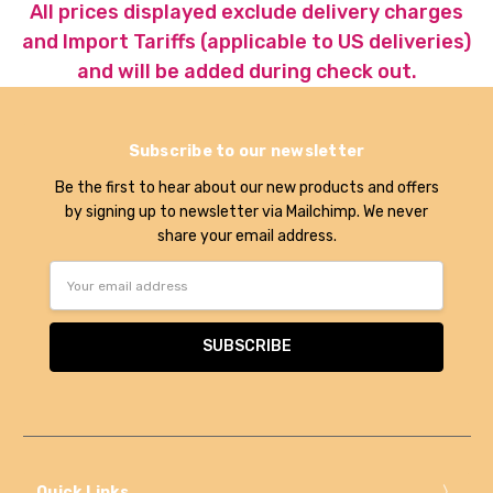
All prices displayed exclude delivery charges
and Import Tariffs (applicable to US deliveries)
and will be added during check out.
Subscribe to our newsletter
Be the first to hear about our new products and offers
by signing up to newsletter via Mailchimp. We never
share your email address.
Email
Address
Quick Links