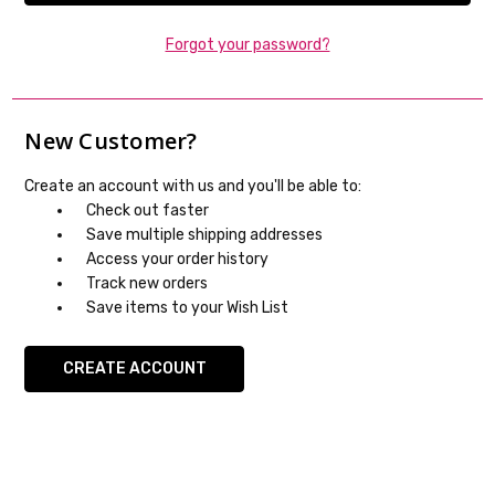
Forgot your password?
New Customer?
Create an account with us and you'll be able to:
Check out faster
Save multiple shipping addresses
Access your order history
Track new orders
Save items to your Wish List
CREATE ACCOUNT