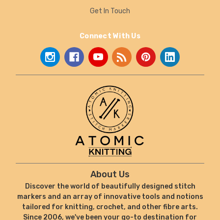
Get In Touch
Connect With Us
About Us
Discover the world of beautifully designed stitch
markers and an array of innovative tools and notions
tailored for knitting, crochet, and other fibre arts.
Since 2006, we've been your go-to destination for