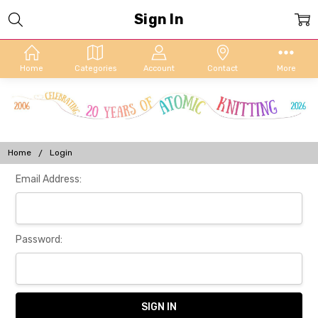
Sign In
Home
Categories
Account
Contact
More
Home
Login
Email Address:
Password: