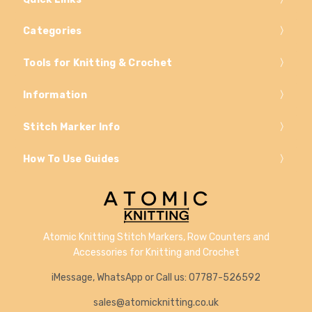
Categories
Tools for Knitting & Crochet
Information
Stitch Marker Info
How To Use Guides
Atomic Knitting Stitch Markers, Row Counters and
Accessories for Knitting and Crochet
iMessage, WhatsApp or Call us: 07787-526592
sales@atomicknitting.co.uk