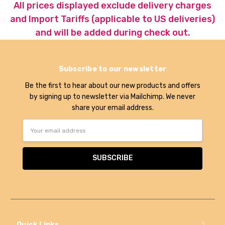
All prices displayed exclude delivery charges
and Import Tariffs (applicable to US deliveries)
and will be added during check out.
Subscribe to our newsletter
Be the first to hear about our new products and offers
by signing up to newsletter via Mailchimp. We never
share your email address.
Email
Address
Quick Links