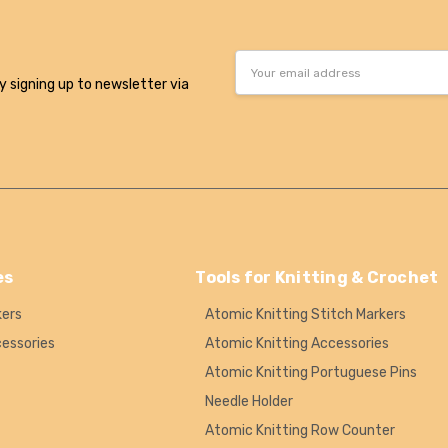
Email
Address
y signing up to newsletter via
es
Tools for Knitting & Crochet
kers
Atomic Knitting Stitch Markers
cessories
Atomic Knitting Accessories
Atomic Knitting Portuguese Pins
Needle Holder
Atomic Knitting Row Counter