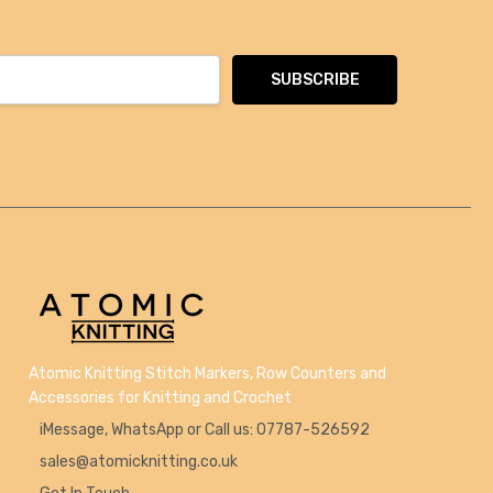
Atomic Knitting Stitch Markers, Row Counters and
Accessories for Knitting and Crochet
iMessage, WhatsApp or Call us: 07787-526592
sales@atomicknitting.co.uk