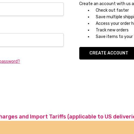
Create an account with us an
Check out faster
Save multiple shipp
Access your order h
Track new orders
Save items to your 
CREATE ACCOUNT
 password?
charges and Import Tariffs (applicable to US deliveri