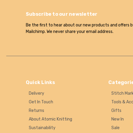
Subscribe to our newsletter
Be the first to hear about our new products and offers b
Mailchimp. We never share your email address.
Quick Links
Categori
Delivery
Stitch Mar
Get In Touch
Tools & Ac
Returns
Gifts
About Atomic Knitting
New In
Sustainability
Sale