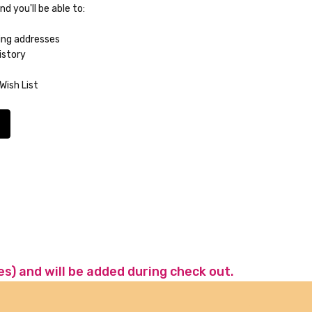
d you'll be able to:
ing addresses
istory
Wish List
es) and will be added during check out.