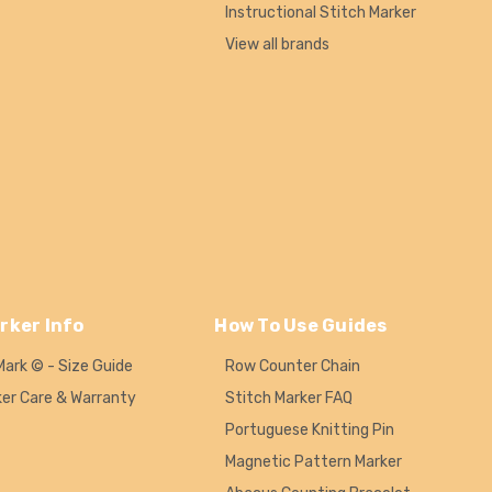
Instructional Stitch Marker
View all brands
rker Info
How To Use Guides
Mark © - Size Guide
Row Counter Chain
ker Care & Warranty
Stitch Marker FAQ
Portuguese Knitting Pin
Magnetic Pattern Marker