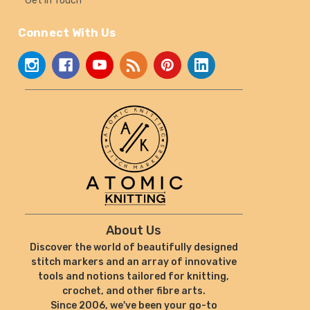
Get In Touch
Connect With Us
About Us
Discover the world of beautifully designed
stitch markers and an array of innovative
tools and notions tailored for knitting,
crochet, and other fibre arts.
Since 2006, we've been your go-to