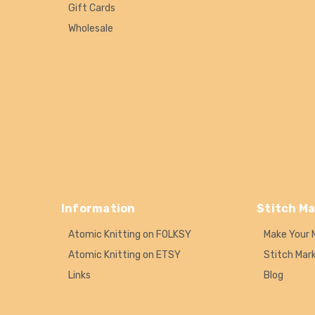
Gift Cards
Wholesale
Information
Stitch Ma
Atomic Knitting on FOLKSY
Make Your 
Atomic Knitting on ETSY
Stitch Mar
Links
Blog