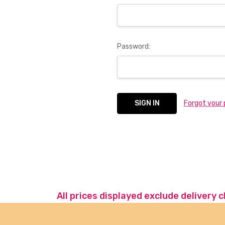
Password:
Forgot your
All prices displayed exclude delivery 