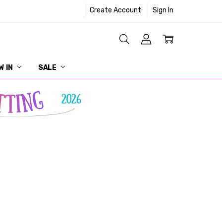
Create Account
Sign In
W IN
SALE