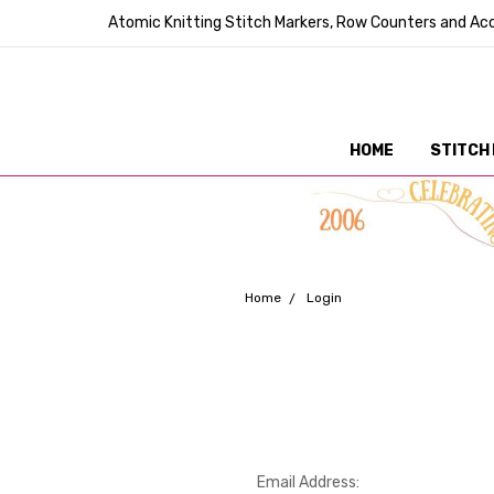
Atomic Knitting Stitch Markers, Row Counters and Acc
HOME
STITCH
Home
Login
Email Address: