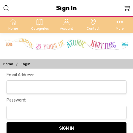
Sign In
Home
Categories
Account
Contact
More
Home
Login
Email Address:
Password: