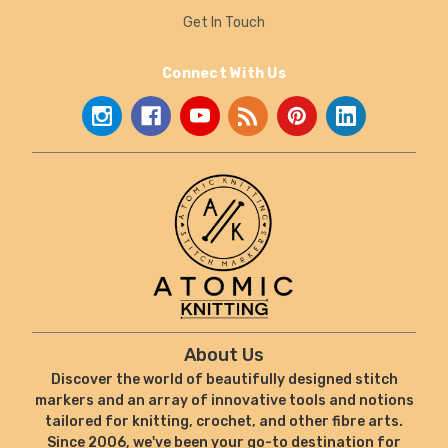
Get In Touch
Connect With Us
About Us
Discover the world of beautifully designed stitch
markers and an array of innovative tools and notions
tailored for knitting, crochet, and other fibre arts.
Since 2006, we've been your go-to destination for