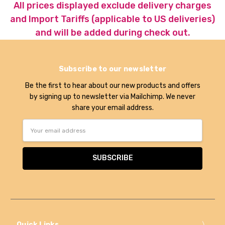
All prices displayed exclude delivery charges
and Import Tariffs (applicable to US deliveries)
and will be added during check out.
Subscribe to our newsletter
Be the first to hear about our new products and offers
by signing up to newsletter via Mailchimp. We never
share your email address.
Email
Address
Quick Links