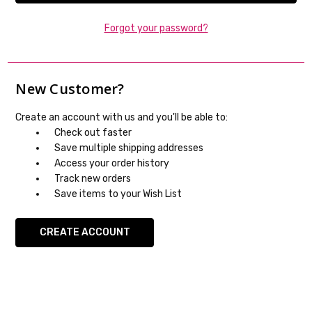
Forgot your password?
New Customer?
Create an account with us and you'll be able to:
Check out faster
Save multiple shipping addresses
Access your order history
Track new orders
Save items to your Wish List
CREATE ACCOUNT