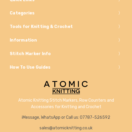
Categories
Tools for Knitting & Crochet
Information
Stitch Marker Info
How To Use Guides
Atomic Knitting Stitch Markers, Row Counters and
Accessories for Knitting and Crochet
iMessage, WhatsApp or Call us: 07787-526592
sales@atomicknitting.co.uk