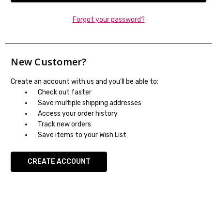
Forgot your password?
New Customer?
Create an account with us and you'll be able to:
Check out faster
Save multiple shipping addresses
Access your order history
Track new orders
Save items to your Wish List
CREATE ACCOUNT