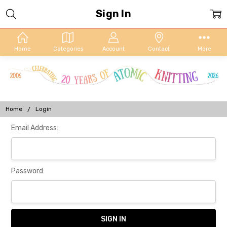
Sign In
Home
Categories
Account
Contact
More
Home
Login
Email Address:
Password: