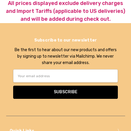
All prices displayed exclude delivery charges
and Import Tariffs (applicable to US deliveries)
and will be added during check out.
Subscribe to our newsletter
Be the first to hear about our new products and offers
by signing up to newsletter via Mailchimp. We never
share your email address.
Email
Address
Quick Links