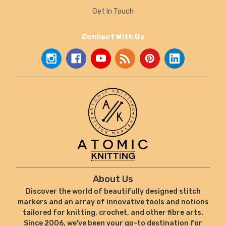
Get In Touch
Connect With Us
About Us
Discover the world of beautifully designed stitch
markers and an array of innovative tools and notions
tailored for knitting, crochet, and other fibre arts.
Since 2006, we've been your go-to destination for