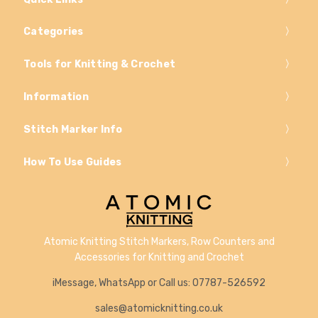
Categories
Tools for Knitting & Crochet
Information
Stitch Marker Info
How To Use Guides
Atomic Knitting Stitch Markers, Row Counters and
Accessories for Knitting and Crochet
iMessage, WhatsApp or Call us: 07787-526592
sales@atomicknitting.co.uk