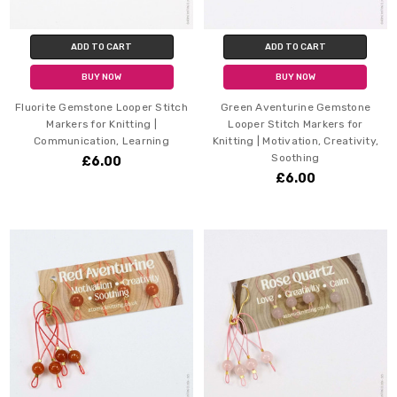
ADD TO CART
ADD TO CART
BUY NOW
BUY NOW
Fluorite Gemstone Looper Stitch
Green Aventurine Gemstone
Markers for Knitting |
Looper Stitch Markers for
Communication, Learning
Knitting | Motivation, Creativity,
Soothing
£6.00
£6.00