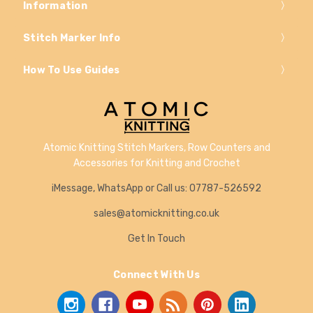
Information
Stitch Marker Info
How To Use Guides
Atomic Knitting Stitch Markers, Row Counters and
Accessories for Knitting and Crochet
iMessage, WhatsApp or Call us: 07787-526592
sales@atomicknitting.co.uk
Get In Touch
Connect With Us