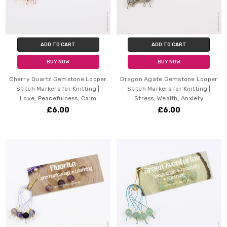
ADD TO CART
ADD TO CART
BUY NOW
BUY NOW
Cherry Quartz Gemstone Looper
Dragon Agate Gemstone Looper
Stitch Markers for Knitting |
Stitch Markers for Knitting |
Love, Peacefulness, Calm
Stress, Wealth, Anxiety
£6.00
£6.00