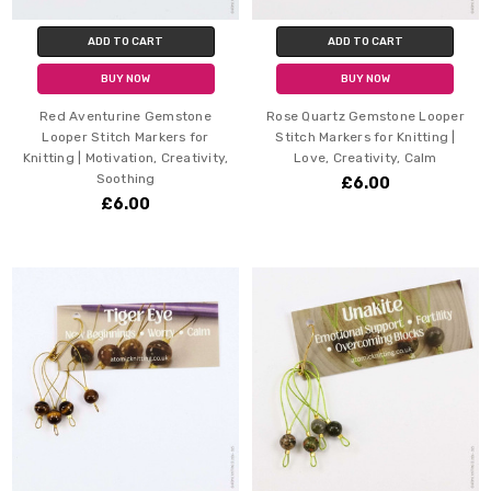
ADD TO CART
ADD TO CART
BUY NOW
BUY NOW
Red Aventurine Gemstone
Rose Quartz Gemstone Looper
Looper Stitch Markers for
Stitch Markers for Knitting |
Knitting | Motivation, Creativity,
Love, Creativity, Calm
Soothing
£6.00
£6.00