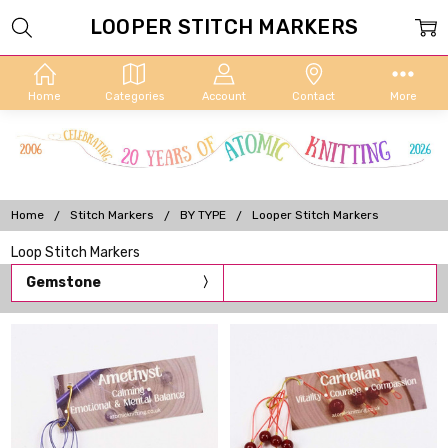
LOOPER STITCH MARKERS
Home
Categories
Account
Contact
More
Home
Stitch Markers
BY TYPE
Looper Stitch Markers
Loop Stitch Markers
Gemstone