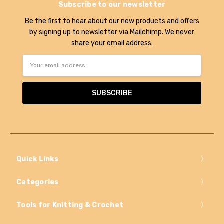
Subscribe to our newsletter
Be the first to hear about our new products and offers
by signing up to newsletter via Mailchimp. We never
share your email address.
Email
Address
Quick Links
Categories
Tools for Knitting & Crochet