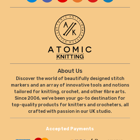
About Us
Discover the world of beautifully designed stitch
markers and an array of innovative tools and notions
tailored for knitting, crochet, and other fibre arts.
Since 2006, we've been your go-to destination for
top-quality products for knitters and crocheters, all
crafted with passion in our UK studio.
Accepted Payments