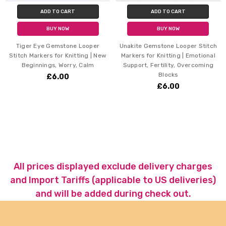
ADD TO CART
ADD TO CART
BUY NOW
BUY NOW
Tiger Eye Gemstone Looper
Unakite Gemstone Looper Stitch
Stitch Markers for Knitting | New
Markers for Knitting | Emotional
Beginnings, Worry, Calm
Support, Fertility, Overcoming
Blocks
£6.00
£6.00
All prices displayed exclude delivery charges
and Import Tariffs (applicable to US deliveries)
and will be added during check out.