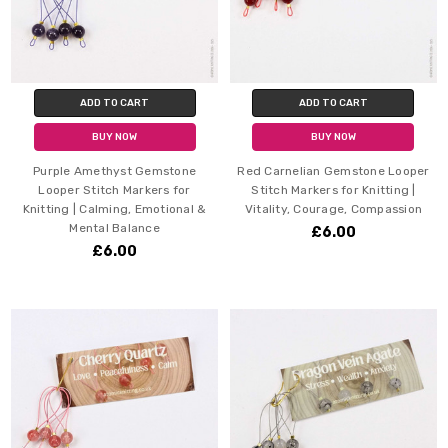
ADD TO CART
ADD TO CART
BUY NOW
BUY NOW
Purple Amethyst Gemstone
Red Carnelian Gemstone Looper
Looper Stitch Markers for
Stitch Markers for Knitting |
Knitting | Calming, Emotional &
Vitality, Courage, Compassion
Mental Balance
£6.00
£6.00