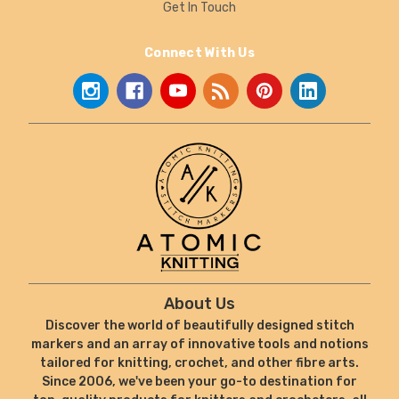
Get In Touch
Connect With Us
About Us
Discover the world of beautifully designed stitch
markers and an array of innovative tools and notions
tailored for knitting, crochet, and other fibre arts.
Since 2006, we've been your go-to destination for