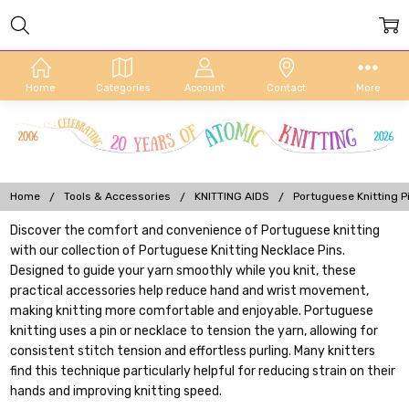
Home
Categories
Account
Contact
More
Home
Tools & Accessories
KNITTING AIDS
Portuguese Knitting P
Discover the comfort and convenience of Portuguese knitting
with our collection of Portuguese Knitting Necklace Pins.
Designed to guide your yarn smoothly while you knit, these
practical accessories help reduce hand and wrist movement,
making knitting more comfortable and enjoyable. Portuguese
knitting uses a pin or necklace to tension the yarn, allowing for
consistent stitch tension and effortless purling. Many knitters
find this technique particularly helpful for reducing strain on their
hands and improving knitting speed.