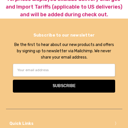
and Import Tariffs (applicable to US deliveries)
and will be added during check out.
Subscribe to our newsletter
Be the first to hear about our new products and offers
by signing up to newsletter via Mailchimp. We never
share your email address.
Email
Address
Quick Links