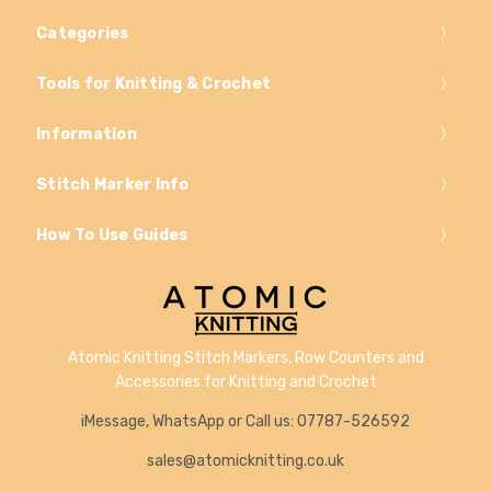
Categories
Tools for Knitting & Crochet
Information
Stitch Marker Info
How To Use Guides
Atomic Knitting Stitch Markers, Row Counters and
Accessories for Knitting and Crochet
iMessage, WhatsApp or Call us: 07787-526592
sales@atomicknitting.co.uk