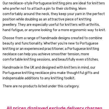
Our necklace-style Portuguese knitting pins are ideal for knitters
who prefer not to attach a pin to their clothing. Worn
comfortably around the neck, they keep your yarn in the perfect
position while doubling as an attractive piece of knitting
jewellery. They are especially useful for knitters with arthritis,
hand fatigue, or anyone looking for a more ergonomic way to knit.
Choose from a range of handmade designs created to combine
beauty and functionality. Whether you're new to Portuguese
knitting or an experienced practitioner, a Portuguese knitting
necklace can help you achieve smoother tension, more
comfortable knitting sessions, and beautifully even stitches.
Handmade in the UK and designed with knitters in mind, our
Portuguese knitting necklace pins make thoughtful gifts and
indispensable additions to any knitting toolkit.
There are no products listed under this category.
All prices displayed exclude delivery charges