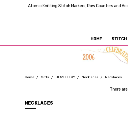
Atomic Knitting Stitch Markers, Row Counters and Acc
HOME
STITCH
Home
Gifts
JEWELLERY
Necklaces
Necklaces
There are
CATEGORIES
NECKLACES
Stitch
Markers
Tools