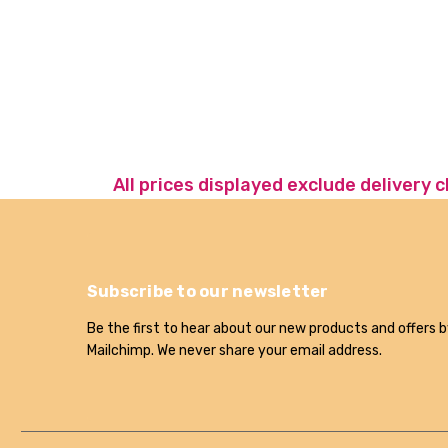
All prices displayed exclude delivery 
Subscribe to our newsletter
Be the first to hear about our new products and offers b
Mailchimp. We never share your email address.