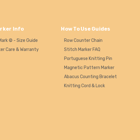
rker Info
How To Use Guides
Mark © - Size Guide
Row Counter Chain
ker Care & Warranty
Stitch Marker FAQ
Portuguese Knitting Pin
Magnetic Pattern Marker
Abacus Counting Bracelet
Knitting Cord & Lock