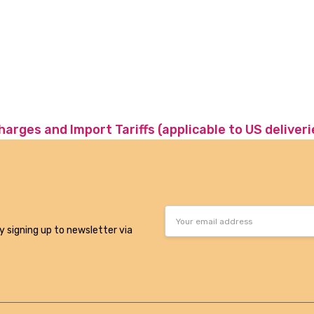
charges and Import Tariffs (applicable to US deliveri
Email
Address
y signing up to newsletter via