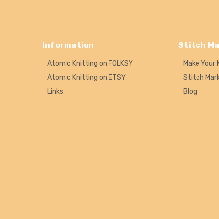
Information
Stitch Ma
Atomic Knitting on FOLKSY
Make Your 
Atomic Knitting on ETSY
Stitch Mar
Links
Blog