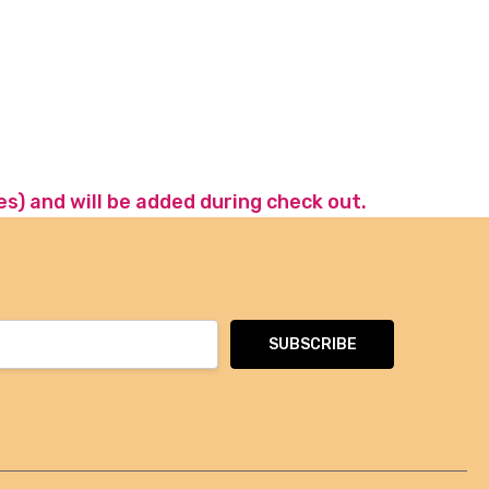
es) and will be added during check out.