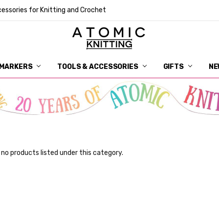
essories for Knitting and Crochet
 MARKERS
TOOLS & ACCESSORIES
DELIVERY
GET IN TOUCH
RETURNS
ABOUT ATOMIC KNITTING
SUSTAINABILITY
GIFT CARDS
WHOLESALE
JOURNAL
GUIDE TO OUR NOTIONS
WHAT IS A STITCH MARKER
MAKE YOUR MARK
TERMS AND CONDITIONS
PRIVACY AND COOKIES
GIFTS
NE
 no products listed under this category.