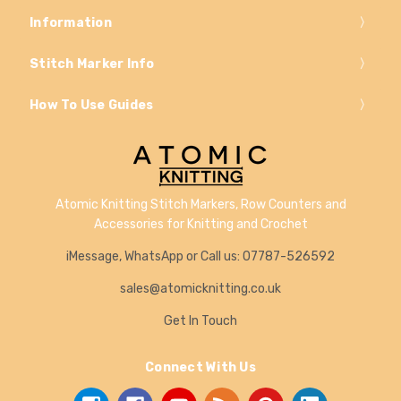
Information
Stitch Marker Info
How To Use Guides
Atomic Knitting Stitch Markers, Row Counters and
Accessories for Knitting and Crochet
iMessage, WhatsApp or Call us: 07787-526592
sales@atomicknitting.co.uk
Get In Touch
Connect With Us