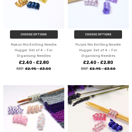
CHOOSE OPTIONS
CHOOSE OPTIONS
Mabon Mix Knitting Needle
Purple Mix Knitting Needle
Hugger Set of 4 – For
Hugger Set of 4 – For
Organising Needles
Organising Needles
£2.40 - £2.80
£2.40 - £2.80
RRP:
£2.95 - £3.50
RRP:
£2.95 - £3.50