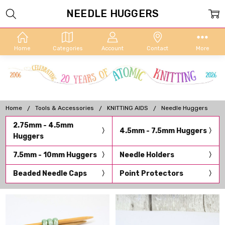
NEEDLE HUGGERS
Home
Categories
Account
Contact
More
Home
Tools & Accessories
KNITTING AIDS
Needle Huggers
2.75mm - 4.5mm
4.5mm - 7.5mm Huggers
Huggers
7.5mm - 10mm Huggers
Needle Holders
Beaded Needle Caps
Point Protectors