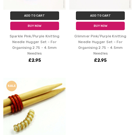
ADD TO CART
ADD TO CART
BUY NOW
BUY NOW
Sparkle Pink/Purple Knitting
Glimmer Pink/Purple Knitting
Needle Hugger Set – For
Needle Hugger Set – For
Organising 2.75 - 4.5mm
Organising 2.75 - 4.5mm
Needles
Needles
£2.95
£2.95
SALE