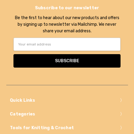
Subscribe to our newsletter
Be the first to hear about our new products and offers
by signing up to newsletter via Mailchimp. We never
share your email address.
Email
Address
Quick Links
Categories
Tools for Knitting & Crochet