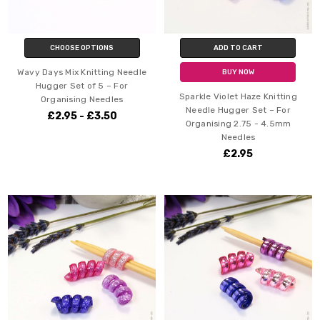
CHOOSE OPTIONS
ADD TO CART
Wavy Days Mix Knitting Needle
BUY NOW
Hugger Set of 5 – For
Sparkle Violet Haze Knitting
Organising Needles
Needle Hugger Set – For
£2.95 - £3.50
Organising 2.75 - 4.5mm
Needles
£2.95