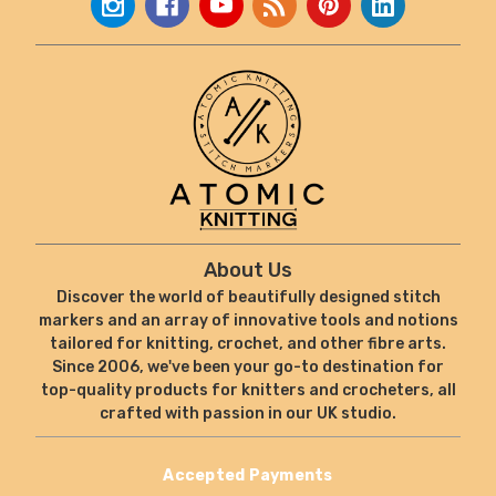
About Us
Discover the world of beautifully designed stitch
markers and an array of innovative tools and notions
tailored for knitting, crochet, and other fibre arts.
Since 2006, we've been your go-to destination for
top-quality products for knitters and crocheters, all
crafted with passion in our UK studio.
Accepted Payments