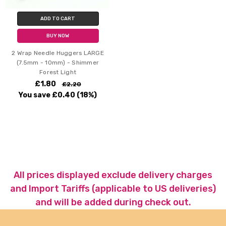
ADD TO CART
BUY NOW
2 Wrap Needle Huggers LARGE
(7.5mm - 10mm) - Shimmer
Forest Light
£1.80
£2.20
You save
£0.40
(18%)
All prices displayed exclude delivery charges
and Import Tariffs (applicable to US deliveries)
and will be added during check out.