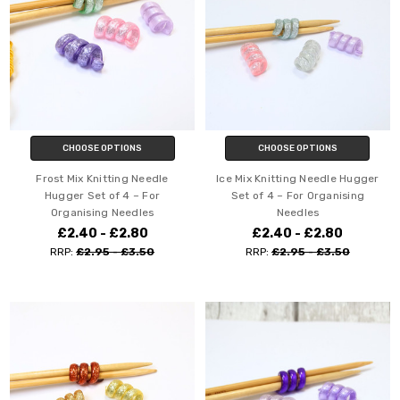
CHOOSE OPTIONS
CHOOSE OPTIONS
Frost Mix Knitting Needle
Ice Mix Knitting Needle Hugger
Hugger Set of 4 – For
Set of 4 – For Organising
Organising Needles
Needles
£2.40 - £2.80
£2.40 - £2.80
RRP:
£2.95 - £3.50
RRP:
£2.95 - £3.50