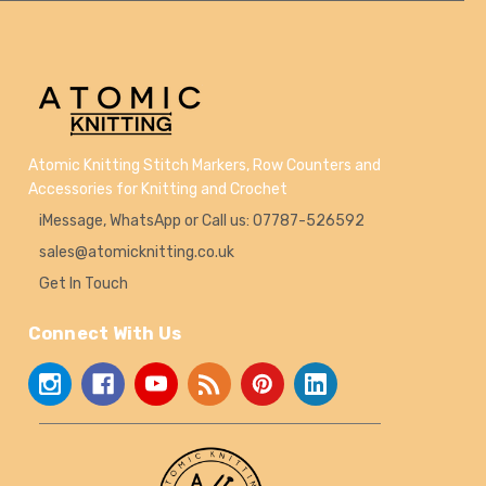
Atomic Knitting Stitch Markers, Row Counters and
Accessories for Knitting and Crochet
iMessage, WhatsApp or Call us: 07787-526592
sales@atomicknitting.co.uk
Get In Touch
Connect With Us