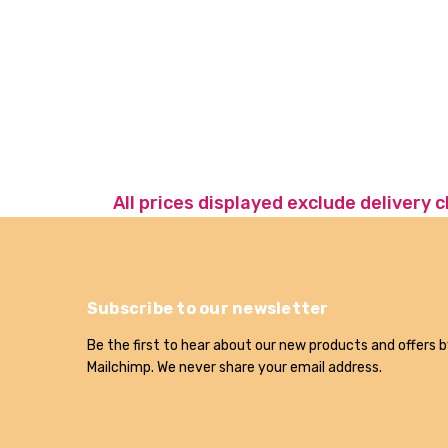
All prices displayed exclude delivery 
Subscribe to our newsletter
Be the first to hear about our new products and offers b
Mailchimp. We never share your email address.