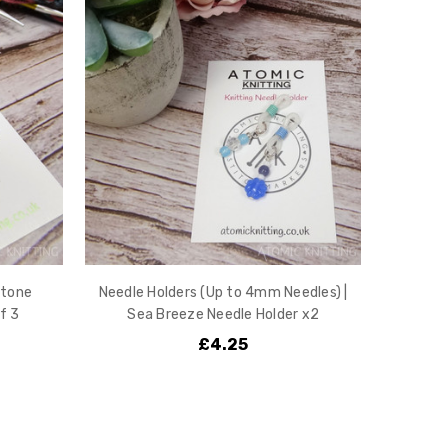
stone
Needle Holders (Up to 4mm Needles) |
f 3
Sea Breeze Needle Holder x2
£4.25