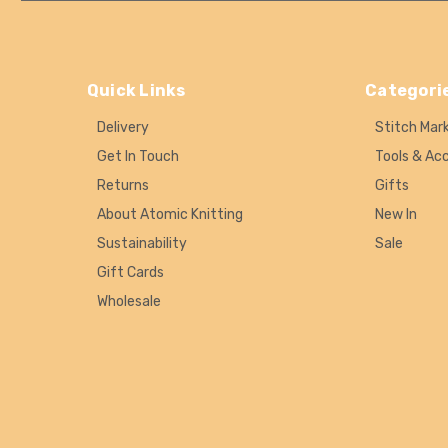
Quick Links
Categori
Delivery
Stitch Mar
Get In Touch
Tools & Ac
Returns
Gifts
About Atomic Knitting
New In
Sustainability
Sale
Gift Cards
Wholesale