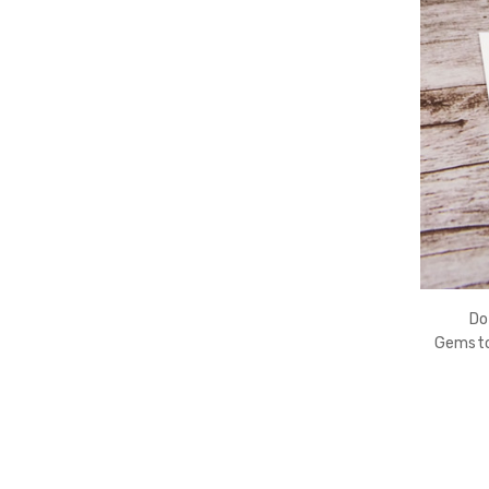
Do
Gemston