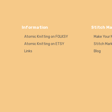
Information
Stitch Ma
Atomic Knitting on FOLKSY
Make Your 
Atomic Knitting on ETSY
Stitch Mar
Links
Blog