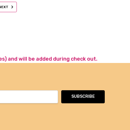
NEXT
es) and will be added during check out.