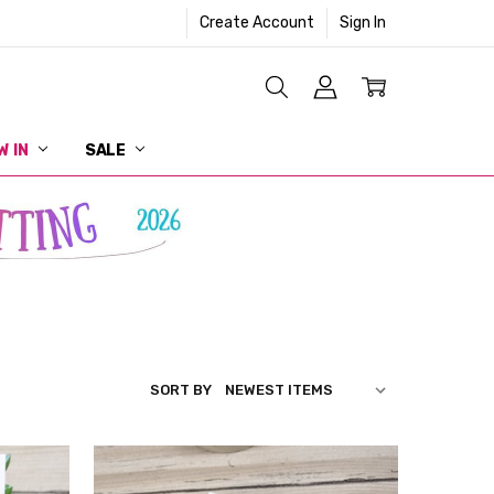
Create Account
Sign In
W IN
SALE
SORT BY