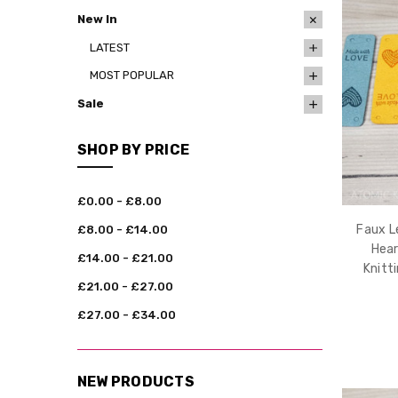
New In
LATEST
MOST POPULAR
Sale
SHOP BY PRICE
£0.00 - £8.00
Faux L
£8.00 - £14.00
Hear
£14.00 - £21.00
Knitt
£21.00 - £27.00
£27.00 - £34.00
NEW PRODUCTS