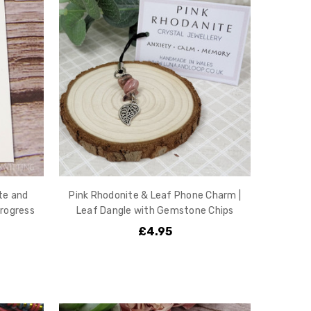
te and
Pink Rhodonite & Leaf Phone Charm |
rogress
Leaf Dangle with Gemstone Chips
£4.95