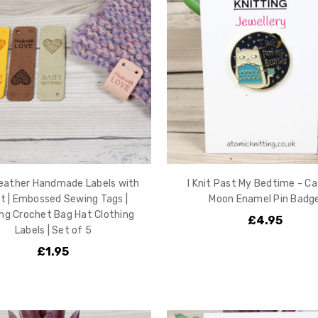
eather Handmade Labels with
I Knit Past My Bedtime - Ca
t | Embossed Sewing Tags |
Moon Enamel Pin Badg
ing Crochet Bag Hat Clothing
£4.95
Labels | Set of 5
£1.95