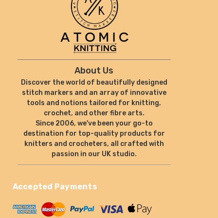
About Us
Discover the world of beautifully designed
stitch markers and an array of innovative
tools and notions tailored for knitting,
crochet, and other fibre arts.
Since 2006, we've been your go-to
destination for top-quality products for
knitters and crocheters, all crafted with
passion in our UK studio.
Accepted Payments