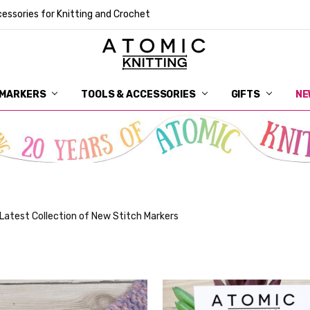
essories for Knitting and Crochet
 MARKERS
TOOLS & ACCESSORIES
DELIVERY
GET IN TOUCH
RETURNS
ABOUT ATOMIC KNITTING
SUSTAINABILITY
GIFT CARDS
WHOLESALE
JOURNAL
GUIDE TO OUR NOTIONS
WHAT IS A STITCH MARKER
MAKE YOUR MARK
TERMS AND CONDITIONS
PRIVACY AND COOKIES
GIFTS
NE
Latest Collection of New Stitch Markers