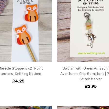
Needle Stoppers x2 | Point
Dolphin with Green Amazoni
tectors | Knitting Notions
Aventurine Chip Gemstone | P
Stitch Marker
£4.25
£2.95