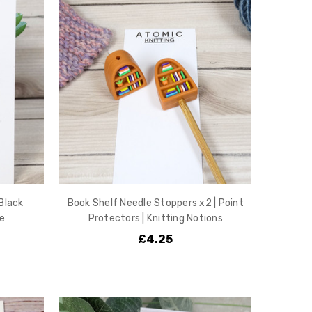
 Black
Book Shelf Needle Stoppers x2 | Point
e
Protectors | Knitting Notions
£4.25