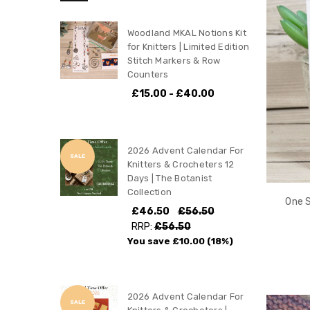
Woodland MKAL Notions Kit
for Knitters | Limited Edition
Stitch Markers & Row
Counters
£15.00 - £40.00
2026 Advent Calendar For
SALE
Knitters & Crocheters 12
Days | The Botanist
Collection
One S
£46.50
£56.50
RRP:
£56.50
You save
£10.00
(18%)
2026 Advent Calendar For
SALE