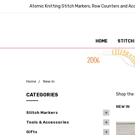
Atomic Knitting Stitch Markers, Row Counters and Acc
HOME
STITCH
Home
New In
Shop the 
CATEGORIES
NEW IN
Stitch Markers
Tools & Accessories
Gifts