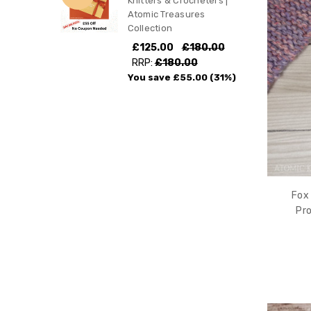
Knitters & Crocheters |
Atomic Treasures
Collection
£125.00
£180.00
RRP:
£180.00
You save
£55.00
(31%)
Fox 
Pro