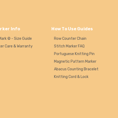
rker Info
How To Use Guides
Mark © - Size Guide
Row Counter Chain
ker Care & Warranty
Stitch Marker FAQ
Portuguese Knitting Pin
Magnetic Pattern Marker
Abacus Counting Bracelet
Knitting Cord & Lock