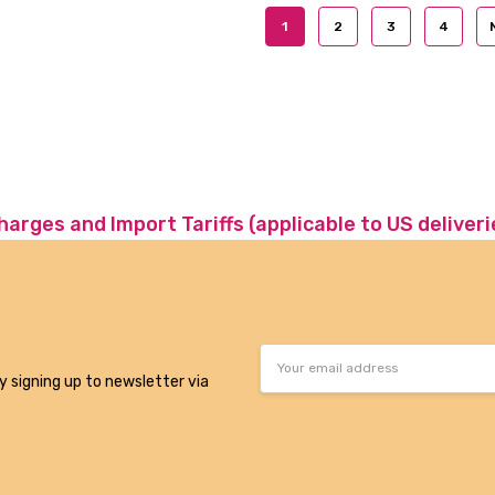
1
2
3
4
charges and Import Tariffs (applicable to US deliveri
Email
Address
y signing up to newsletter via