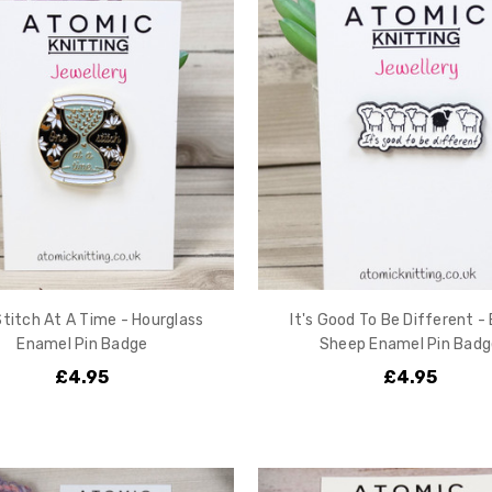
titch At A Time - Hourglass
It's Good To Be Different -
Enamel Pin Badge
Sheep Enamel Pin Badg
£4.95
£4.95