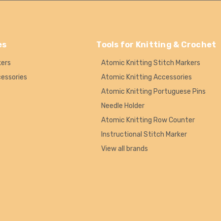
es
Tools for Knitting & Crochet
kers
Atomic Knitting Stitch Markers
cessories
Atomic Knitting Accessories
Atomic Knitting Portuguese Pins
Needle Holder
Atomic Knitting Row Counter
Instructional Stitch Marker
View all brands