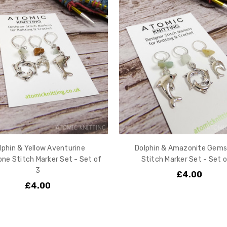
lphin & Yellow Aventurine
Dolphin & Amazonite Gem
e Stitch Marker Set - Set of
Stitch Marker Set - Set o
3
£4.00
£4.00