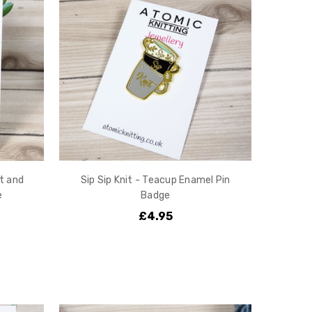
t and
Sip Sip Knit - Teacup Enamel Pin
e
Badge
£4.95