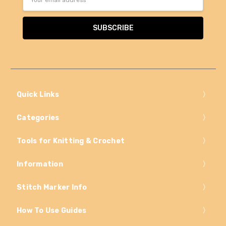
Address
Quick Links
Categories
Tools for Knitting & Crochet
Information
Stitch Marker Info
How To Use Guides