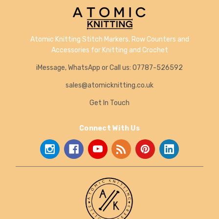
Atomic Knitting Stitch Markers, Row Counters and
Accessories for Knitting and Crochet
iMessage, WhatsApp or Call us: 07787-526592
sales@atomicknitting.co.uk
Get In Touch
Connect With Us