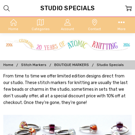
STUDIO SPECIALS
Home
Categories
Account
Contact
More
Home
Stitch Markers
BOUTIQUE MARKERS
Studio Specials
From time to time we offer limited edition designs direct from
our studio. These stitch markers for knitting are usually the last
few beads or charms in the studio, sometimes in sets that we
don't usually offer, all at a special discount price with 10% off at
checkout. Once they're gone, they're gone!