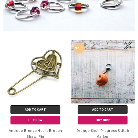
SALE
ADD TO CART
ADD TO CART
BUY NOW
BUY NOW
Antique Bronze Heart Brooch
Orange Skull Progress Stitch
Shawl Pin
Marker