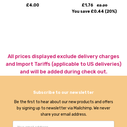
£4.00
£1.76
£2.20
You save
£0.44
(20%)
All prices displayed exclude delivery charges
and Import Tariffs (applicable to US deliveries)
and will be added during check out.
Subscribe to our newsletter
Be the first to hear about our new products and offers
by signing up to newsletter via Mailchimp. We never
share your email address.
Email