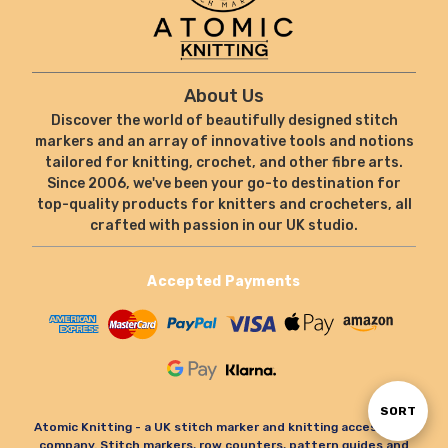
About Us
Discover the world of beautifully designed stitch
markers and an array of innovative tools and notions
tailored for knitting, crochet, and other fibre arts.
Since 2006, we've been your go-to destination for
top-quality products for knitters and crocheters, all
crafted with passion in our UK studio.
Accepted Payments
Sort
SORT
Atomic Knitting - a UK stitch marker and knitting accessories
company. Stitch markers, row counters, pattern guides and