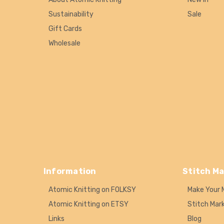
Sustainability
Sale
Gift Cards
Wholesale
Information
Stitch Ma
Atomic Knitting on FOLKSY
Make Your 
Atomic Knitting on ETSY
Stitch Mar
Links
Blog