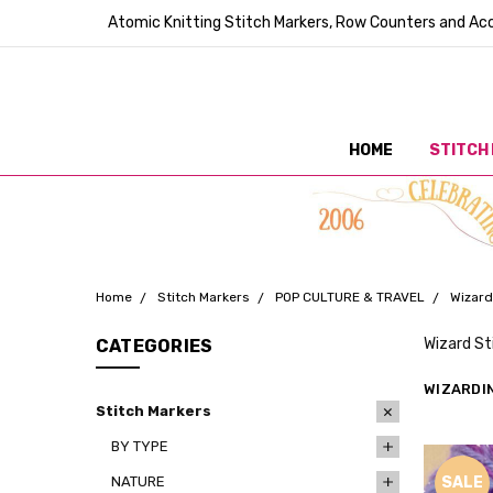
Atomic Knitting Stitch Markers, Row Counters and Acc
HOME
STITCH
Home
Stitch Markers
POP CULTURE & TRAVEL
Wizard
Wizard St
CATEGORIES
WIZARDI
Stitch Markers
BY TYPE
NATURE
SALE