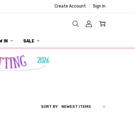
Create Account
Sign In
W IN
SALE
SORT BY