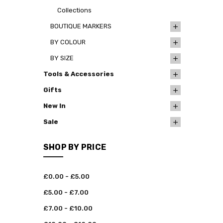
Collections
BOUTIQUE MARKERS
BY COLOUR
BY SIZE
Tools & Accessories
Gifts
New In
Sale
SHOP BY PRICE
£0.00 - £5.00
£5.00 - £7.00
£7.00 - £10.00