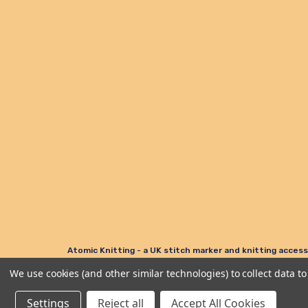
Atomic Knitting - a UK stitch marker and knitting access
We use cookies (and other similar technologies) to collect data 
© Atomic Knitting 2006 - 2026. All rights reserved.
Settings
Reject all
Accept All Cookies