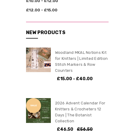
£10.00 - £12.00
£12.00 - £15.00
NEW PRODUCTS
Woodland MKAL Notions Kit
for Knitters | Limited Edition
Stitch Markers & Row
Counters
£15.00 - £40.00
2026 Advent Calendar For
SALE
Knitters & Crocheters 12
Days | The Botanist
Collection
£46.50
£56.50