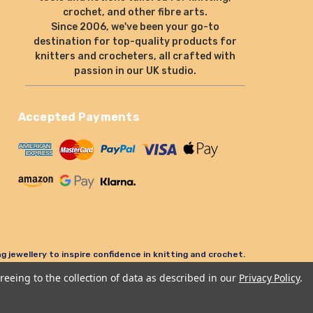
crochet, and other fibre arts.
Since 2006, we've been your go-to
destination for top-quality products for
knitters and crocheters, all crafted with
passion in our UK studio.
Accepted Payments
 jewellery to inspire confidence in knitting and crochet.
reeing to the collection of data as described in our
Privacy Policy
.