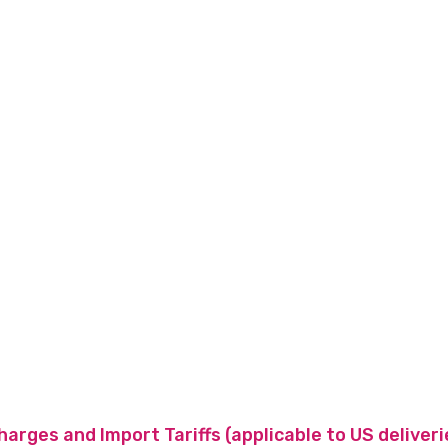
charges and Import Tariffs (applicable to US deliveri