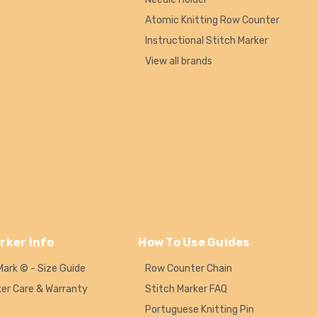
Atomic Knitting Row Counter
Instructional Stitch Marker
View all brands
rker Info
How To Use Guides
Mark © - Size Guide
Row Counter Chain
ker Care & Warranty
Stitch Marker FAQ
Portuguese Knitting Pin