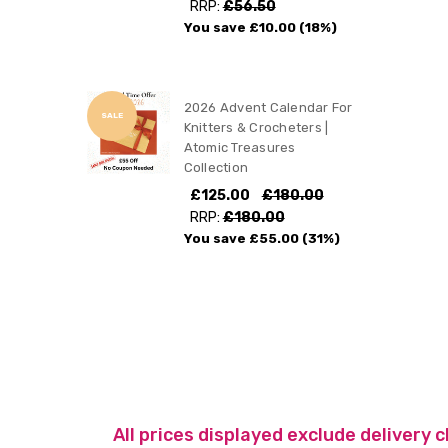
RRP:
£56.50
You save
£10.00
(18%)
2026 Advent Calendar For
SALE
Knitters & Crocheters |
Atomic Treasures
Collection
£125.00
£180.00
RRP:
£180.00
You save
£55.00
(31%)
All prices displayed exclude delivery 