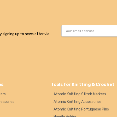
Email
Address
y signing up to newsletter via
es
Tools for Knitting & Crochet
kers
Atomic Knitting Stitch Markers
cessories
Atomic Knitting Accessories
Atomic Knitting Portuguese Pins
Needle Holder