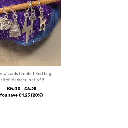
er Wizards Crochet Knitting
Stitch Markers- set of 5
£5.00
£6.25
You save
£1.25
(20%)