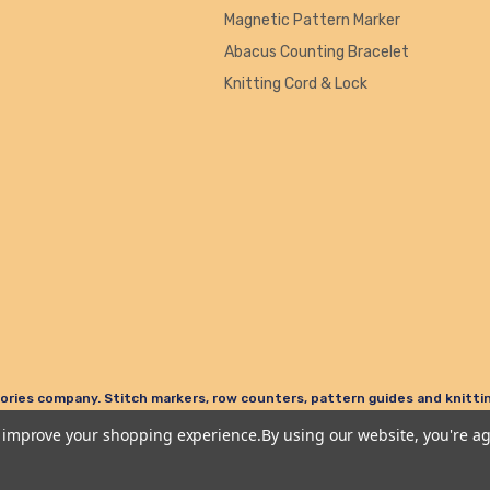
Magnetic Pattern Marker
Abacus Counting Bracelet
Knitting Cord & Lock
ories company. Stitch markers, row counters, pattern guides and knitting
to improve your shopping experience.
By using our website, you're ag
Terms & Conditions
Privacy Policy & Cookies
Refund Policy