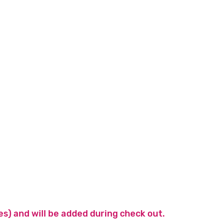
es) and will be added during check out.