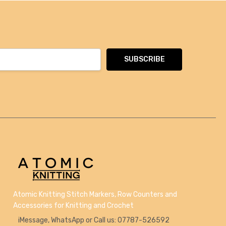
Atomic Knitting Stitch Markers, Row Counters and
Accessories for Knitting and Crochet
iMessage, WhatsApp or Call us: 07787-526592