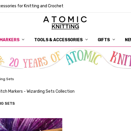
essories for Knitting and Crochet
 MARKERS
TOOLS & ACCESSORIES
DELIVERY
GET IN TOUCH
RETURNS
ABOUT ATOMIC KNITTING
SUSTAINABILITY
GIFT CARDS
WHOLESALE
JOURNAL
GUIDE TO OUR NOTIONS
WHAT IS A STITCH MARKER
MAKE YOUR MARK
TERMS AND CONDITIONS
PRIVACY AND COOKIES
GIFTS
NE
ing Sets
itch Markers - Wizarding Sets Collection
NG SETS