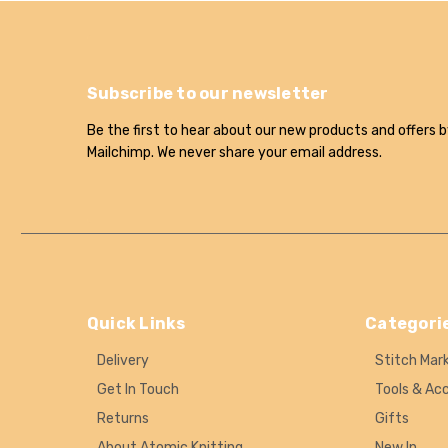
Subscribe to our newsletter
Be the first to hear about our new products and offers b
Mailchimp. We never share your email address.
Quick Links
Categori
Delivery
Stitch Mar
Get In Touch
Tools & Ac
Returns
Gifts
About Atomic Knitting
New In