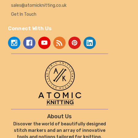
sales@atomicknitting.co.uk
Get In Touch
Connect With Us
About Us
Discover the world of beautifully designed
stitch markers and an array of innovative
tools and notions tailored for knitting,