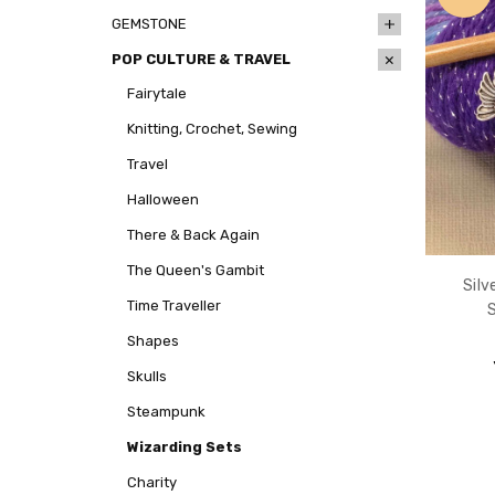
GEMSTONE
POP CULTURE & TRAVEL
Fairytale
Knitting, Crochet, Sewing
Travel
Halloween
There & Back Again
The Queen's Gambit
Silv
Time Traveller
Shapes
Skulls
Steampunk
Wizarding Sets
Charity