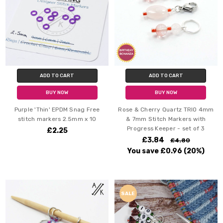
ADD TO CART
ADD TO CART
BUY NOW
BUY NOW
Purple 'Thin' EPDM Snag Free
Rose & Cherry Quartz TRIO 4mm
stitch markers 2.5mm x 10
& 7mm Stitch Markers with
Progress Keeper - set of 3
£2.25
£3.84
£4.80
You save
£0.96
(20%)
SALE