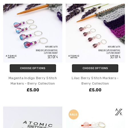
CHOOSE OPTIONS
CHOOSE OPTIONS
Magenta Indigo Berry Stitch
Lilac Berry Stitch Markers -
Markers - Berry Collection
Berry Collection
£5.00
£5.00
SALE