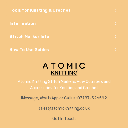
Tools for Knitting & Crochet
Information
Stitch Marker Info
How To Use Guides
Atomic Knitting Stitch Markers, Row Counters and
Accessories for Knitting and Crochet
iMessage, WhatsApp or Call us: 07787-526592
sales@atomicknitting.co.uk
Get In Touch