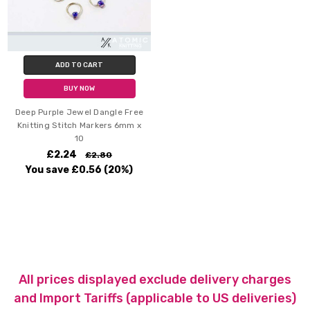
ADD TO CART
BUY NOW
Deep Purple Jewel Dangle Free
Knitting Stitch Markers 6mm x
10
£2.24
£2.80
You save
£0.56
(20%)
All prices displayed exclude delivery charges
and Import Tariffs (applicable to US deliveries)