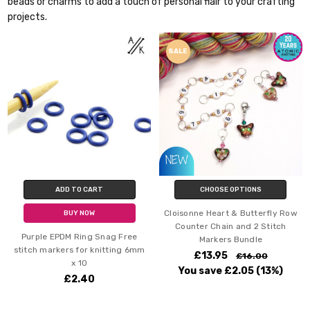
beads or charms to add a touch of personal flair to your crafting
projects.
SALE
ADD TO CART
CHOOSE OPTIONS
Cloisonne Heart & Butterfly Row
BUY NOW
Counter Chain and 2 Stitch
Purple EPDM Ring Snag Free
Markers Bundle
stitch markers for knitting 6mm
£13.95
£16.00
x 10
You save
£2.05
(13%)
£2.40