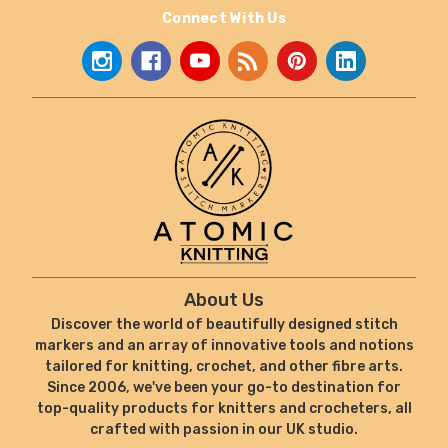
Connect With Us
About Us
Discover the world of beautifully designed stitch
markers and an array of innovative tools and notions
tailored for knitting, crochet, and other fibre arts.
Since 2006, we've been your go-to destination for
top-quality products for knitters and crocheters, all
crafted with passion in our UK studio.