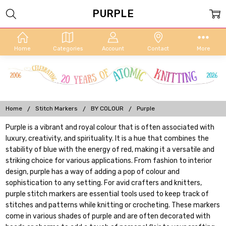
PURPLE
Home
Categories
Account
Contact
More
Home
Stitch Markers
BY COLOUR
Purple
Purple is a vibrant and royal colour that is often associated with
luxury, creativity, and spirituality. It is a hue that combines the
stability of blue with the energy of red, making it a versatile and
striking choice for various applications. From fashion to interior
design, purple has a way of adding a pop of colour and
sophistication to any setting. For avid crafters and knitters,
purple stitch markers are essential tools used to keep track of
stitches and patterns while knitting or crocheting. These markers
come in various shades of purple and are often decorated with