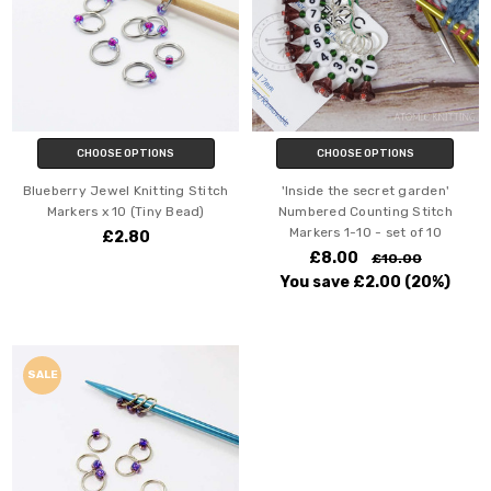
CHOOSE OPTIONS
CHOOSE OPTIONS
Blueberry Jewel Knitting Stitch
'Inside the secret garden'
Markers x 10 (Tiny Bead)
Numbered Counting Stitch
Markers 1-10 - set of 10
£2.80
£8.00
£10.00
You save
£2.00
(20%)
SALE