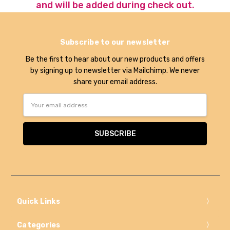
and will be added during check out.
Subscribe to our newsletter
Be the first to hear about our new products and offers
by signing up to newsletter via Mailchimp. We never
share your email address.
Email
Address
Quick Links
Categories