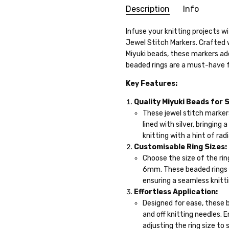
Description
Info
SKU:
Infuse your knitting projects w
24WK17-09
Jewel Stitch Markers. Crafted 
WEIGHT:
10.00 Grams
Miyuki beads, these markers add
GIFT WRAPPING:
Options avai
beaded rings are a must-have fo
SHIPPING:
Calculated at Che
Key Features:
Quality Miyuki Beads for 
These jewel stitch marker
lined with silver, bringing
knitting with a hint of ra
Customisable Ring Sizes:
Choose the size of the rin
6mm. These beaded rings o
ensuring a seamless knitt
Effortless Application:
Designed for ease, these b
and off knitting needles. 
adjusting the ring size to 