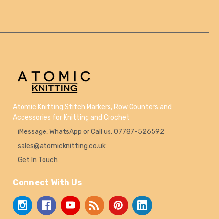
Atomic Knitting Stitch Markers, Row Counters and
Accessories for Knitting and Crochet
iMessage, WhatsApp or Call us: 07787-526592
sales@atomicknitting.co.uk
Get In Touch
Connect With Us