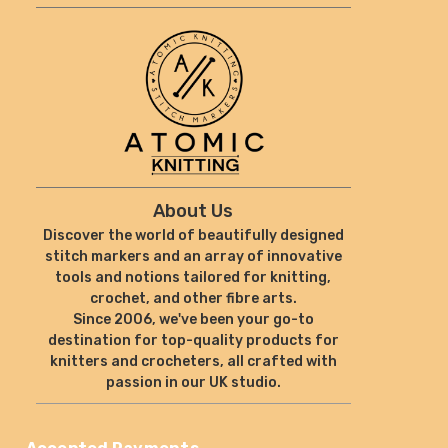
About Us
Discover the world of beautifully designed
stitch markers and an array of innovative
tools and notions tailored for knitting,
crochet, and other fibre arts.
Since 2006, we've been your go-to
destination for top-quality products for
knitters and crocheters, all crafted with
passion in our UK studio.