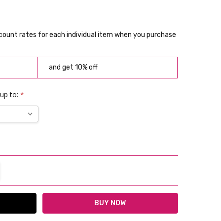
scount rates for each individual item when you purchase
and get 10% off
 up to:
*
TITY:
REASE QUANTITY: