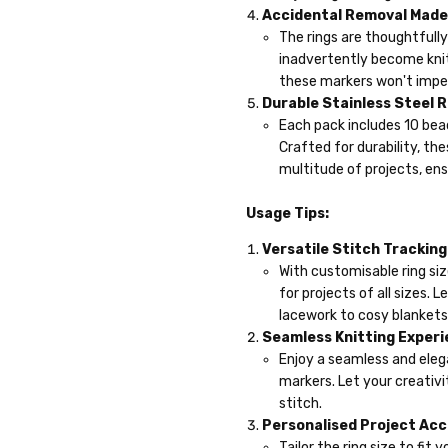
Accidental Removal Made 
The rings are thoughtfully
inadvertently become knit
these markers won't imped
Durable Stainless Steel R
Each pack includes 10 bead
Crafted for durability, t
multitude of projects, ens
Usage Tips:
Versatile Stitch Tracking
With customisable ring siz
for projects of all sizes.
lacework to cosy blankets
Seamless Knitting Experi
Enjoy a seamless and eleg
markers. Let your creativi
stitch.
Personalised Project Ac
Tailor the ring size to fi