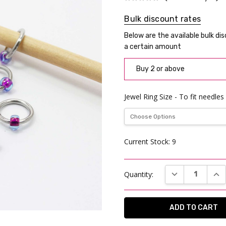
Bulk discount rates
Below are the available bulk di
a certain amount
Buy 2 or above
Jewel Ring Size - To fit needles
Current Stock:
9
DECREASE QUAN
INC
Quantity: