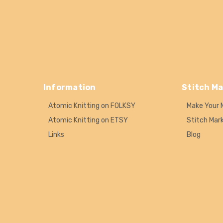
Information
Stitch Ma
Atomic Knitting on FOLKSY
Make Your 
Atomic Knitting on ETSY
Stitch Mar
Links
Blog