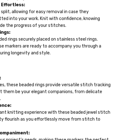
Effortless:
 split, allowing for easy removal in case they
ted into your work. Knit with confidence, knowing
e the progress of your stitches.
ings:
ed rings securely placed on stainless steel rings.
hese markers are ready to accompany you through a
uring longevity and style.
:
es, these beaded rings provide versatile stitch tracking
 Let them be your elegant companions, from delicate
.
ence:
ant knitting experience with these beaded jewel stitch
ty flourish as you effortlessly move from stitch to
companiment:
t your project's needs, making these markers the perfect