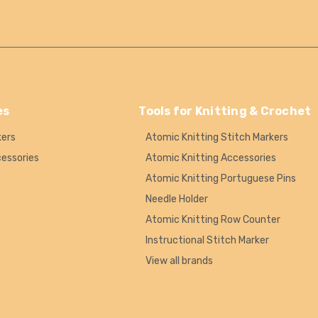
es
Tools for Knitting & Crochet
kers
Atomic Knitting Stitch Markers
cessories
Atomic Knitting Accessories
Atomic Knitting Portuguese Pins
Needle Holder
Atomic Knitting Row Counter
Instructional Stitch Marker
View all brands