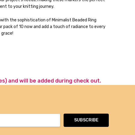
t to your knitting journey.
 with the sophistication of Minimalist Beaded Ring
ur pack of 10 now and add a touch of radiance to every
h grace!
es) and will be added during check out.