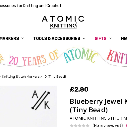
essories for Knitting and Crochet
 MARKERS
TOOLS & ACCESSORIES
DELIVERY
GET IN TOUCH
RETURNS
ABOUT ATOMIC KNITTING
SUSTAINABILITY
GIFT CARDS
WHOLESALE
JOURNAL
GUIDE TO OUR NOTIONS
WHAT IS A STITCH MARKER
MAKE YOUR MARK
TERMS AND CONDITIONS
PRIVACY AND COOKIES
GIFTS
NE
 Knitting Stitch Markers x 10 (Tiny Bead)
£2.80
Blueberry Jewel 
(Tiny Bead)
ATOMIC KNITTING STITCH 
(No reviews yet)