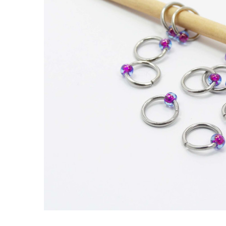
Blueberry
Jewel
Knitting
Stitch
Markers x
10 (Tiny
Bead)
£2.80