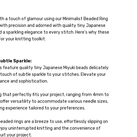
ith a touch of glamour using our Minimalist Beaded Ring
with precision and adorned with quality tiny Japanese
 a sparkling elegance to every stitch. Here's why these
lable
r your knitting toolkit:
ckout
Subtle Sparkle:
s feature quality tiny Japanese Miyuki beads delicately
 a touch of subtle sparkle to your stitches. Elevate your
diance and sophistication.
g that perfectly fits your project, ranging from 4mm to
ffer versatility to accommodate various needle sizes,
ing experience tailored to your preferences.
eaded rings are a breeze to use, effortlessly slipping on
Enjoy uninterrupted knitting and the convenience of
suit your project.