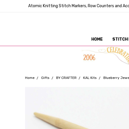
Atomic Knitting Stitch Markers, Row Counters and Acc
HOME
STITCH
Home
Gifts
BY CRAFTER
KAL Kits
Blueberry Jewel
Frequently
Bought
Together: