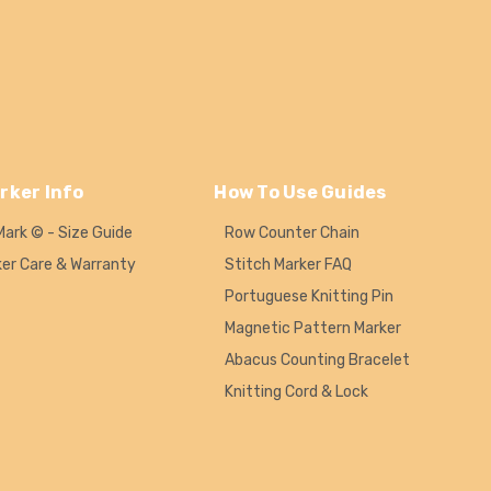
rker Info
How To Use Guides
Mark © - Size Guide
Row Counter Chain
ker Care & Warranty
Stitch Marker FAQ
Portuguese Knitting Pin
Magnetic Pattern Marker
Abacus Counting Bracelet
Knitting Cord & Lock