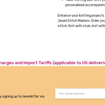
personalised accompanimen
Enhance your knitting projects
Jewel Stitch Markers. Order yo
stitch. Knit with style, knit wit
charges and Import Tariffs (applicable to US deliveri
Email
Address
y signing up to newsletter via