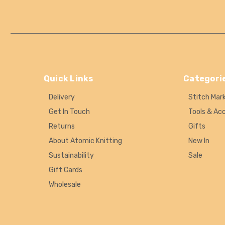
Quick Links
Categori
Delivery
Stitch Mar
Get In Touch
Tools & Ac
Returns
Gifts
About Atomic Knitting
New In
Sustainability
Sale
Gift Cards
Wholesale