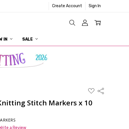
Create Account
Sign In
W IN
SALE
ADD
Share
TO
WISH
Knitting Stitch Markers x 10
LIST
MARKERS
Write a Review