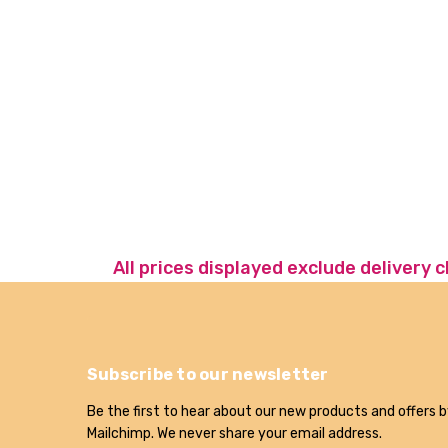
All prices displayed exclude delivery 
Subscribe to our newsletter
Be the first to hear about our new products and offers b
Mailchimp. We never share your email address.