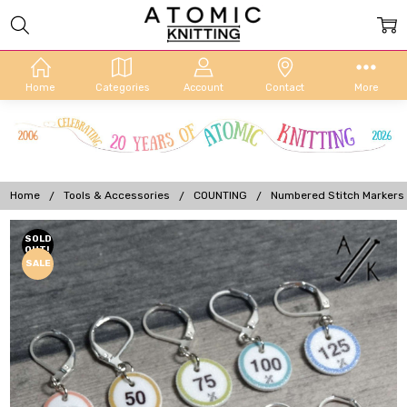
Home
Categories
Account
Contact
More
Home
Tools & Accessories
COUNTING
Numbered Stitch Markers
Frequently
SOLD
OUT!
Bought
SALE
Together: