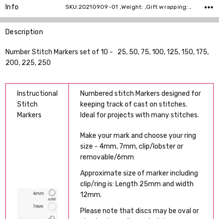
Info
SKU:20210909-01 ,Weight: ,Gift wrapping: ,Shipping:
Description
Number Stitch Markers set of 10 - 25, 50, 75, 100, 125, 150, 175,
200, 225, 250
Instructional
Numbered stitch Markers designed for
Stitch
keeping track of cast on stitches.
Markers
Ideal for projects with many stitches.
Make your mark and choose your ring
size - 4mm, 7mm, clip/lobster or
removable/6mm
Approximate size of marker including
clip/ring is: Length 25mm and width
12mm.
Please note that discs may be oval or