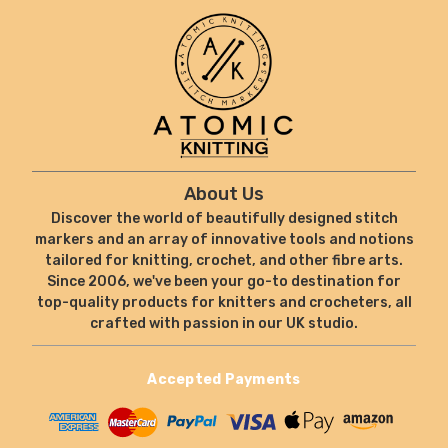
About Us
Discover the world of beautifully designed stitch
markers and an array of innovative tools and notions
tailored for knitting, crochet, and other fibre arts.
Since 2006, we've been your go-to destination for
top-quality products for knitters and crocheters, all
crafted with passion in our UK studio.
Accepted Payments