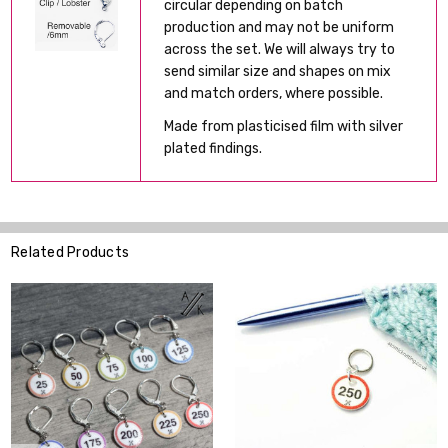
circular depending on batch
production and may not be uniform
across the set. We will always try to
send similar size and shapes on mix
and match orders, where possible.
Made from plasticised film with silver
plated findings.
Related Products