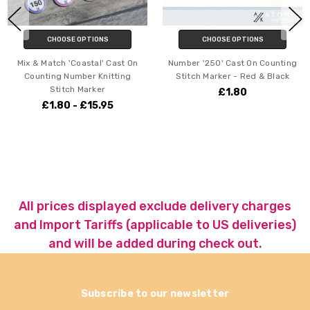
CHOOSE OPTIONS
CHOOSE OPTIONS
Mix & Match 'Coastal' Cast On
Number '250' Cast On Counting
Counting Number Knitting
Stitch Marker - Red & Black
Stitch Marker
£1.80
£1.80 - £15.95
All prices displayed exclude delivery charges
and Import Tariffs (applicable to US deliveries)
and will be added during check out.
Subscribe to our newsletter