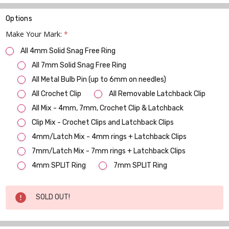
Options
Make Your Mark:
*
All 4mm Solid Snag Free Ring
All 7mm Solid Snag Free Ring
All Metal Bulb Pin (up to 6mm on needles)
All Crochet Clip
All Removable Latchback Clip
All Mix - 4mm, 7mm, Crochet Clip & Latchback
Clip Mix - Crochet Clips and Latchback Clips
4mm/Latch Mix - 4mm rings + Latchback Clips
7mm/Latch Mix - 7mm rings + Latchback Clips
4mm SPLIT Ring
7mm SPLIT Ring
Current
SOLD OUT!
Stock: