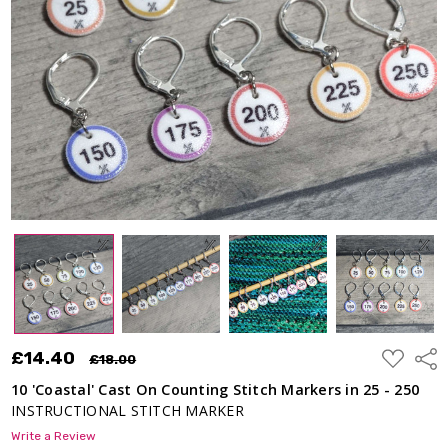
ADD
£14.40
Shar
£18.00
TO
WISH
10 'Coastal' Cast On Counting Stitch Markers in 25 - 250
LIST
INSTRUCTIONAL STITCH MARKER
Write a Review