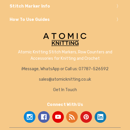
Stitch Marker Info
How To Use Guides
Atomic Knitting Stitch Markers, Row Counters and
Accessories for Knitting and Crochet
iMessage, WhatsApp or Call us: 07787-526592
sales@atomicknitting.co.uk
Get In Touch
Connect With Us