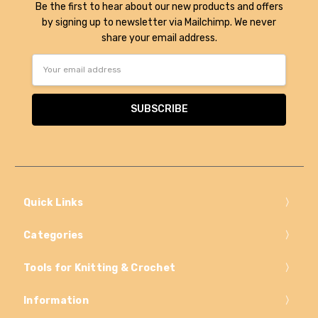
Be the first to hear about our new products and offers
by signing up to newsletter via Mailchimp. We never
share your email address.
Email
Address
Quick Links
Categories
Tools for Knitting & Crochet
Information