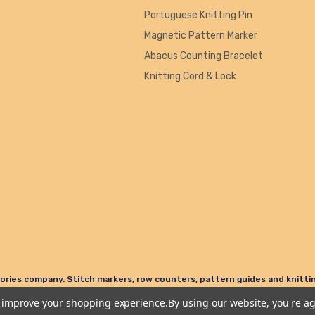
Portuguese Knitting Pin
Magnetic Pattern Marker
Abacus Counting Bracelet
Knitting Cord & Lock
ories company. Stitch markers, row counters, pattern guides and knitting
to improve your shopping experience.
By using our website, you're ag