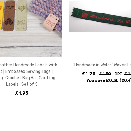
eather Handmade Labels with
'Handmade in Wales' Woven La
t | Embossed Sewing Tags |
£1.20
£1.50
RRP:
£1
ing Crochet Bag Hat Clothing
You save
£0.30
(20%
Labels | Set of 5
£1.95