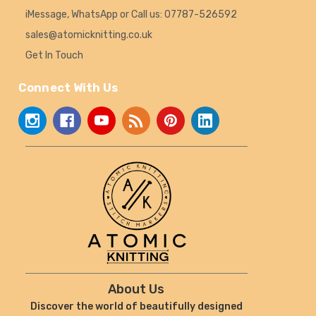
iMessage, WhatsApp or Call us: 07787-526592
sales@atomicknitting.co.uk
Get In Touch
Connect With Us
About Us
Discover the world of beautifully designed