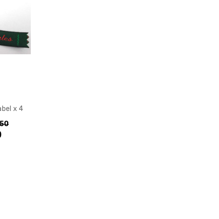
bel x 4
.50
)