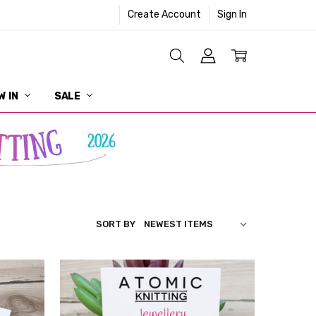
Create Account
Sign In
W IN
SALE
SORT BY