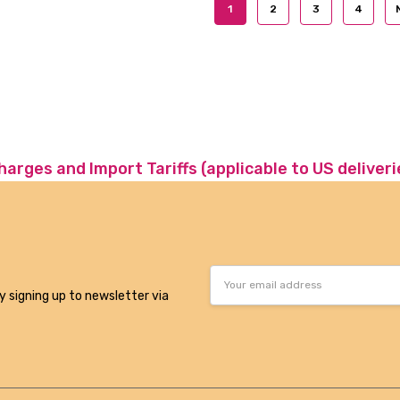
1
2
3
4
charges and Import Tariffs (applicable to US deliveri
Email
Address
y signing up to newsletter via