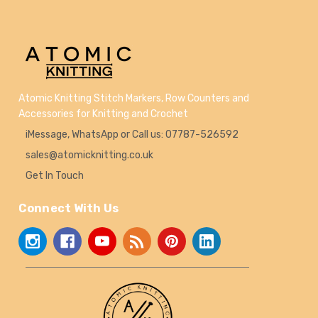
Atomic Knitting Stitch Markers, Row Counters and
Accessories for Knitting and Crochet
iMessage, WhatsApp or Call us: 07787-526592
sales@atomicknitting.co.uk
Get In Touch
Connect With Us