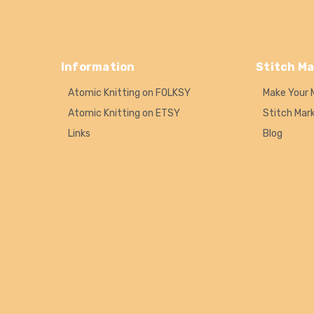
Information
Stitch Ma
Atomic Knitting on FOLKSY
Make Your 
Atomic Knitting on ETSY
Stitch Mar
Links
Blog