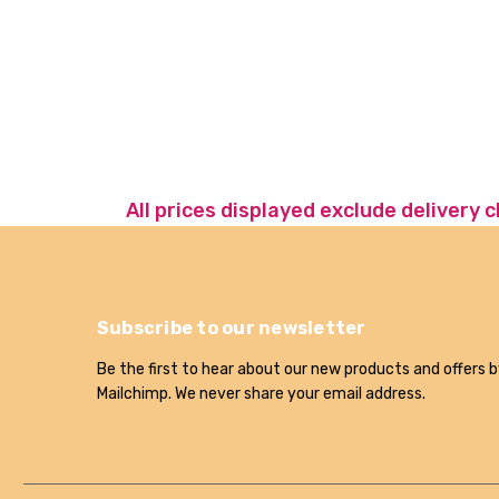
All prices displayed exclude delivery 
Subscribe to our newsletter
Be the first to hear about our new products and offers b
Mailchimp. We never share your email address.