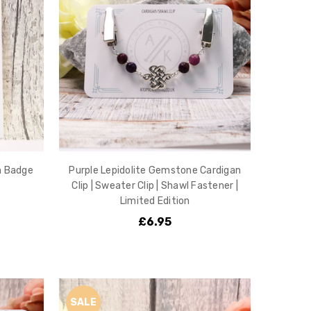
n Badge
Purple Lepidolite Gemstone Cardigan
Clip | Sweater Clip | Shawl Fastener |
Limited Edition
£6.95
SALE