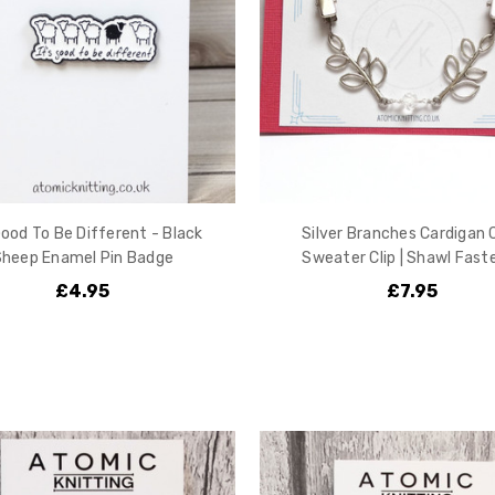
Good To Be Different - Black
Silver Branches Cardigan Cl
Sheep Enamel Pin Badge
Sweater Clip | Shawl Fast
£4.95
£7.95