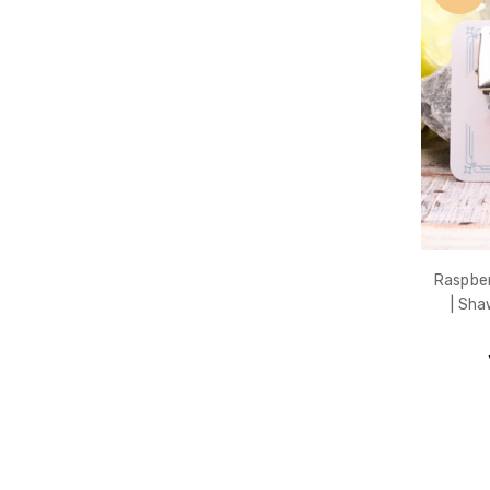
Raspber
| Sha