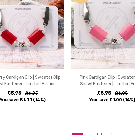
ry Cardigan Clip | Sweater Clip
Pink Cardigan Clip | Sweater 
wl Fastener | Limited Edition
Shawl Fastener | Limited Ed
£5.95
£5.95
£6.95
£6.95
You save
£1.00
(14%)
You save
£1.00
(14%