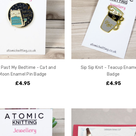
t Past My Bedtime - Cat and
Sip Sip Knit - Teacup Ename
Moon Enamel Pin Badge
Badge
£4.95
£4.95