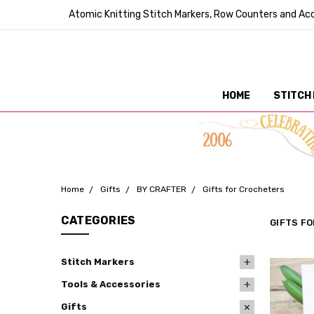
Atomic Knitting Stitch Markers, Row Counters and Acc
HOME
STITCH
Home
Gifts
BY CRAFTER
Gifts for Crocheters
CATEGORIES
GIFTS F
Stitch Markers
Tools & Accessories
Gifts