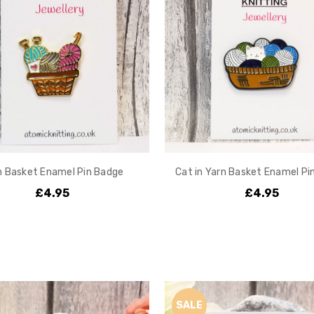
n Basket Enamel Pin Badge
Cat in Yarn Basket Enamel Pi
£4.95
£4.95
SALE