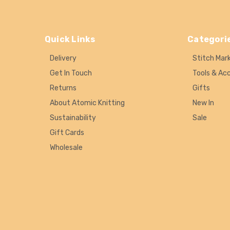
Quick Links
Categori
Delivery
Stitch Mar
Get In Touch
Tools & Ac
Returns
Gifts
About Atomic Knitting
New In
Sustainability
Sale
Gift Cards
Wholesale