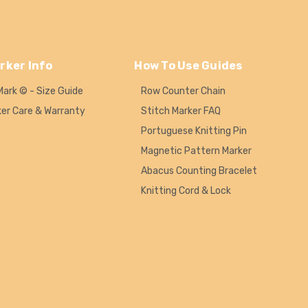
rker Info
How To Use Guides
Mark © - Size Guide
Row Counter Chain
ker Care & Warranty
Stitch Marker FAQ
Portuguese Knitting Pin
Magnetic Pattern Marker
Abacus Counting Bracelet
Knitting Cord & Lock