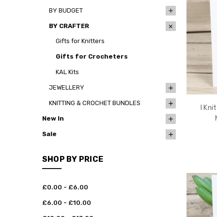
BY BUDGET
BY CRAFTER
Gifts for Knitters
Gifts for Crocheters
KAL Kits
JEWELLERY
KNITTING & CROCHET BUNDLES
I Kni
New In
Sale
SHOP BY PRICE
£0.00 - £6.00
£6.00 - £10.00