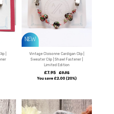
ip |
Vintage Cloisonne Cardigan Clip |
ener
Sweater Clip | Shawl Fastener |
Limited Edition
£7.95
£9.95
You save
£2.00
(20%)