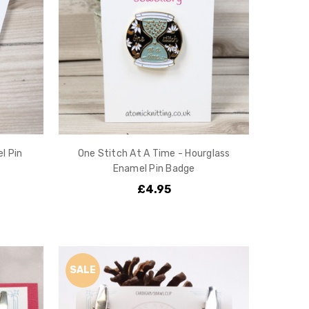
l Pin
One Stitch At A Time - Hourglass
Enamel Pin Badge
£4.95
SALE