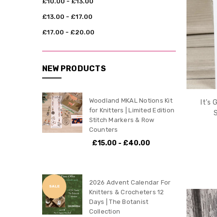
£10.00 - £13.00
£13.00 - £17.00
£17.00 - £20.00
NEW PRODUCTS
Woodland MKAL Notions Kit
It's 
for Knitters | Limited Edition
Stitch Markers & Row
Counters
£15.00 - £40.00
2026 Advent Calendar For
SALE
Knitters & Crocheters 12
Days | The Botanist
Collection