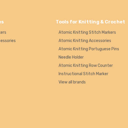
es
Tools for Knitting & Crochet
kers
Atomic Knitting Stitch Markers
cessories
Atomic Knitting Accessories
Atomic Knitting Portuguese Pins
Needle Holder
Atomic Knitting Row Counter
Instructional Stitch Marker
View all brands