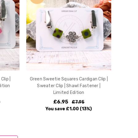
Clip |
Green Sweetie Squares Cardigan Clip |
ition
Sweater Clip | Shawl Fastener |
Limited Edition
£6.95
)
£7.95
You save
£1.00
(13%)