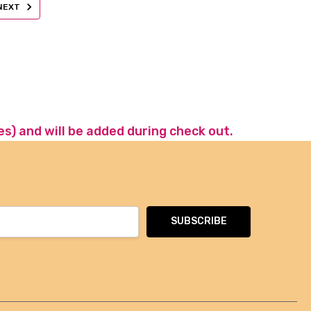
NEXT
es) and will be added during check out.