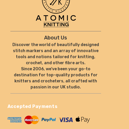
About Us
Discover the world of beautifully designed
stitch markers and an array of innovative
tools and notions tailored for knitting,
crochet, and other fibre arts.
Since 2006, we've been your go-to
destination for top-quality products for
knitters and crocheters, all crafted with
passion in our UK studio.
Accepted Payments