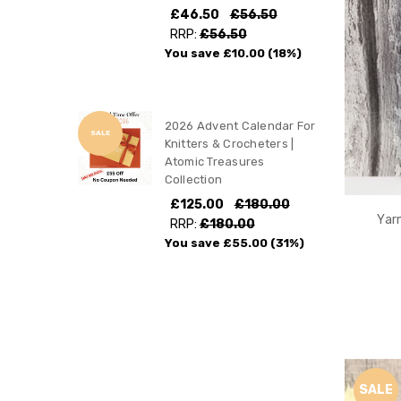
£46.50
£56.50
RRP:
£56.50
You save
£10.00
(18%)
2026 Advent Calendar For
SALE
Knitters & Crocheters |
Atomic Treasures
Collection
£125.00
£180.00
Yar
RRP:
£180.00
You save
£55.00
(31%)
SALE