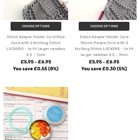
CHOOSE OPTIONS
CHOOSE OPTIONS
Stitch Keeper Holder Cord Blue
Stitch Keeper Holder Cord
Cord with 2 Knitting Stitch
150cm Purple Cord with 2
LOCKERS - to fit larger needles
Knitting Stitch LOCKERS - to fit
4.5 - 7mm
larger needles 4.5 - 7mm
£5.95 - £6.95
£5.95 - £6.95
You save
£0.55
(8%)
You save
£0.30
(5%)