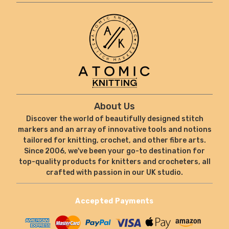
About Us
Discover the world of beautifully designed stitch
markers and an array of innovative tools and notions
tailored for knitting, crochet, and other fibre arts.
Since 2006, we've been your go-to destination for
top-quality products for knitters and crocheters, all
crafted with passion in our UK studio.
Accepted Payments