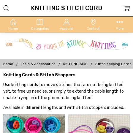
KNITTING STITCH CORD
Home
Categories
Account
Contact
More
Home
Tools & Accessories
KNITTING AIDS
Stitch Keeping Cords
Knitting Cords & Stitch Stoppers
Use knitting cords to move stitches that are not being knitted
yet, to free up needles, or simply to extend the cable length to
enable trying on of the garment being knitted.
Available in different lengths and with stitch stoppers included.