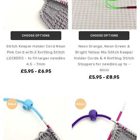
CHOOSE OPTIONS
CHOOSE OPTIONS
Stitch Keeper Holder Cord Neon
Neon Orange, Neon Green &
Pink Cord with 2 Knitting Stitch
Bright Yellow Mix Stitch Keeper
LOCKERS - to fit larger needles
Holder Cords & 4 Knitting Stitch
4.5 - 7mm
Stoppers for needles up to ~
4mm
£5.95 - £6.95
£5.95 - £8.95
SALE
SALE