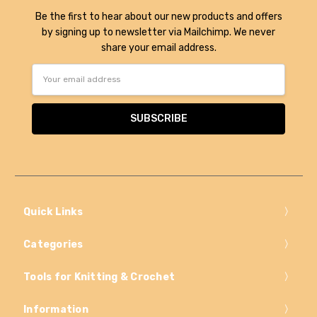
Be the first to hear about our new products and offers
by signing up to newsletter via Mailchimp. We never
share your email address.
Email
Address
Quick Links
Categories
Tools for Knitting & Crochet
Information