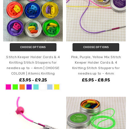
CHOOSE OPTIONS
CHOOSE OPTIONS
Stitch Keeper Holder Cords & 4
Pink, Purple, Yellow Mix Stitch
Knitting Stitch Stoppers for
Keeper Holder Cords & 4
needles up to ~ 4mm | CHOOSE
Knitting Stitch Stoppers for
COLOUR | Atomic Knitting
needles up to ~ 4mm
£3.95 - £9.25
£5.95 - £8.95