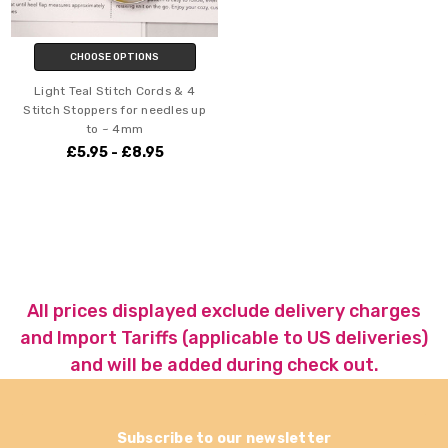
CHOOSE OPTIONS
Light Teal Stitch Cords & 4
Stitch Stoppers for needles up
to ~ 4mm
£5.95 - £8.95
All prices displayed exclude delivery charges
and Import Tariffs (applicable to US deliveries)
and will be added during check out.
Subscribe to our newsletter