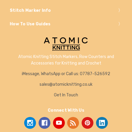
Stitch Marker Info
How To Use Guides
Atomic Knitting Stitch Markers, Row Counters and
Accessories for Knitting and Crochet
iMessage, WhatsApp or Call us: 07787-526592
sales@atomicknitting.co.uk
Get In Touch
Connect With Us