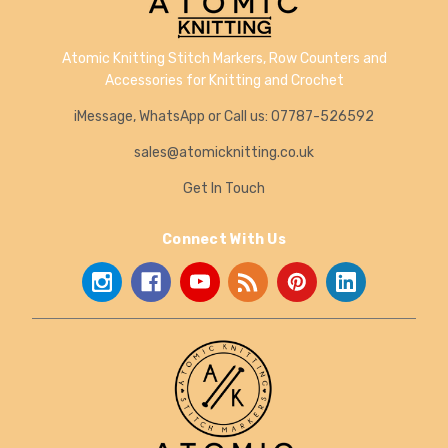
Atomic Knitting Stitch Markers, Row Counters and
Accessories for Knitting and Crochet
iMessage, WhatsApp or Call us: 07787-526592
sales@atomicknitting.co.uk
Get In Touch
Connect With Us