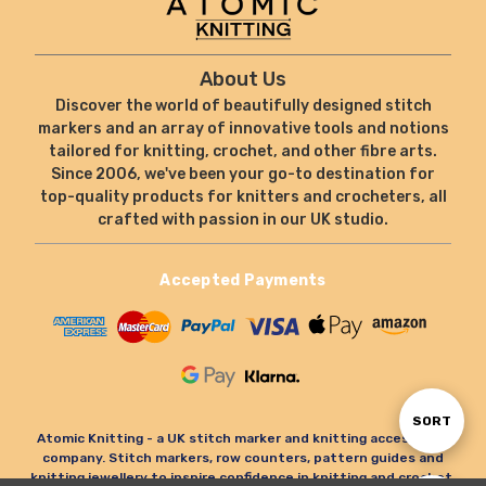
About Us
Discover the world of beautifully designed stitch
markers and an array of innovative tools and notions
tailored for knitting, crochet, and other fibre arts.
Since 2006, we've been your go-to destination for
top-quality products for knitters and crocheters, all
crafted with passion in our UK studio.
Accepted Payments
Sort
SORT
Atomic Knitting - a UK stitch marker and knitting accessories
company. Stitch markers, row counters, pattern guides and
knitting jewellery to inspire confidence in knitting and crochet.
By