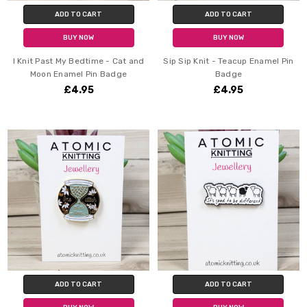
ADD TO CART
ADD TO CART
BUY NOW
BUY NOW
I Knit Past My Bedtime - Cat and
Sip Sip Knit - Teacup Enamel Pin
Moon Enamel Pin Badge
Badge
£4.95
£4.95
ADD TO CART
ADD TO CART