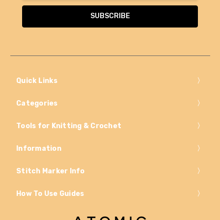
Quick Links
Categories
Tools for Knitting & Crochet
Information
Stitch Marker Info
How To Use Guides