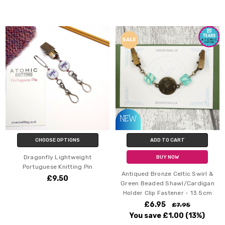
SALE
CHOOSE OPTIONS
ADD TO CART
Dragonfly Lightweight
BUY NOW
Portuguese Knitting Pin
Antiqued Bronze Celtic Swirl &
£9.50
Green Beaded Shawl/Cardigan
Holder Clip Fastener - 13.5cm
£6.95
£7.95
You save
£1.00
(13%)