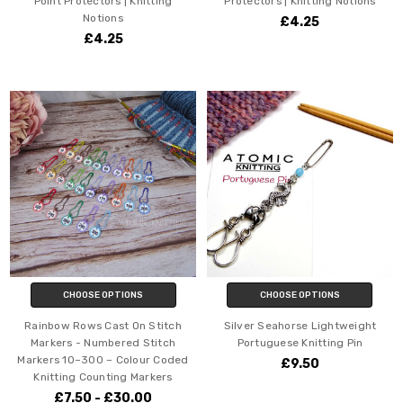
Point Protectors | Knitting
Protectors | Knitting Notions
Notions
£4.25
£4.25
CHOOSE OPTIONS
CHOOSE OPTIONS
Rainbow Rows Cast On Stitch
Silver Seahorse Lightweight
Markers - Numbered Stitch
Portuguese Knitting Pin
Markers 10–300 – Colour Coded
£9.50
Knitting Counting Markers
£7.50 - £30.00