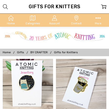
GIFTS FOR KNITTERS
Home
Categories
Account
Contact
More
Home
Gifts
BY CRAFTER
Gifts for Knitters