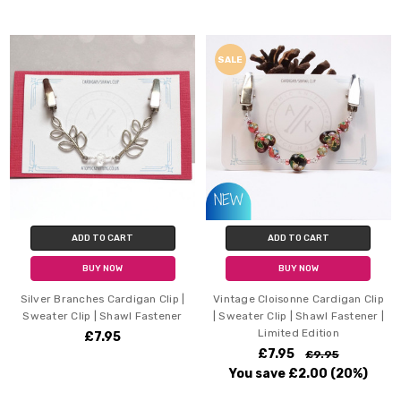
SALE
ADD TO CART
ADD TO CART
BUY NOW
BUY NOW
Silver Branches Cardigan Clip |
Vintage Cloisonne Cardigan Clip
Sweater Clip | Shawl Fastener
| Sweater Clip | Shawl Fastener |
Limited Edition
£7.95
£7.95
£9.95
You save
£2.00
(20%)