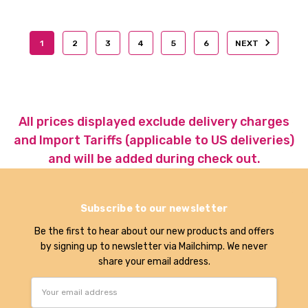
1
2
3
4
5
6
NEXT
All prices displayed exclude delivery charges
and Import Tariffs (applicable to US deliveries)
and will be added during check out.
Subscribe to our newsletter
Be the first to hear about our new products and offers
by signing up to newsletter via Mailchimp. We never
share your email address.
Email
Address