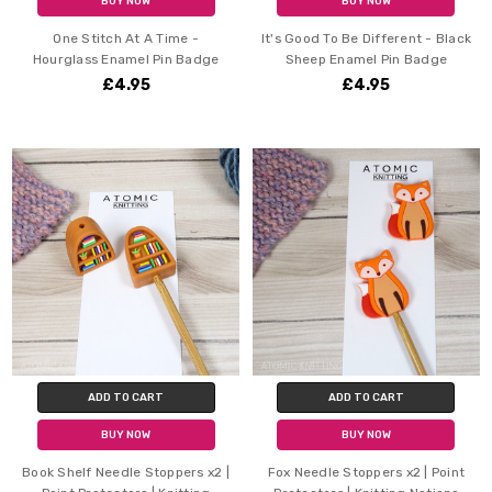
BUY NOW
BUY NOW
One Stitch At A Time -
It's Good To Be Different - Black
Hourglass Enamel Pin Badge
Sheep Enamel Pin Badge
£4.95
£4.95
ADD TO CART
ADD TO CART
BUY NOW
BUY NOW
Book Shelf Needle Stoppers x2 |
Fox Needle Stoppers x2 | Point