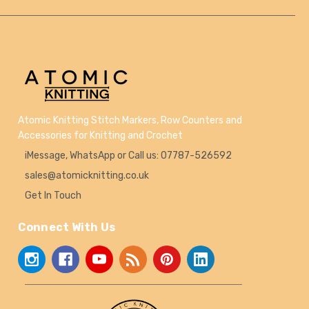
Atomic Knitting Stitch Markers, Row Counters and
Accessories for Knitting and Crochet
iMessage, WhatsApp or Call us: 07787-526592
sales@atomicknitting.co.uk
Get In Touch
Connect With Us