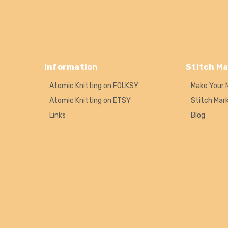
Information
Stitch Ma
Atomic Knitting on FOLKSY
Make Your 
Atomic Knitting on ETSY
Stitch Mar
Links
Blog