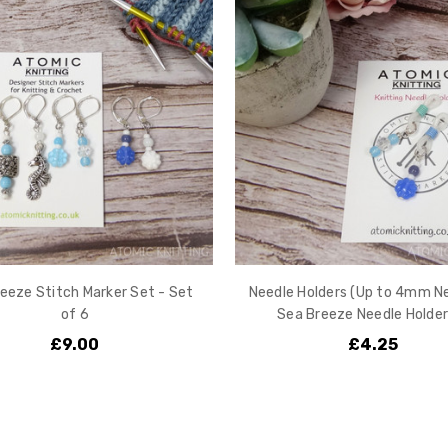
eeze Stitch Marker Set - Set
Needle Holders (Up to 4mm Ne
of 6
Sea Breeze Needle Holder
£9.00
£4.25