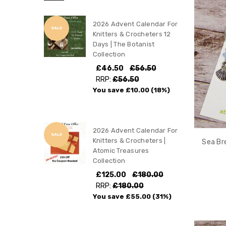
2026 Advent Calendar For
SALE
Knitters & Crocheters 12
Days | The Botanist
Collection
£46.50
£56.50
RRP:
£56.50
You save
£10.00
(18%)
2026 Advent Calendar For
SALE
Knitters & Crocheters |
Sea Br
Atomic Treasures
Collection
£125.00
£180.00
RRP:
£180.00
You save
£55.00
(31%)