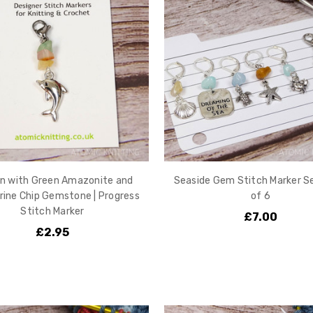
in with Green Amazonite and
Seaside Gem Stitch Marker Se
rine Chip Gemstone | Progress
of 6
Stitch Marker
£7.00
£2.95