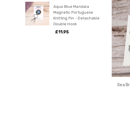
Aqua Blue Mandala
Magnetic Portuguese
Knitting Pin - Detachable
Double Hook
£11.95
Sea Br