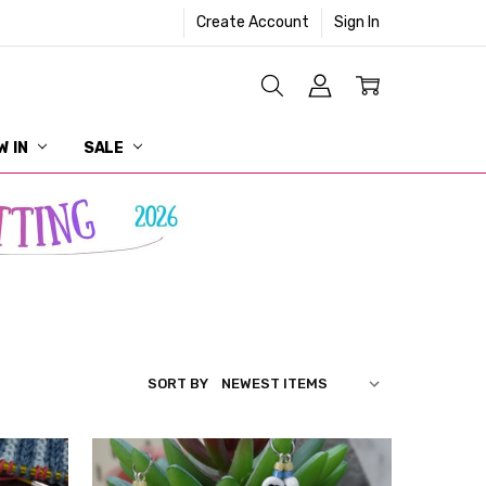
Create Account
Sign In
W IN
SALE
SORT BY