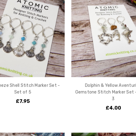
eeze Shell Stitch Marker Set -
Dolphin & Yellow Aventur
Set of 5
Gemstone Stitch Marker Set 
3
£7.95
£4.00