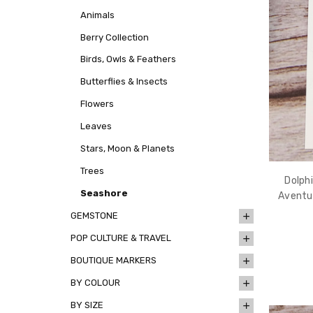
Animals
Berry Collection
Birds, Owls & Feathers
Butterflies & Insects
Flowers
Leaves
Stars, Moon & Planets
Trees
Dolph
Seashore
Aventu
GEMSTONE
POP CULTURE & TRAVEL
BOUTIQUE MARKERS
BY COLOUR
BY SIZE