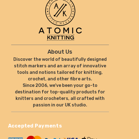
About Us
Discover the world of beautifully designed
stitch markers and an array of innovative
tools and notions tailored for knitting,
crochet, and other fibre arts.
Since 2006, we've been your go-to
destination for top-quality products for
knitters and crocheters, all crafted with
passion in our UK studio.
Accepted Payments