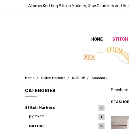
Atomic Knitting Stitch Markers, Row Counters and Acc
HOME
STITCH
Home
Stitch Markers
NATURE
Seashore
Seashore 
CATEGORIES
SEASHO
Stitch Markers
BY TYPE
NATURE