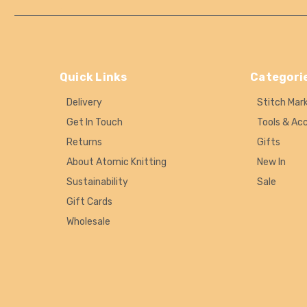
Quick Links
Categori
Delivery
Stitch Mar
Get In Touch
Tools & Ac
Returns
Gifts
About Atomic Knitting
New In
Sustainability
Sale
Gift Cards
Wholesale