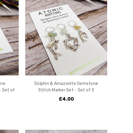
ine
Dolphin & Amazonite Gemstone
- Set of
Stitch Marker Set - Set of 3
£4.00