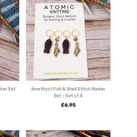
rker Set
Amethyst Fish & Shell Stitch Marker
Set - Set of 4
£6.95