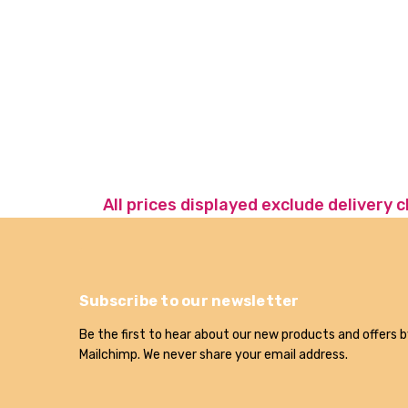
All prices displayed exclude delivery 
Subscribe to our newsletter
Be the first to hear about our new products and offers b
Mailchimp. We never share your email address.