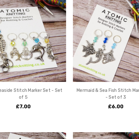
aside Stitch Marker Set - Set
Mermaid & Sea Fish Stitch Ma
of 5
- Set of 3
£7.00
£6.00