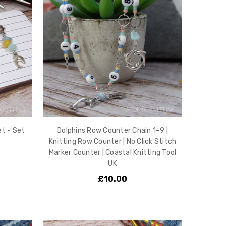
t - Set
Dolphins Row Counter Chain 1–9 |
Knitting Row Counter | No Click Stitch
Marker Counter | Coastal Knitting Tool
UK
£10.00