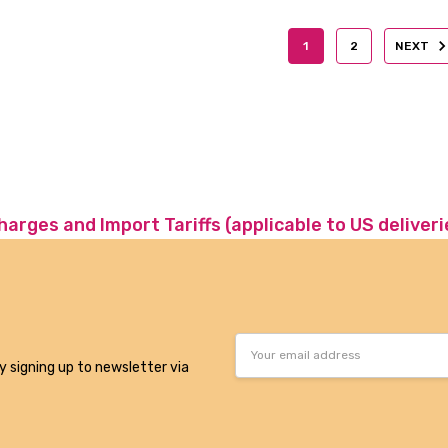
1
2
NEXT
charges and Import Tariffs (applicable to US deliveri
Email
Address
y signing up to newsletter via