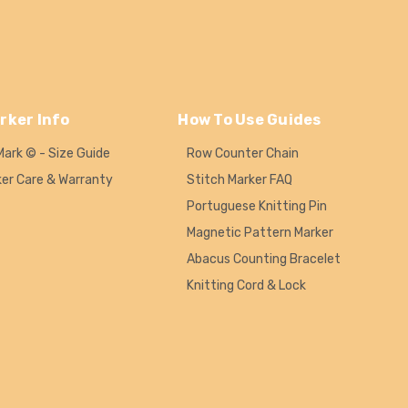
rker Info
How To Use Guides
Mark © - Size Guide
Row Counter Chain
ker Care & Warranty
Stitch Marker FAQ
Portuguese Knitting Pin
Magnetic Pattern Marker
Abacus Counting Bracelet
Knitting Cord & Lock