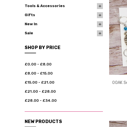
Tools & Accessories
Gifts
New In
Sale
SHOP BY PRICE
£0.00 - £8.00
£8.00 - £15.00
£15.00 - £21.00
OOAK Se
£21.00 - £28.00
£28.00 - £34.00
NEW PRODUCTS