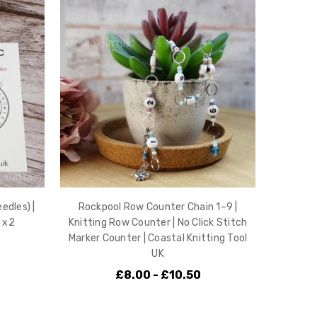
edles) |
Rockpool Row Counter Chain 1–9 |
 x2
Knitting Row Counter | No Click Stitch
Marker Counter | Coastal Knitting Tool
UK
£8.00 - £10.50