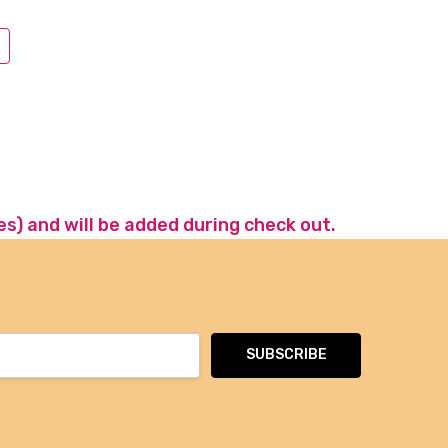
es) and will be added during check out.