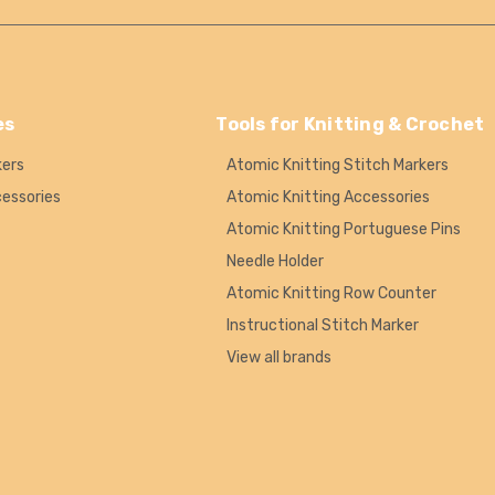
es
Tools for Knitting & Crochet
kers
Atomic Knitting Stitch Markers
cessories
Atomic Knitting Accessories
Atomic Knitting Portuguese Pins
Needle Holder
Atomic Knitting Row Counter
Instructional Stitch Marker
View all brands