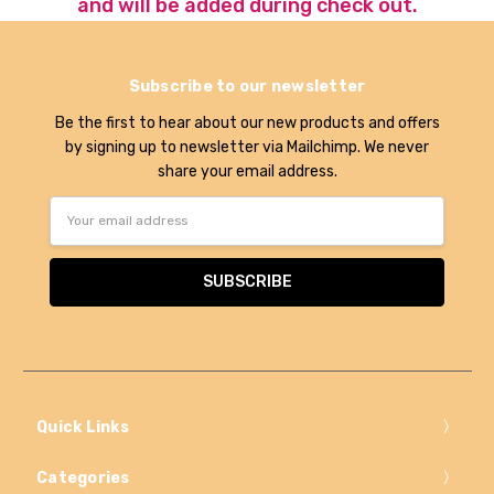
and will be added during check out.
Subscribe to our newsletter
Be the first to hear about our new products and offers
by signing up to newsletter via Mailchimp. We never
share your email address.
Email
Address
Quick Links
Categories