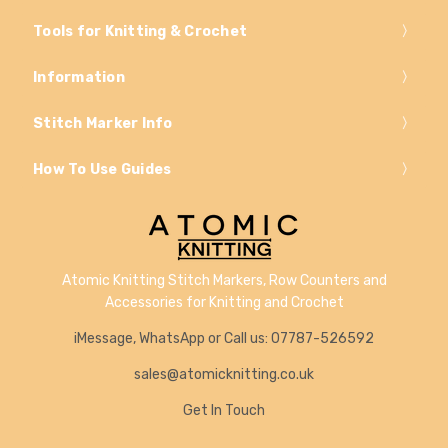
Tools for Knitting & Crochet
Information
Stitch Marker Info
How To Use Guides
Atomic Knitting Stitch Markers, Row Counters and
Accessories for Knitting and Crochet
iMessage, WhatsApp or Call us: 07787-526592
sales@atomicknitting.co.uk
Get In Touch