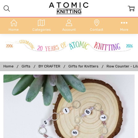
Home
Categories
Account
Contact
More
Home
Gifts
BY CRAFTER
Gifts for Knitters
Row Counter - Li
Frequently
Bought
Together:
Row
Counter
- Lilac
Flower -