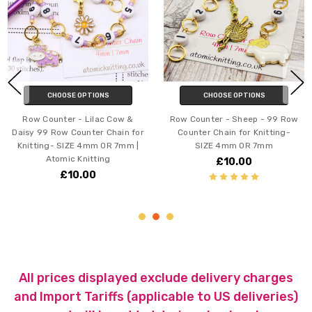
HOOSE OPTIONS
CHOOSE OPTIONS
C
nter - Lilac Cow &
Row Counter - Sheep - 99 Row
Row Cou
Row Counter Chain for
Counter Chain for Knitting-
Ducks 
- SIZE 4mm OR 7mm |
SIZE 4mm OR 7mm
Counter
tomic Knitting
SI
£10.00
£10.00
All prices displayed exclude delivery charges
and Import Tariffs (applicable to US deliveries)