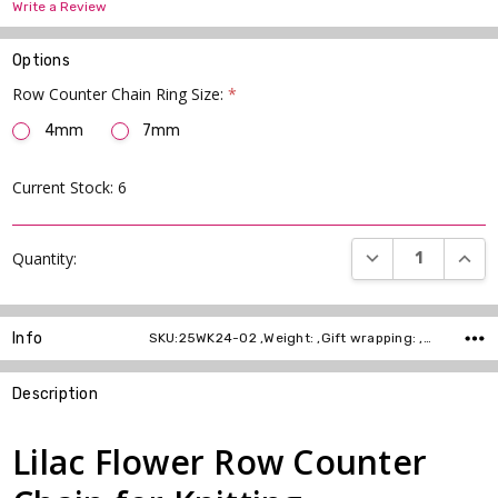
Write a Review
Options
Row Counter Chain Ring Size:
*
4mm
7mm
Current Stock:
6
DECREASE QUANT
INCR
Quantity:
Info
SKU:25WK24-02 ,Weight: ,Gift wrapping: ,Shipping:
Description
Lilac Flower Row Counter