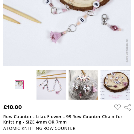
99 Row
Counter
Chain
for
Knitting
- SIZE
4mm OR
7mm
£10.00
ADD
£10.00
Shar
TO
WISH
Row Counter - Lilac Flower - 99 Row Counter Chain for
LIST
Knitting - SIZE 4mm OR 7mm
ATOMIC KNITTING ROW COUNTER