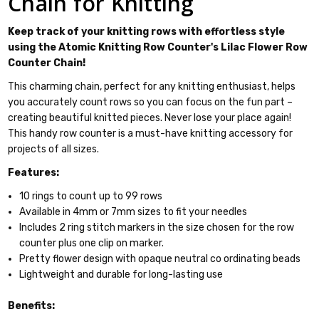
Chain for Knitting
Keep track of your knitting rows with effortless style
using the Atomic Knitting Row Counter's Lilac Flower Row
Counter Chain!
This charming chain, perfect for any knitting enthusiast, helps
you accurately count rows so you can focus on the fun part –
creating beautiful knitted pieces. Never lose your place again!
This handy row counter is a must-have knitting accessory for
projects of all sizes.
Features:
10 rings to count up to 99 rows
Available in 4mm or 7mm sizes to fit your needles
Includes 2 ring stitch markers in the size chosen for the row
counter plus one clip on marker.
Pretty flower design with opaque neutral co ordinating beads
Lightweight and durable for long-lasting use
Benefits: