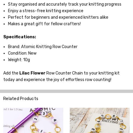
Stay organised and accurately track your knitting progress
Enjoy a stress-free knitting experience
Perfect for beginners and experienced knitters alike
Makes a great gift for fellow crafters!
Specifications:
Brand: Atomic Knitting Row Counter
Condition: New
Weight: 10g
Add the
Lilac Flower
Row Counter Chain to your knitting kit
today and experience the joy of effortless row counting!
Related Products