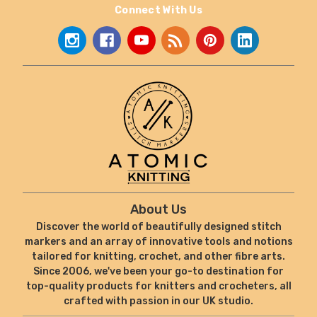
Connect With Us
About Us
Discover the world of beautifully designed stitch
markers and an array of innovative tools and notions
tailored for knitting, crochet, and other fibre arts.
Since 2006, we've been your go-to destination for
top-quality products for knitters and crocheters, all
crafted with passion in our UK studio.