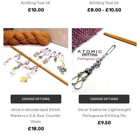
Knitting Tool UK
Knitting Tool UK
£10.00
£8.00 - £10.50
CHOOSE OPTIONS
CHOOSE OPTIONS
Alice in Wonderland Stitch
Silver Seahorse Lightweight
Markers x 5 & Row Counter
Portuguese Knitting Pin
Chain
£9.50
£18.00