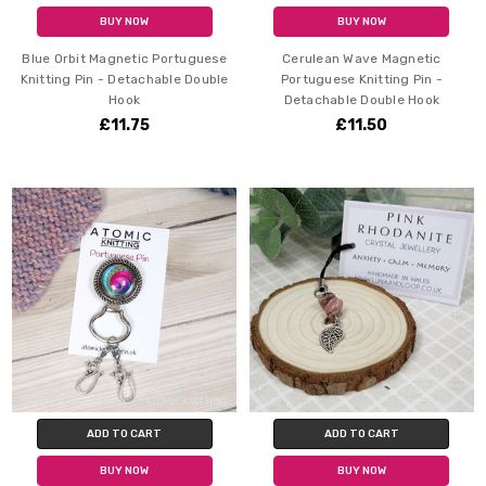
BUY NOW
BUY NOW
Blue Orbit Magnetic Portuguese
Cerulean Wave Magnetic
Knitting Pin - Detachable Double
Portuguese Knitting Pin -
Hook
Detachable Double Hook
£11.75
£11.50
ADD TO CART
ADD TO CART
BUY NOW
BUY NOW