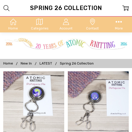
SPRING 26 COLLECTION
Home
Categories
Account
Contact
More
Home
New In
LATEST
Spring 26 Collection