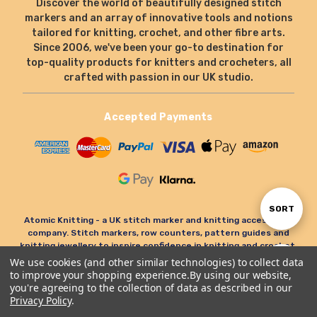
Discover the world of beautifully designed stitch
markers and an array of innovative tools and notions
tailored for knitting, crochet, and other fibre arts.
Since 2006, we've been your go-to destination for
top-quality products for knitters and crocheters, all
crafted with passion in our UK studio.
Accepted Payments
Sort
SORT
Atomic Knitting - a UK stitch marker and knitting accessories
company. Stitch markers, row counters, pattern guides and
knitting jewellery to inspire confidence in knitting and crochet.
By
We use cookies (and other similar technologies) to collect data
Show
FILTER
to improve your shopping experience.
By using our website,
© Atomic Knitting 2006 - 2026. All rights reserved.
you're agreeing to the collection of data as described in our
Privacy Policy
.
Terms & Conditions
Privacy Policy & Cookies
Filters
Refund Policy