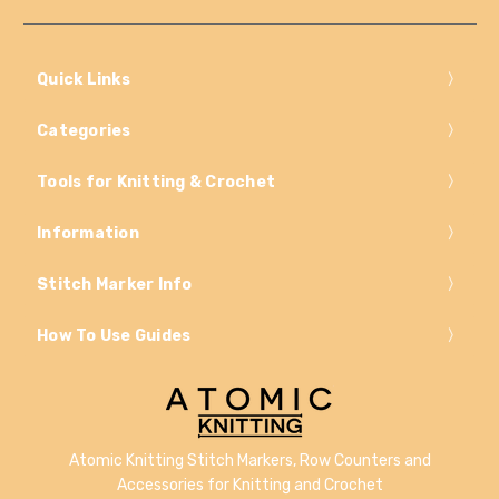
Quick Links
Categories
Tools for Knitting & Crochet
Information
Stitch Marker Info
How To Use Guides
Atomic Knitting Stitch Markers, Row Counters and
Accessories for Knitting and Crochet