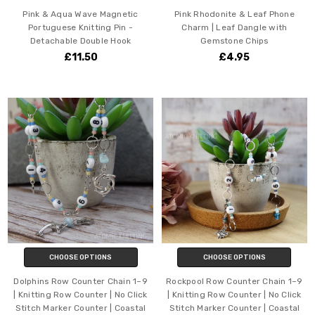
Pink & Aqua Wave Magnetic
Pink Rhodonite & Leaf Phone
Portuguese Knitting Pin -
Charm | Leaf Dangle with
Detachable Double Hook
Gemstone Chips
£11.50
£4.95
CHOOSE OPTIONS
CHOOSE OPTIONS
Dolphins Row Counter Chain 1–9
Rockpool Row Counter Chain 1–9
| Knitting Row Counter | No Click
| Knitting Row Counter | No Click
Stitch Marker Counter | Coastal
Stitch Marker Counter | Coastal