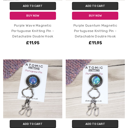
ADD TO CART
ADD TO CART
BUY NOW
BUY NOW
Purple Wave Magnetic
Purple Quantum Magnetic
Portuguese Knitting Pin -
Portuguese Knitting Pin -
Detachable Double Hook
Detachable Double Hook
£11.95
£11.95
ADD TO CART
ADD TO CART