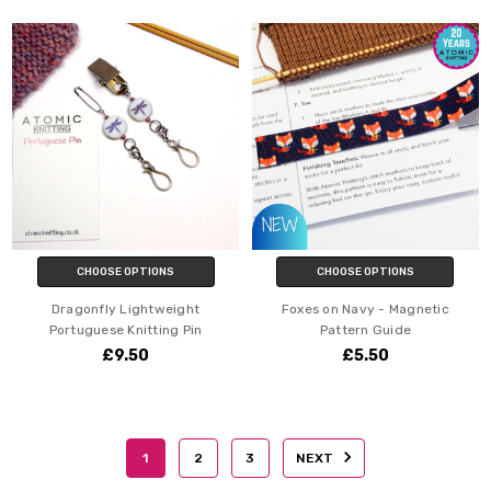
CHOOSE OPTIONS
CHOOSE OPTIONS
Dragonfly Lightweight
Foxes on Navy - Magnetic
Portuguese Knitting Pin
Pattern Guide
£9.50
£5.50
1
2
3
NEXT