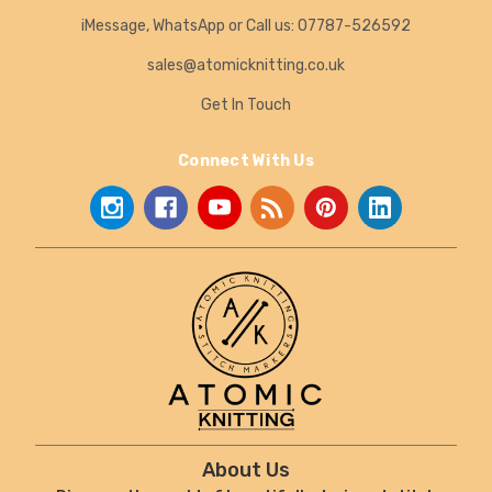
iMessage, WhatsApp or Call us: 07787-526592
sales@atomicknitting.co.uk
Get In Touch
Connect With Us
About Us