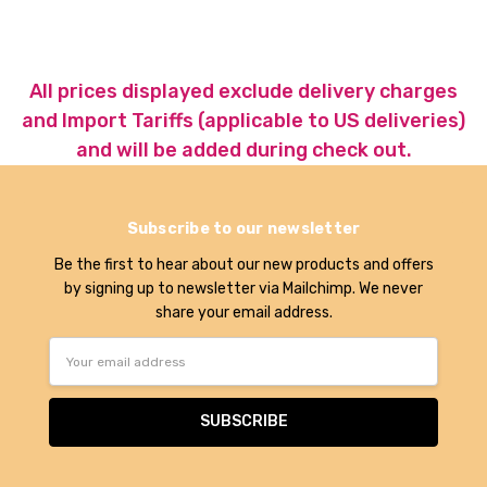
All prices displayed exclude delivery charges
and Import Tariffs (applicable to US deliveries)
and will be added during check out.
Subscribe to our newsletter
Be the first to hear about our new products and offers
by signing up to newsletter via Mailchimp. We never
share your email address.
Email
Address