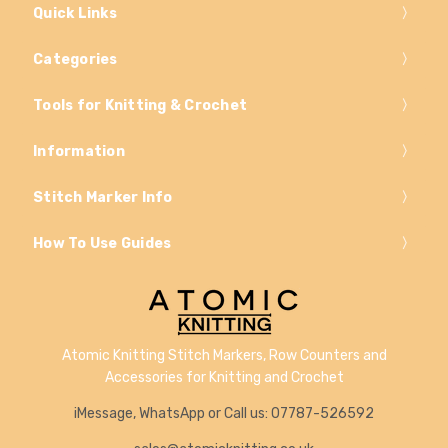
Quick Links
Categories
Tools for Knitting & Crochet
Information
Stitch Marker Info
How To Use Guides
Atomic Knitting Stitch Markers, Row Counters and
Accessories for Knitting and Crochet
iMessage, WhatsApp or Call us: 07787-526592