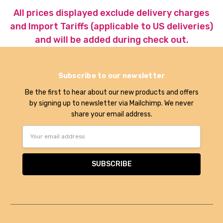
All prices displayed exclude delivery charges
and Import Tariffs (applicable to US deliveries)
and will be added during check out.
Subscribe to our newsletter
Be the first to hear about our new products and offers
by signing up to newsletter via Mailchimp. We never
share your email address.
Email
Address