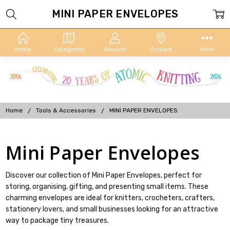
MINI PAPER ENVELOPES
Home
Categories
Account
Contact
More
Home
Tools & Accessories
MINI PAPER ENVELOPES
Mini Paper Envelopes
Discover our collection of Mini Paper Envelopes, perfect for
storing, organising, gifting, and presenting small items. These
charming envelopes are ideal for knitters, crocheters, crafters,
stationery lovers, and small businesses looking for an attractive
way to package tiny treasures.