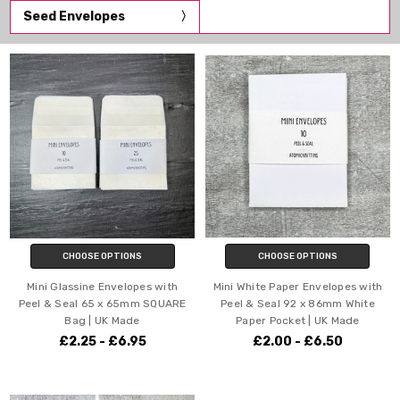
Seed Envelopes
CHOOSE OPTIONS
CHOOSE OPTIONS
Mini Glassine Envelopes with
Mini White Paper Envelopes with
Peel & Seal 65 x 65mm SQUARE
Peel & Seal 92 x 86mm White
Bag | UK Made
Paper Pocket | UK Made
£2.25 - £6.95
£2.00 - £6.50