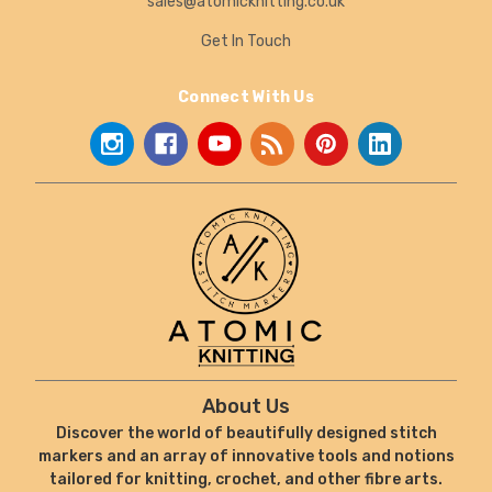
sales@atomicknitting.co.uk
Get In Touch
Connect With Us
About Us
Discover the world of beautifully designed stitch
markers and an array of innovative tools and notions
tailored for knitting, crochet, and other fibre arts.