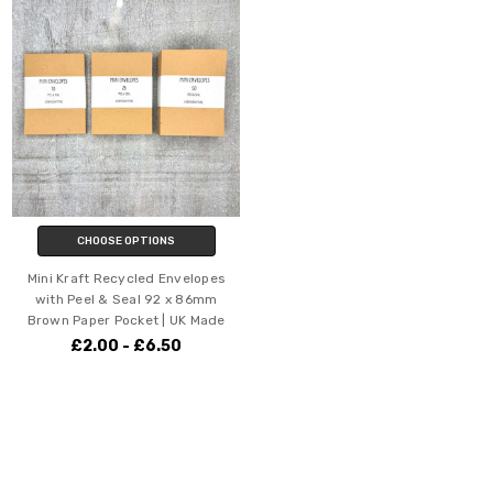
CHOOSE OPTIONS
Mini Kraft Recycled Envelopes
with Peel & Seal 92 x 86mm
Brown Paper Pocket | UK Made
£2.00 - £6.50