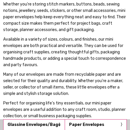
Whether you're storing stitch markers, buttons, beads, sewing
notions, jewellery, seeds, stickers, or other small accessories, mini
paper envelopes help keep everything neat and easy to find. Their
compact size makes them perfect for project bags, craft
storage, planner accessories, and gift packaging.
Available in a variety of sizes, colours, and finishes, our mini
envelopes are both practical and versatile. They can be used for
organising craft supplies, creating thoughtful gifts, packaging
handmade products, or adding a special touch to correspondence
and party favours.
Many of our envelopes are made from recyclable paper and are
selected for their quality and durability. Whether you're a maker,
seller, or collector of small items, these little envelopes offer a
simple and stylish storage solution.
Perfect for organising life's tiny essentials, our mini paper
envelopes are a useful addition to any craft room, studio, planner
collection, or small business packaging supplies.
Glassine Envelopes/Bags
Paper Envelopes