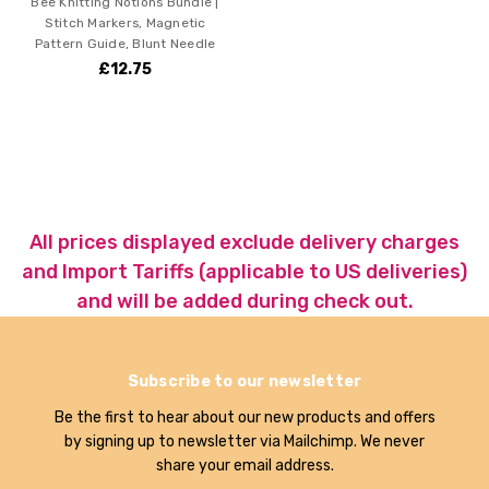
Bee Knitting Notions Bundle |
Stitch Markers, Magnetic
Pattern Guide, Blunt Needle
£12.75
All prices displayed exclude delivery charges
and Import Tariffs (applicable to US deliveries)
and will be added during check out.
Subscribe to our newsletter
Be the first to hear about our new products and offers
by signing up to newsletter via Mailchimp. We never
share your email address.