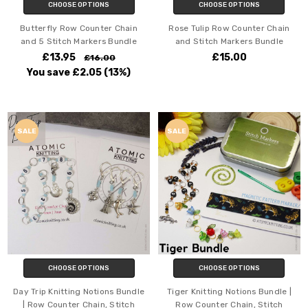
CHOOSE OPTIONS
CHOOSE OPTIONS
Butterfly Row Counter Chain
Rose Tulip Row Counter Chain
and 5 Stitch Markers Bundle
and Stitch Markers Bundle
£13.95
£15.00
£16.00
You save
£2.05
(13%)
SALE
SALE
CHOOSE OPTIONS
CHOOSE OPTIONS
Day Trip Knitting Notions Bundle
Tiger Knitting Notions Bundle |
| Row Counter Chain, Stitch
Row Counter Chain, Stitch