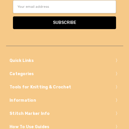
Email
Address
Quick Links
Categories
Tools for Knitting & Crochet
Information
Stitch Marker Info
How To Use Guides