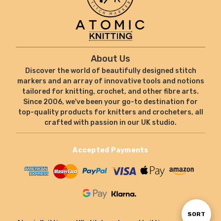
About Us
Discover the world of beautifully designed stitch
markers and an array of innovative tools and notions
tailored for knitting, crochet, and other fibre arts.
Since 2006, we've been your go-to destination for
top-quality products for knitters and crocheters, all
crafted with passion in our UK studio.
Accepted Payments
Sort
SORT