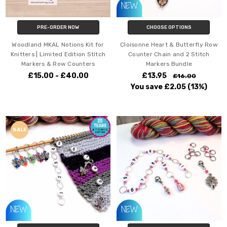
PRE-ORDER NOW
CHOOSE OPTIONS
Woodland MKAL Notions Kit for
Cloisonne Heart & Butterfly Row
Knitters | Limited Edition Stitch
Counter Chain and 2 Stitch
Markers & Row Counters
Markers Bundle
£15.00 - £40.00
£13.95
£16.00
You save
£2.05
(13%)
SALE