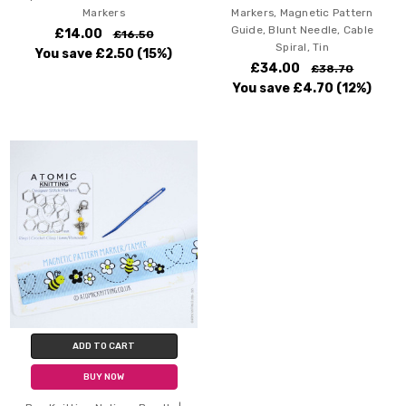
Markers
Markers, Magnetic Pattern
Guide, Blunt Needle, Cable
£14.00
£16.50
Spiral, Tin
You save
£2.50
(15%)
£34.00
£38.70
You save
£4.70
(12%)
ADD TO CART
BUY NOW