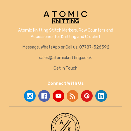
Atomic Knitting Stitch Markers, Row Counters and
Accessories for Knitting and Crochet
iMessage, WhatsApp or Call us: 07787-526592
sales@atomicknitting.co.uk
Get In Touch
Connect With Us