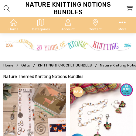
NATURE KNITTING NOTIONS
BUNDLES
Home
Categories
Account
Contact
More
Home
Gifts
KNITTING & CROCHET BUNDLES
Nature Knitting Noti
Nature Themed Knitting Notions Bundles
SALE