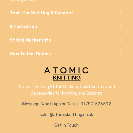
Tools for Knitting & Crochet
Information
Stitch Marker Info
How To Use Guides
Atomic Knitting Stitch Markers, Row Counters and
Accessories for Knitting and Crochet
iMessage, WhatsApp or Call us: 07787-526592
sales@atomicknitting.co.uk
Get In Touch