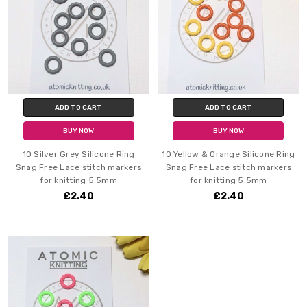
ADD TO CART
ADD TO CART
BUY NOW
BUY NOW
10 Silver Grey Silicone Ring
10 Yellow & Orange Silicone Ring
Snag Free Lace stitch markers
Snag Free Lace stitch markers
for knitting 5.5mm
for knitting 5.5mm
£2.40
£2.40