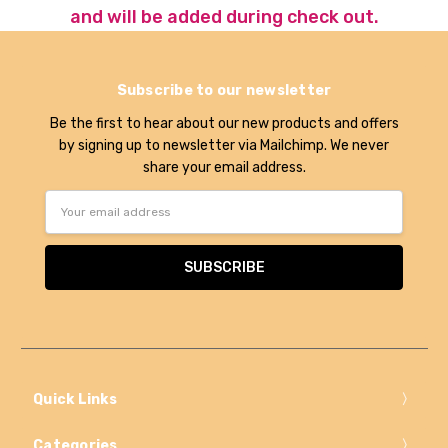
and will be added during check out.
Subscribe to our newsletter
Be the first to hear about our new products and offers
by signing up to newsletter via Mailchimp. We never
share your email address.
Email
Address
Quick Links
Categories