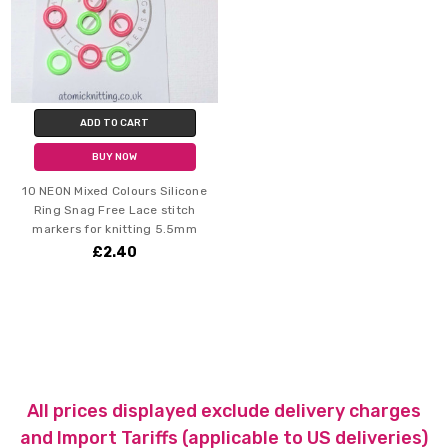
ADD TO CART
BUY NOW
10 NEON Mixed Colours Silicone
Ring Snag Free Lace stitch
markers for knitting 5.5mm
£2.40
All prices displayed exclude delivery charges
and Import Tariffs (applicable to US deliveries)