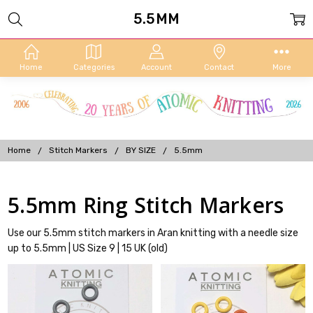
5.5MM
Home
Categories
Account
Contact
More
Home
Stitch Markers
BY SIZE
5.5mm
5.5mm Ring Stitch Markers
Use our 5.5mm stitch markers in Aran knitting with a needle size
up to 5.5mm | US Size 9 | 15 UK (old)