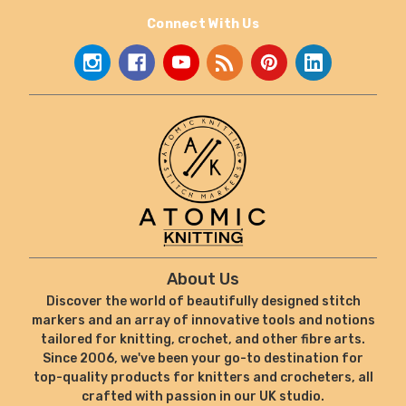
Connect With Us
About Us
Discover the world of beautifully designed stitch
markers and an array of innovative tools and notions
tailored for knitting, crochet, and other fibre arts.
Since 2006, we've been your go-to destination for
top-quality products for knitters and crocheters, all
crafted with passion in our UK studio.