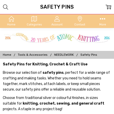
SAFETY PINS
Home
Categories
Account
Contact
More
Home
Tools & Accessories
NEEDLEWORK
Safety Pins
Safety Pins for Knitting, Crochet & Craft Use
Browse our selection of
safety pins
, perfect for a wide range of
crafting and making tasks. Whether you need to hold seams
together, mark stitches, attach labels, or keep small pieces
secure, our safety pins offer a reliable and reusable solution.
Choose from traditional silver or colourful finishes, in sizes
suitable for
knitting, crochet, sewing, and general craft
projects. A staple in any project bag!