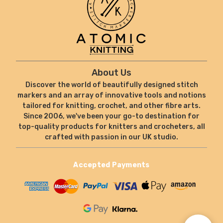
About Us
Discover the world of beautifully designed stitch
markers and an array of innovative tools and notions
tailored for knitting, crochet, and other fibre arts.
Since 2006, we've been your go-to destination for
top-quality products for knitters and crocheters, all
crafted with passion in our UK studio.
Accepted Payments