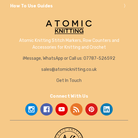
How To Use Guides
Atomic Knitting Stitch Markers, Row Counters and
Accessories for Knitting and Crochet
iMessage, WhatsApp or Call us: 07787-526592
sales@atomicknitting.co.uk
Get In Touch
Connect With Us