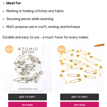
✨
Ideal for
:
Marking or holding stitches and fabric
Securing pieces while seaming
Multi-purpose use in craft, sewing, and knitwear
Durable and easy to use - a must-have for every maker.
SALE
SALE
ADD TO CART
ADD TO CART
BUY NOW
BUY NOW