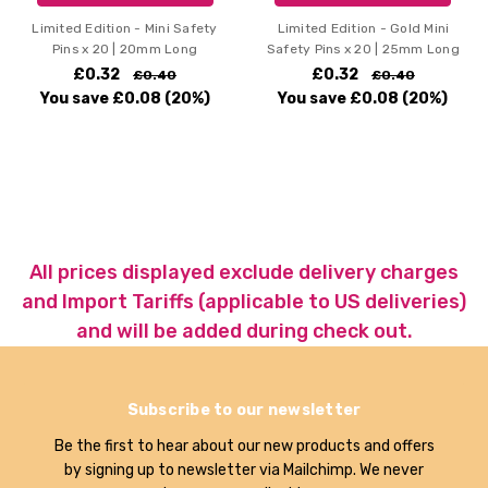
Limited Edition - Mini Safety
Limited Edition - Gold Mini
Pins x 20 | 20mm Long
Safety Pins x 20 | 25mm Long
£0.32
£0.32
£0.40
£0.40
You save
£0.08
(20%)
You save
£0.08
(20%)
All prices displayed exclude delivery charges
and Import Tariffs (applicable to US deliveries)
and will be added during check out.
Subscribe to our newsletter
Be the first to hear about our new products and offers
by signing up to newsletter via Mailchimp. We never