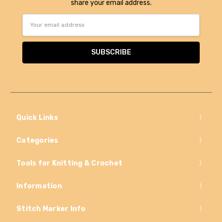
share your email address.
Email
Address
Quick Links
Categories
Tools for Knitting & Crochet
Information
Stitch Marker Info