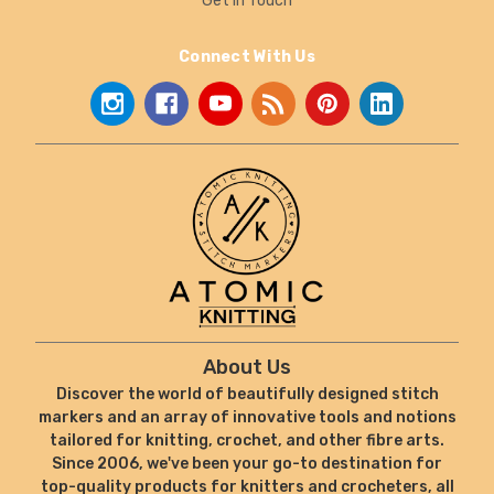
Get In Touch
Connect With Us
About Us
Discover the world of beautifully designed stitch
markers and an array of innovative tools and notions
tailored for knitting, crochet, and other fibre arts.
Since 2006, we've been your go-to destination for
top-quality products for knitters and crocheters, all