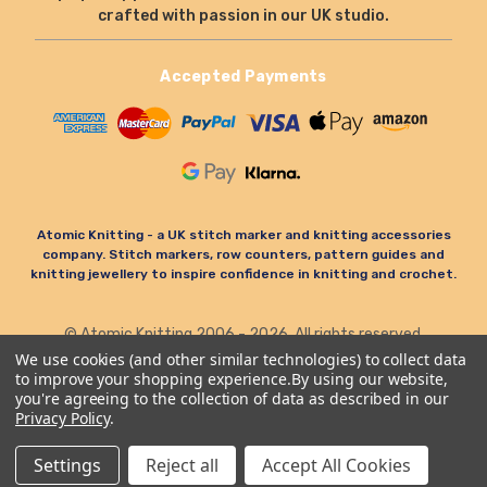
crafted with passion in our UK studio.
Accepted Payments
Atomic Knitting - a UK stitch marker and knitting accessories
company. Stitch markers, row counters, pattern guides and
knitting jewellery to inspire confidence in knitting and crochet.
© Atomic Knitting 2006 - 2026. All rights reserved.
Terms & Conditions
Privacy Policy & Cookies
We use cookies (and other similar technologies) to collect data
to improve your shopping experience.
By using our website,
Refund Policy
you're agreeing to the collection of data as described in our
Privacy Policy
.
Settings
Reject all
Accept All Cookies