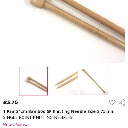
ADD
£3.75
Shar
TO
WISH
1 Pair 34cm Bamboo SP Knitting Needle Size 3.75 mm
LIST
SINGLE POINT KNITTING NEEDLES
Write a Review