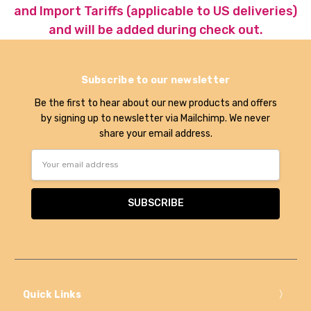
and Import Tariffs (applicable to US deliveries)
and will be added during check out.
Subscribe to our newsletter
Be the first to hear about our new products and offers
by signing up to newsletter via Mailchimp. We never
share your email address.
Email
Address
Quick Links