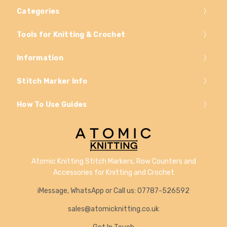
Categories
Tools for Knitting & Crochet
Information
Stitch Marker Info
How To Use Guides
Atomic Knitting Stitch Markers, Row Counters and
Accessories for Knitting and Crochet
iMessage, WhatsApp or Call us: 07787-526592
sales@atomicknitting.co.uk