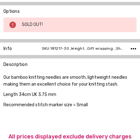
Options
Current
SOLD OUT!
Stock:
Info
SKU:181217-30 ,Weight: ,Gift wrapping: ,Shipping:
Description
Our bamboo knitting needles are smooth, lightweight needles
making them an excellent choice for your knitting stash.
Length 34cm UK 3.75 mm
Recommended stitch marker size = Small
All prices displayed exclude delivery charges