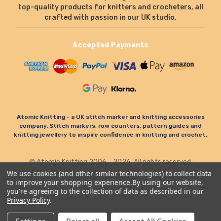
top-quality products for knitters and crocheters, all
crafted with passion in our UK studio.
Accepted Payments
Atomic Knitting - a UK stitch marker and knitting accessories
company. Stitch markers, row counters, pattern guides and
knitting jewellery to inspire confidence in knitting and crochet.
© Atomic Knitting 2006 - 2026. All rights reserved.
Terms & Conditions
Privacy Policy & Cookies
We use cookies (and other similar technologies) to collect data
to improve your shopping experience.
By using our website,
Refund Policy
you're agreeing to the collection of data as described in our
Privacy Policy
.