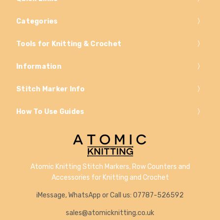
Categories
Tools for Knitting & Crochet
Information
Stitch Marker Info
How To Use Guides
Atomic Knitting Stitch Markers, Row Counters and
Accessories for Knitting and Crochet
iMessage, WhatsApp or Call us: 07787-526592
sales@atomicknitting.co.uk