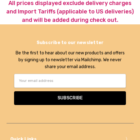
All prices displayed exclude delivery charges
and Import Tariffs (applicable to US deliveries)
and will be added during check out.
Subscribe to our newsletter
Be the first to hear about our new products and offers
by signing up to newsletter via Mailchimp. We never
share your email address.
Email
Address
Quick Links