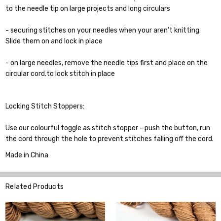
to the needle tip on large projects and long circulars
- securing stitches on your needles when your aren't knitting.
Slide them on and lock in place
- on large needles, remove the needle tips first and place on the
circular cord.to lock stitch in place
Locking Stitch Stoppers:
Use our colourful toggle as stitch stopper - push the button, run
the cord through the hole to prevent stitches falling off the cord.
Made in China
Related Products