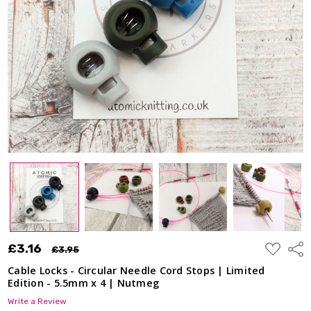
ADD
£3.16
Shar
£3.95
TO
WISH
Cable Locks - Circular Needle Cord Stops | Limited
LIST
Edition - 5.5mm x 4 | Nutmeg
Write a Review