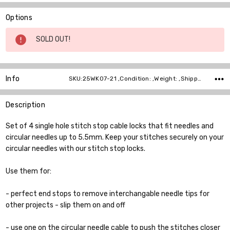
Options
Current
SOLD OUT!
Stock:
Info
SKU:25WK07-21 ,Condition: ,Weight: ,Shipping:
Description
Set of 4 single hole stitch stop cable locks that fit needles and
circular needles up to 5.5mm. Keep your stitches securely on your
circular needles with our stitch stop locks.
Use them for:
- perfect end stops to remove interchangable needle tips for
other projects - slip them on and off
- use one on the circular needle cable to push the stitches closer