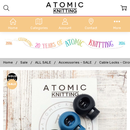
Home
Categories
Account
Contact
More
Home
Sale
ALL SALE
Accessories - SALE
Cable Locks - Circ
Frequently
SOLD
OUT!
Bought
SALE
Together: