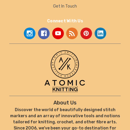
Get In Touch
Connect With Us
About Us
Discover the world of beautifully designed stitch
markers and an array of innovative tools and notions
tailored for knitting, crochet, and other fibre arts.
Since 2006, we've been your go-to destination for