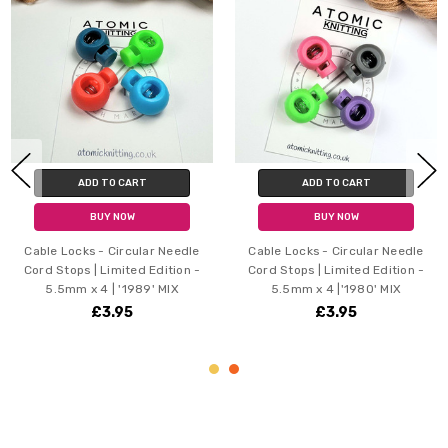
ADD TO CART
ADD TO CART
BUY NOW
BUY NOW
Cable Locks - Circular Needle
Cable Locks - Circular Needle
Cord Stops | Limited Edition -
Cord Stops | Limited Edition -
5.5mm x 4 | '1989' MIX
5.5mm x 4 |'1980' MIX
£3.95
£3.95