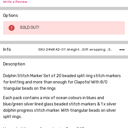
Write a Review
Options
Current
SOLD OUT!
Stock:
Info
SKU:24WK42-01 ,Weight: ,Gift wrapping: ,Shipping:
Description
Dolphin Stitch Marker Set of 20 beaded split ring stitch markers
for knitting and more than enough for Clapotis! With 8/0
triangular beads on the rings
Each pack contains a mix of ocean colours in blues and
blue/green silver lined glass beaded stitch markers & 1 x silver
dolphin progress stitch marker. With triangular beads on silver
split rings.