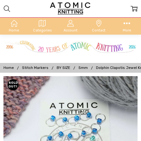
Home
Categories
Account
Contact
More
Home
Stitch Markers
BY SIZE
5mm
Dolphin Clapotis Jewel K
Frequently
SOLD
OUT!
Bought
Together: