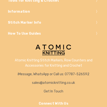
Tools for Knitting & Crochet
Information
Stitch Marker Info
How To Use Guides
Atomic Knitting Stitch Markers, Row Counters and
Accessories for Knitting and Crochet
iMessage, WhatsApp or Call us: 07787-526592
sales@atomicknitting.co.uk
Get In Touch
Connect With Us