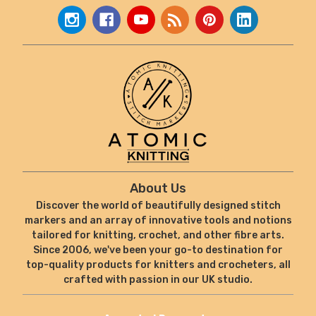
About Us
Discover the world of beautifully designed stitch
markers and an array of innovative tools and notions
tailored for knitting, crochet, and other fibre arts.
Since 2006, we've been your go-to destination for
top-quality products for knitters and crocheters, all
crafted with passion in our UK studio.