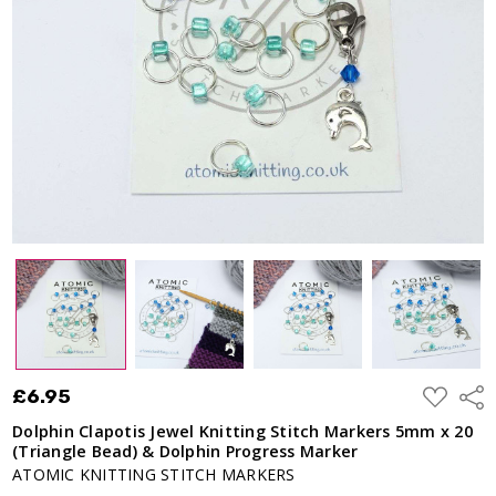
ADD
£6.95
Shar
TO
WISH
Dolphin Clapotis Jewel Knitting Stitch Markers 5mm x 20
LIST
(Triangle Bead) & Dolphin Progress Marker
ATOMIC KNITTING STITCH MARKERS