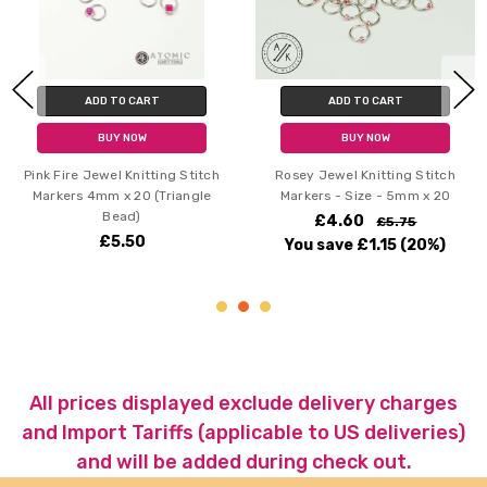
ADD TO CART
ADD TO CART
BUY NOW
BUY NOW
Pink Fire Jewel Knitting Stitch
Rosey Jewel Knitting Stitch
Markers 4mm x 20 (Triangle
Markers - Size - 5mm x 20
Bead)
£4.60
£5.75
£5.50
You save
£1.15
(20%)
All prices displayed exclude delivery charges
and Import Tariffs (applicable to US deliveries)
and will be added during check out.