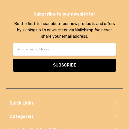
Subscribe to our newsletter
Be the first to hear about our new products and offers
by signing up to newsletter via Mailchimp. We never
share your email address.
Email
Address
Quick Links
Categories