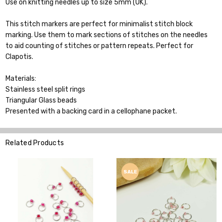
Use on knitting needles up to size 5mm (UK).
This stitch markers are perfect for minimalist stitch block
marking. Use them to mark sections of stitches on the needles
to aid counting of stitches or pattern repeats. Perfect for
Clapotis.
Materials:
Stainless steel split rings
Triangular Glass beads
Presented with a backing card in a cellophane packet.
Related Products
SALE