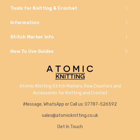
Tools for Knitting & Crochet
Information
Stitch Marker Info
How To Use Guides
Atomic Knitting Stitch Markers, Row Counters and
Accessories for Knitting and Crochet
iMessage, WhatsApp or Call us: 07787-526592
sales@atomicknitting.co.uk
Get In Touch