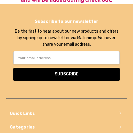
Subscribe to our newsletter
Be the first to hear about our new products and offers
by signing up to newsletter via Mailchimp. We never
share your email address.
Email
Address
Quick Links
Categories