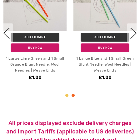
ADD TO CART
ADD TO CART
BUY NOW
BUY NOW
1 Large Lime Green and 1 Small
1 Large Blue and 1 Small Green
Orange Blunt Needle, Wool
Blunt Needle, Wool Needles |
Needles | Weave Ends
Weave Ends
£1.00
£1.00
All prices displayed exclude delivery charges
and Import Tariffs (applicable to US deliveries)
and will be added during check out.