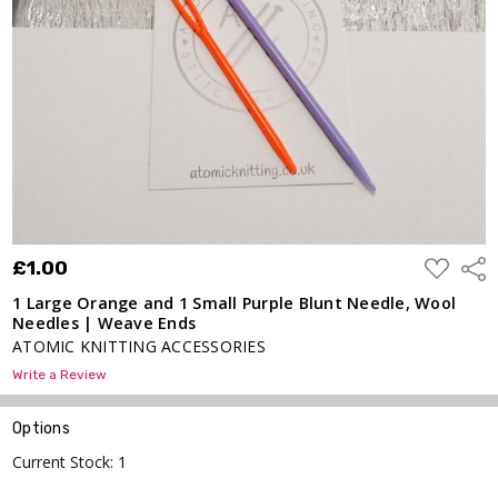
Purple
Blunt
Needle,
Wool
Needles
| Weave
Ends
£1.00
ADD
£1.00
Shar
TO
WISH
1 Large Orange and 1 Small Purple Blunt Needle, Wool
LIST
Needles | Weave Ends
ATOMIC KNITTING ACCESSORIES
Write a Review
Options
Current Stock:
1