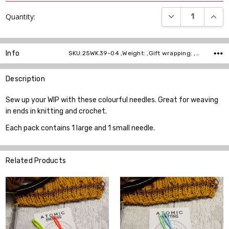
DECREASE QUANT
INCR
Quantity:
Info
SKU:25WK39-04 ,Weight: ,Gift wrapping: ,Shipping:
Description
Sew up your WIP with these colourful needles. Great for weaving
in ends in knitting and crochet.
Each pack contains 1 large and 1 small needle.
Related Products