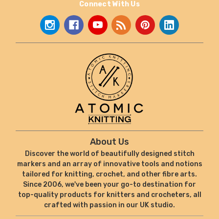
Connect With Us
About Us
Discover the world of beautifully designed stitch
markers and an array of innovative tools and notions
tailored for knitting, crochet, and other fibre arts.
Since 2006, we've been your go-to destination for
top-quality products for knitters and crocheters, all
crafted with passion in our UK studio.