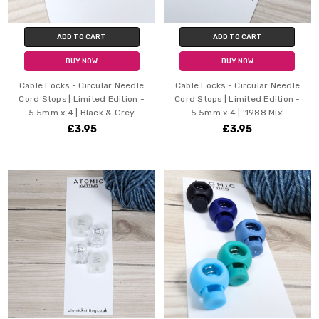
ADD TO CART
ADD TO CART
BUY NOW
BUY NOW
Cable Locks - Circular Needle
Cable Locks - Circular Needle
Cord Stops | Limited Edition -
Cord Stops | Limited Edition -
5.5mm x 4 | Black & Grey
5.5mm x 4 | '1988 Mix'
£3.95
£3.95