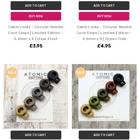
ADD TO CART
ADD TO CART
BUY NOW
BUY NOW
Cable Locks - Circular Needle
Cable Locks - Circular Needle
Cord Stops | Limited Edition -
Cord Stops | Limited Edition -
5.5mm x 4 | Clear Frost
5.5mm x 5 | Ocean Tide
£3.95
£4.95
SALE
SALE
ADD TO CART
ADD TO CART