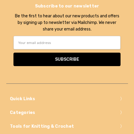
Subscribe to our newsletter
Be the first to hear about our new products and offers
by signing up to newsletter via Mailchimp. We never
share your email address.
Email
Address
Quick Links
Categories
Tools for Knitting & Crochet