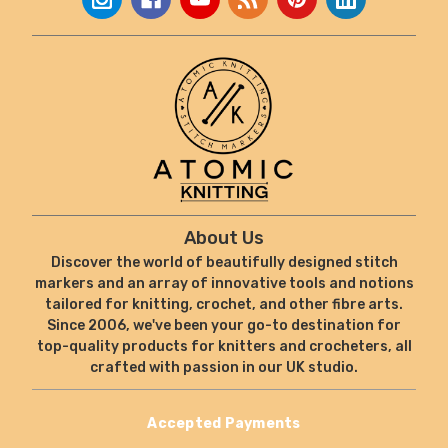
About Us
Discover the world of beautifully designed stitch
markers and an array of innovative tools and notions
tailored for knitting, crochet, and other fibre arts.
Since 2006, we've been your go-to destination for
top-quality products for knitters and crocheters, all
crafted with passion in our UK studio.
Accepted Payments