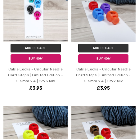
ADD TO CART
ADD TO CART
BUY NOW
BUY NOW
Cable Locks - Circular Needle
Cable Locks - Circular Needle
Cord Stops | Limited Edition -
Cord Stops | Limited Edition -
5.5mm x 4 | 1993 Mix
5.5mm x 4 | 1992 Mix
£3.95
£3.95