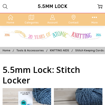
5.5MM LOCK
Home
Categories
Account
Contact
More
Home
Tools & Accessories
KNITTING AIDS
Stitch Keeping Cords
5.5mm Lock: Stitch
Locker