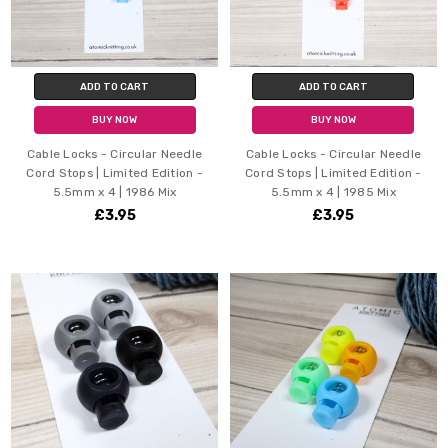
ADD TO CART
ADD TO CART
BUY NOW
BUY NOW
Cable Locks - Circular Needle
Cable Locks - Circular Needle
Cord Stops | Limited Edition -
Cord Stops | Limited Edition -
5.5mm x 4 | 1986 Mix
5.5mm x 4 | 1985 Mix
£3.95
£3.95