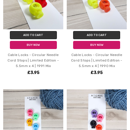
ADD TO CART
ADD TO CART
BUY NOW
BUY NOW
Cable Locks - Circular Needle
Cable Locks - Circular Needle
Cord Stops | Limited Edition -
Cord Stops | Limited Edition -
5.5mm x 4 | 1991 Mix
5.5mm x 4 | 1990 Mix
£3.95
£3.95