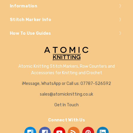
Information
Stitch Marker Info
How To Use Guides
Atomic Knitting Stitch Markers, Row Counters and
Accessories for Knitting and Crochet
iMessage, WhatsApp or Call us: 07787-526592
sales@atomicknitting.co.uk
Get In Touch
Connect With Us