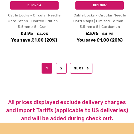
BUY NOW
BUY NOW
Cable Locks - Circular Needle
Cable Locks - Circular Needle
Cord Stops | Limited Edition -
Cord Stops | Limited Edition -
5.5mm x 5 | Cumin
5.5mm x 5 | Cardamon
£3.95
£3.95
£4.95
£4.95
You save
£1.00
(20%)
You save
£1.00
(20%)
1
2
NEXT
All prices displayed exclude delivery charges
and Import Tariffs (applicable to US deliveries)
and will be added during check out.