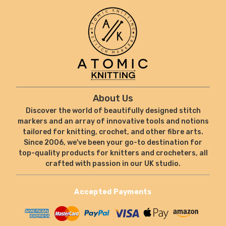
About Us
Discover the world of beautifully designed stitch
markers and an array of innovative tools and notions
tailored for knitting, crochet, and other fibre arts.
Since 2006, we've been your go-to destination for
top-quality products for knitters and crocheters, all
crafted with passion in our UK studio.
Accepted Payments