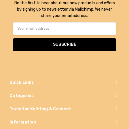
Be the first to hear about our new products and offers
by signing up to newsletter via Mailchimp. We never
share your email address.
Email
Address
Quick Links
Categories
Tools for Knitting & Crochet
Information