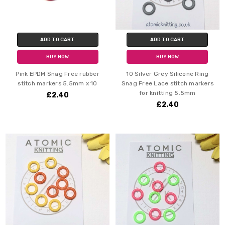
ADD TO CART
ADD TO CART
BUY NOW
BUY NOW
Pink EPDM Snag Free rubber
10 Silver Grey Silicone Ring
stitch markers 5.5mm x 10
Snag Free Lace stitch markers
for knitting 5.5mm
£2.40
£2.40