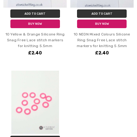
ADD TO CART
ADD TO CART
BUY NOW
BUY NOW
10 Yellow & Orange Silicone Ring
10 NEON Mixed Colours Silicone
Snag Free Lace stitch markers
Ring Snag Free Lace stitch
for knitting 5.5mm
markers for knitting 5.5mm
£2.40
£2.40