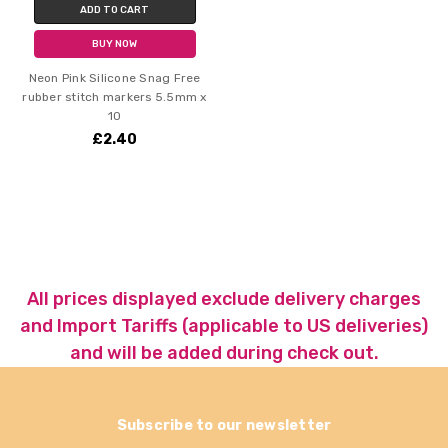
ADD TO CART
BUY NOW
Neon Pink Silicone Snag Free
rubber stitch markers 5.5mm x
10
£2.40
All prices displayed exclude delivery charges
and Import Tariffs (applicable to US deliveries)
and will be added during check out.
Subscribe to our newsletter