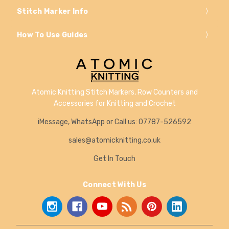
Stitch Marker Info
How To Use Guides
Atomic Knitting Stitch Markers, Row Counters and
Accessories for Knitting and Crochet
iMessage, WhatsApp or Call us: 07787-526592
sales@atomicknitting.co.uk
Get In Touch
Connect With Us