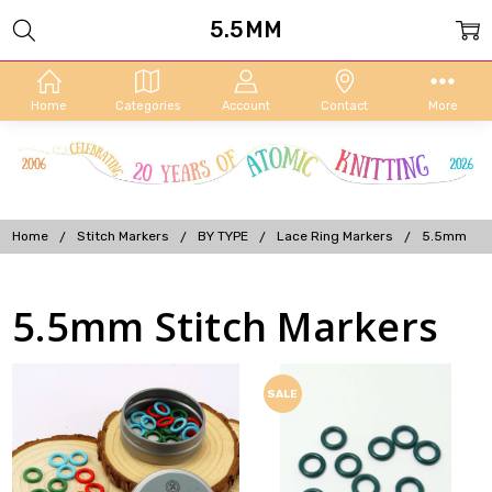
5.5MM
Home
Categories
Account
Contact
More
Home
Stitch Markers
BY TYPE
Lace Ring Markers
5.5mm
5.5mm Stitch Markers
SALE