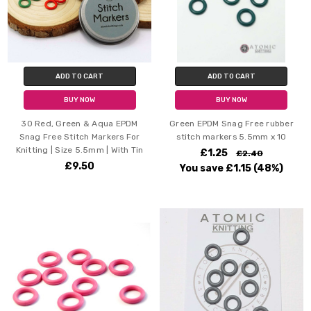
ADD TO CART
ADD TO CART
BUY NOW
BUY NOW
30 Red, Green & Aqua EPDM
Green EPDM Snag Free rubber
Snag Free Stitch Markers For
stitch markers 5.5mm x 10
Knitting | Size 5.5mm | With Tin
£1.25
£2.40
£9.50
You save
£1.15
(48%)