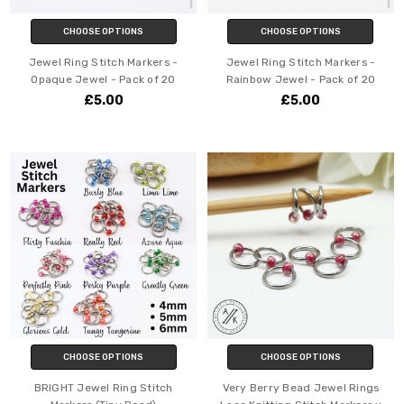
CHOOSE OPTIONS
CHOOSE OPTIONS
Jewel Ring Stitch Markers -
Jewel Ring Stitch Markers -
Opaque Jewel - Pack of 20
Rainbow Jewel - Pack of 20
£5.00
£5.00
CHOOSE OPTIONS
CHOOSE OPTIONS
BRIGHT Jewel Ring Stitch
Very Berry Bead Jewel Rings