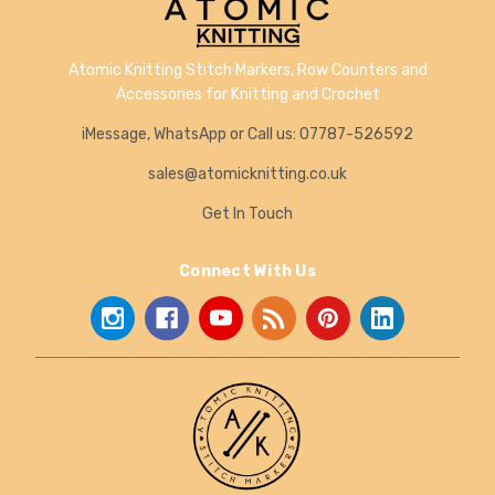
Atomic Knitting Stitch Markers, Row Counters and
Accessories for Knitting and Crochet
iMessage, WhatsApp or Call us: 07787-526592
sales@atomicknitting.co.uk
Get In Touch
Connect With Us