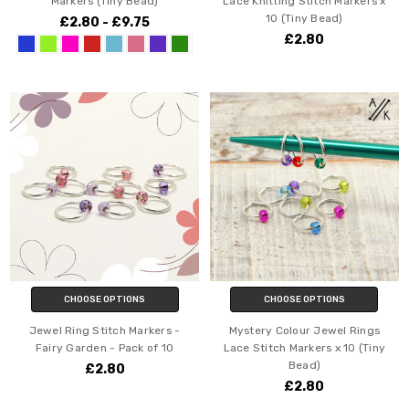
Markers (Tiny Bead)
Lace Knitting Stitch Markers x
10 (Tiny Bead)
£2.80 - £9.75
£2.80
CHOOSE OPTIONS
CHOOSE OPTIONS
Jewel Ring Stitch Markers -
Mystery Colour Jewel Rings
Fairy Garden - Pack of 10
Lace Stitch Markers x 10 (Tiny
Bead)
£2.80
£2.80