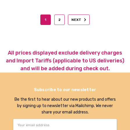
1
2
NEXT
All prices displayed exclude delivery charges
and Import Tariffs (applicable to US deliveries)
and will be added during check out.
Subscribe to our newsletter
Be the first to hear about our new products and offers
by signing up to newsletter via Mailchimp. We never
share your email address.
Email
Address