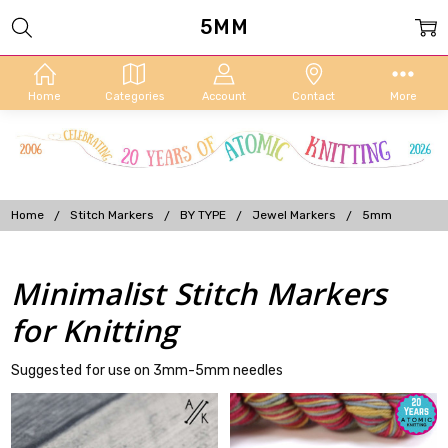
5MM
Home
Categories
Account
Contact
More
Home
Stitch Markers
BY TYPE
Jewel Markers
5mm
Minimalist Stitch Markers
for Knitting
Suggested for use on 3mm-5mm needles