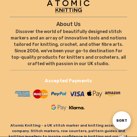
About Us
Discover the world of beautifully designed stitch
markers and an array of innovative tools and notions
tailored for knitting, crochet, and other fibre arts.
Since 2006, we've been your go-to destination for
top-quality products for knitters and crocheters, all
crafted with passion in our UK studio.
Accepted Payments
Sort
SORT
Atomic Knitting - a UK stitch marker and knitting accessories
company. Stitch markers, row counters, pattern guides and
knitting jewellery to inspire confidence in knitting and crochet.