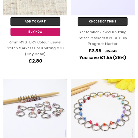
ADD TO CART
CHOOSE OPTIONS
September Jewel Knitting
BUY NOW
Stitch Markers x 20 & Tulip
6mm MYSTERY Colour Jewel
Progress Marker
Stitch Markers For Knitting x 10
£3.95
£5.50
(Tiny Bead)
You save
£1.55
(28%)
£2.80