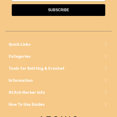
Quick Links
Categories
Tools for Knitting & Crochet
Information
Stitch Marker Info
How To Use Guides