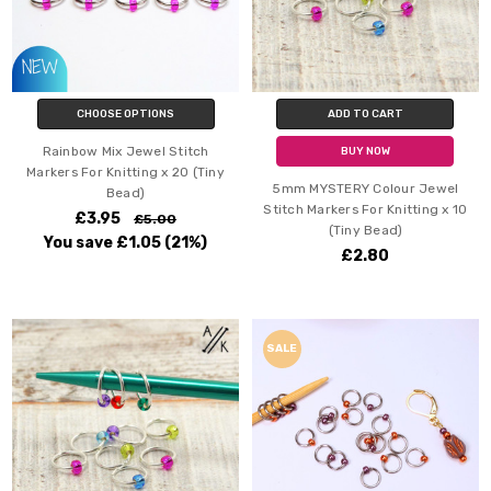
CHOOSE OPTIONS
ADD TO CART
Rainbow Mix Jewel Stitch
BUY NOW
Markers For Knitting x 20 (Tiny
5mm MYSTERY Colour Jewel
Bead)
Stitch Markers For Knitting x 10
£3.95
£5.00
(Tiny Bead)
You save
£1.05
(21%)
£2.80
SALE