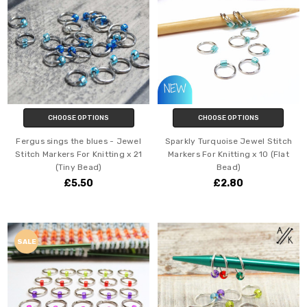
CHOOSE OPTIONS
CHOOSE OPTIONS
Fergus sings the blues - Jewel
Sparkly Turquoise Jewel Stitch
Stitch Markers For Knitting x 21
Markers For Knitting x 10 (Flat
(Tiny Bead)
Bead)
£5.50
£2.80
SALE