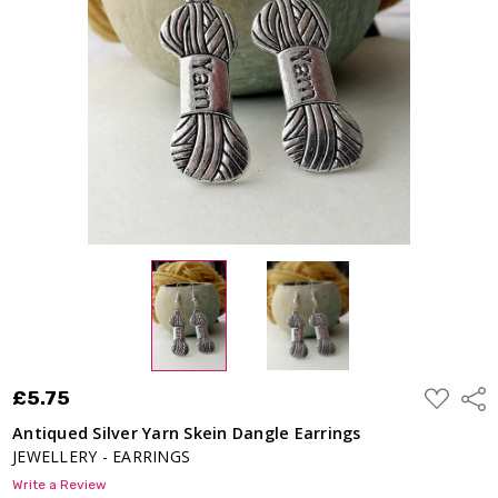
Dangle
Earrings
£5.75
ADD
£5.75
Shar
TO
WISH
Antiqued Silver Yarn Skein Dangle Earrings
LIST
JEWELLERY - EARRINGS
Write a Review