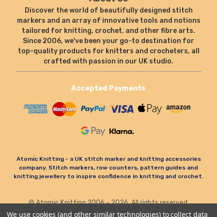
Discover the world of beautifully designed stitch
markers and an array of innovative tools and notions
tailored for knitting, crochet, and other fibre arts.
Since 2006, we've been your go-to destination for
top-quality products for knitters and crocheters, all
crafted with passion in our UK studio.
Accepted Payments
Atomic Knitting - a UK stitch marker and knitting accessories
company. Stitch markers, row counters, pattern guides and
knitting jewellery to inspire confidence in knitting and crochet.
© Atomic Knitting 2006 - 2026. All rights reserved.
Terms & Conditions
Privacy Policy & Cookies
We use cookies (and other similar technologies) to collect data