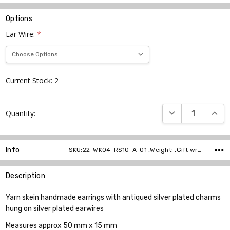
Options
Ear Wire:
*
Current Stock:
2
DECREASE QUANT
INCR
Quantity:
Info
SKU:22-WK04-RS10-A-01 ,Weight: ,Gift wrapping: ,Shipping:
Description
Yarn skein handmade earrings with antiqued silver plated charms
hung on silver plated earwires
Measures approx 50 mm x 15 mm