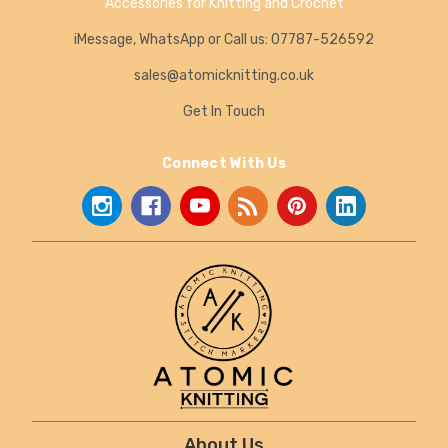
Accessories for Knitting and Crochet
iMessage, WhatsApp or Call us: 07787-526592
sales@atomicknitting.co.uk
Get In Touch
Connect With Us
About Us