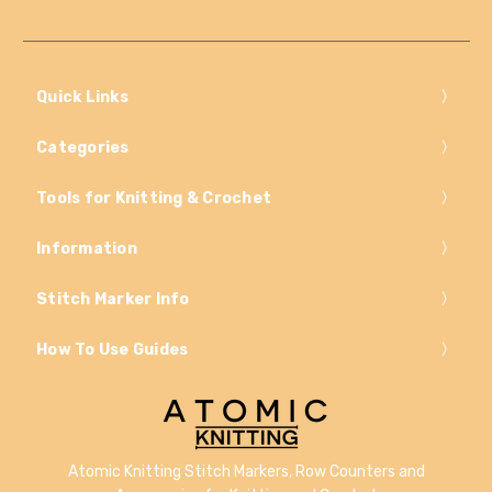
Quick Links
Categories
Tools for Knitting & Crochet
Information
Stitch Marker Info
How To Use Guides
Atomic Knitting Stitch Markers, Row Counters and