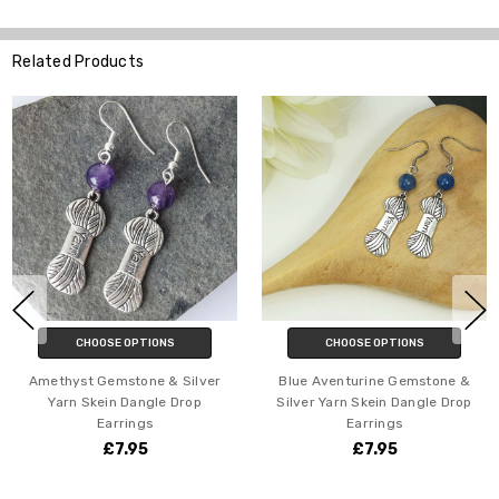
Related Products
CHOOSE OPTIONS
CHOOSE OPTIONS
Amethyst Gemstone & Silver
Blue Aventurine Gemstone &
Yarn Skein Dangle Drop
Silver Yarn Skein Dangle Drop
Earrings
Earrings
£7.95
£7.95