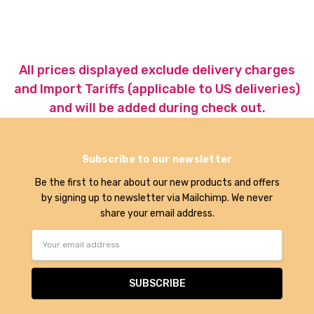
All prices displayed exclude delivery charges
and Import Tariffs (applicable to US deliveries)
and will be added during check out.
Subscribe to our newsletter
Be the first to hear about our new products and offers
by signing up to newsletter via Mailchimp. We never
share your email address.
Email
Address