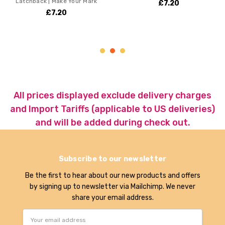
ck | Make Your Mark
Choose r
£7.20
ssk inc 
£7.20
£2
All prices displayed exclude delivery charges
and Import Tariffs (applicable to US deliveries)
and will be added during check out.
Subscribe to our newsletter
Be the first to hear about our new products and offers
by signing up to newsletter via Mailchimp. We never
share your email address.
Email