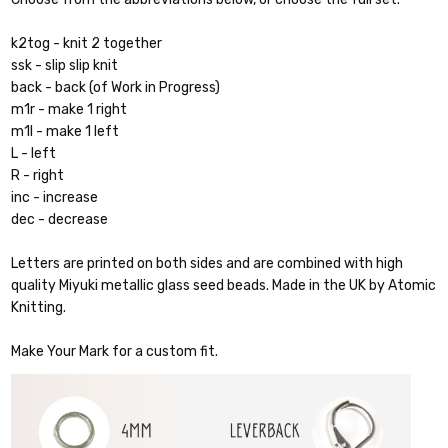
k2tog - knit 2 together
ssk - slip slip knit
back - back (of Work in Progress)
m1r - make 1 right
m1l - make 1 left
L - left
R - right
inc - increase
dec - decrease
Letters are printed on both sides and are combined with high
quality Miyuki metallic glass seed beads. Made in the UK by Atomic
Knitting.
Make Your Mark for a custom fit.