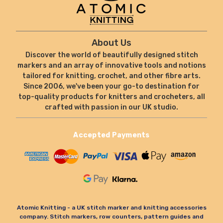
About Us
Discover the world of beautifully designed stitch
markers and an array of innovative tools and notions
tailored for knitting, crochet, and other fibre arts.
Since 2006, we've been your go-to destination for
top-quality products for knitters and crocheters, all
crafted with passion in our UK studio.
Accepted Payments
Atomic Knitting - a UK stitch marker and knitting accessories
company. Stitch markers, row counters, pattern guides and