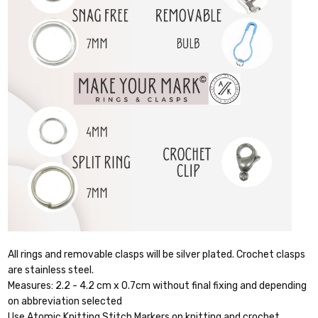
All rings and removable clasps will be silver plated. Crochet clasps
are stainless steel.
Measures: 2.2 - 4.2 cm x 0.7cm without final fixing and depending
on abbreviation selected
Use Atomic Knitting Stitch Markers on knitting and crochet