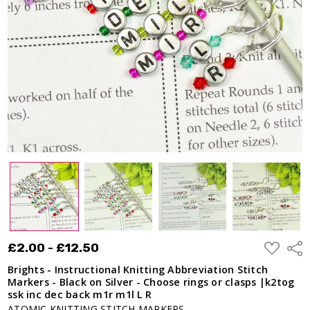
Stitch
Markers -
Black on
Silver -
Choose rings
or clasps
|k2tog ssk
inc dec back
m1r m1l L R
£2.00 -
£12.50
ADD
£2.00 - £12.50
Shar
TO
WISH
Brights - Instructional Knitting Abbreviation Stitch
LIST
Markers - Black on Silver - Choose rings or clasps |k2tog
ssk inc dec back m1r m1l L R
ATOMIC KNITTING STITCH MARKERS