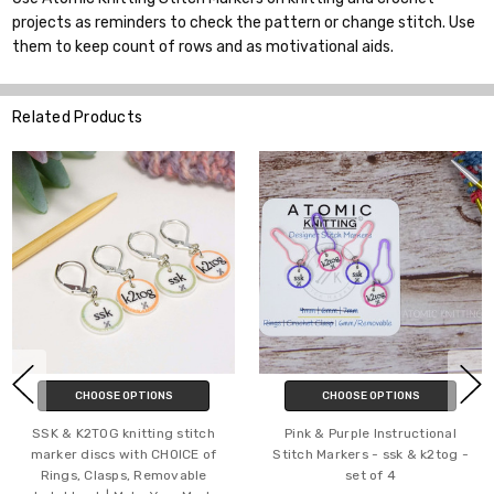
projects as reminders to check the pattern or change stitch. Use
them to keep count of rows and as motivational aids.
Related Products
HOOSE OPTIONS
CHOOSE OPTIONS
C
2TOG knitting stitch
Pink & Purple Instructional
Metall
discs with CHOICE of
Stitch Markers - ssk & k2tog -
Knitting
 Clasps, Removable
set of 4
Markers