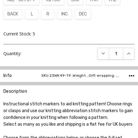
BACK
L
R
INC
DEC
Current Stock:
5
DECREASE QUANT
INCR
Quantity:
Info
SKU:23WK49-19 ,Weight: ,Gift wrapping: ,Shipping:
Description
Instructional stitch markers to aid knitting pattern! Choose rings
or clasps and use our knitting abbreviation stitch markers to gain
confidence in your knitting when following a pattern.
Select as many as you like and shipping is a flat fee for UK buyers
Choose from the abbreviations below, or choose the full set.