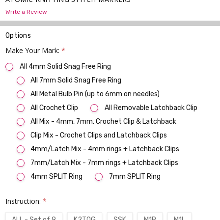
Write a Review
Options
Make Your Mark:
*
All 4mm Solid Snag Free Ring
All 7mm Solid Snag Free Ring
All Metal Bulb Pin (up to 6mm on needles)
All Crochet Clip
All Removable Latchback Clip
All Mix - 4mm, 7mm, Crochet Clip & Latchback
Clip Mix - Crochet Clips and Latchback Clips
4mm/Latch Mix - 4mm rings + Latchback Clips
7mm/Latch Mix - 7mm rings + Latchback Clips
4mm SPLIT Ring
7mm SPLIT Ring
Instruction:
*
ALL - Set of 9
K2TOG
SSK
M1R
M1L