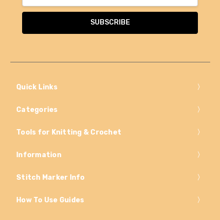
Address
Quick Links
Categories
Tools for Knitting & Crochet
Information
Stitch Marker Info
How To Use Guides