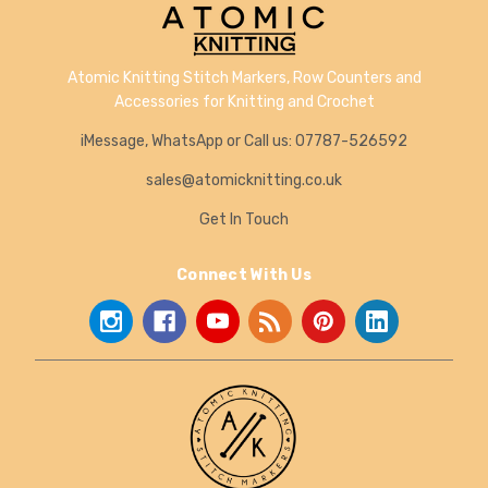
Atomic Knitting Stitch Markers, Row Counters and
Accessories for Knitting and Crochet
iMessage, WhatsApp or Call us: 07787-526592
sales@atomicknitting.co.uk
Get In Touch
Connect With Us