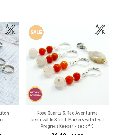
SALE
titch
Rose Quartz & Red Aventurine
er
Removable Stitch Markers with Oval
Progress Keeper - set of 5