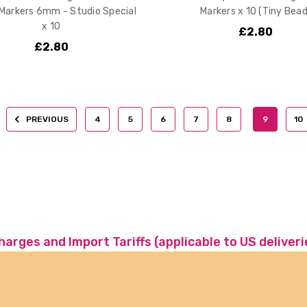
 Markers 6mm - Studio Special
Markers x 10 (Tiny Bead
x 10
£2.80
£2.80
PREVIOUS
4
5
6
7
8
9
10
charges and Import Tariffs (applicable to US deliveri