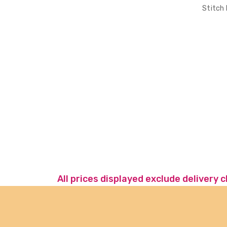
Stitch
All prices displayed exclude delivery 