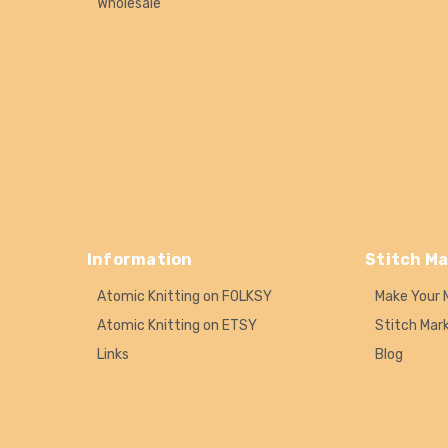
Wholesale
Information
Stitch Ma
Atomic Knitting on FOLKSY
Make Your 
Atomic Knitting on ETSY
Stitch Mar
Links
Blog