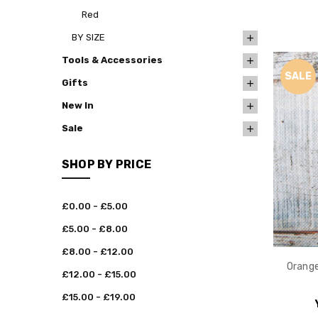
Red
BY SIZE
Tools & Accessories
SALE
Gifts
New In
Sale
SHOP BY PRICE
£0.00 - £5.00
£5.00 - £8.00
£8.00 - £12.00
Orange
£12.00 - £15.00
£15.00 - £19.00