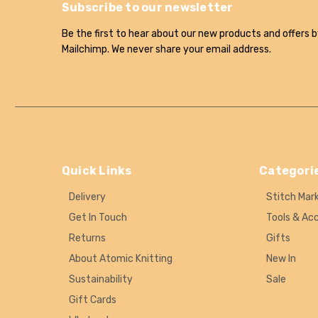
Subscribe to our newsletter
Be the first to hear about our new products and offers b
Mailchimp. We never share your email address.
Quick Links
Categori
Delivery
Stitch Mar
Get In Touch
Tools & Ac
Returns
Gifts
About Atomic Knitting
New In
Sustainability
Sale
Gift Cards