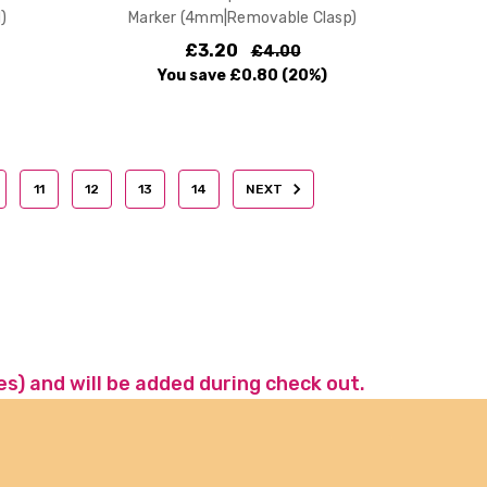
)
Marker (4mm|Removable Clasp)
£3.20
£4.00
You save
£0.80
(20%)
11
12
13
14
NEXT
es) and will be added during check out.