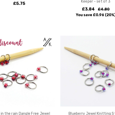
Keeper - set of 3
£5.75
£3.84
£4.80
You save
£0.96
(20%
 in the rain Dangle Free Jewel
Blueberry Jewel Knitting S