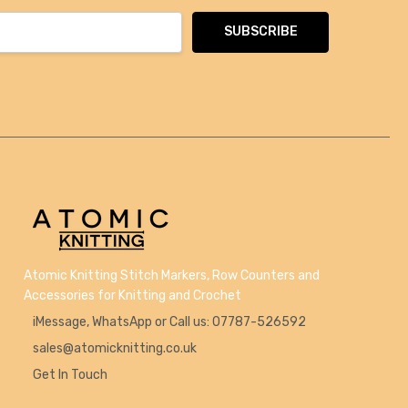
Atomic Knitting Stitch Markers, Row Counters and
Accessories for Knitting and Crochet
iMessage, WhatsApp or Call us: 07787-526592
sales@atomicknitting.co.uk
Get In Touch