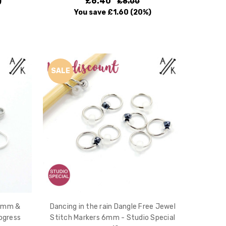
£6.40
)
£8.00
You save
£1.60
(20%)
SALE
 4mm &
Dancing in the rain Dangle Free Jewel
ogress
Stitch Markers 6mm - Studio Special