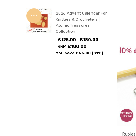
2026 Advent Calendar For
SALE
Knitters & Crocheters |
Atomic Treasures
Collection
£125.00
£180.00
RRP:
£180.00
You save
£55.00
(31%)
Rubies