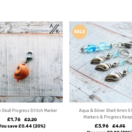
SALE
 Skull Progress Stitch Marker
Aqua & Silver Shell 4mm S
Markers & Progress Keep
£1.76
£2.20
£3.96
You save
£0.44
(20%)
£4.95