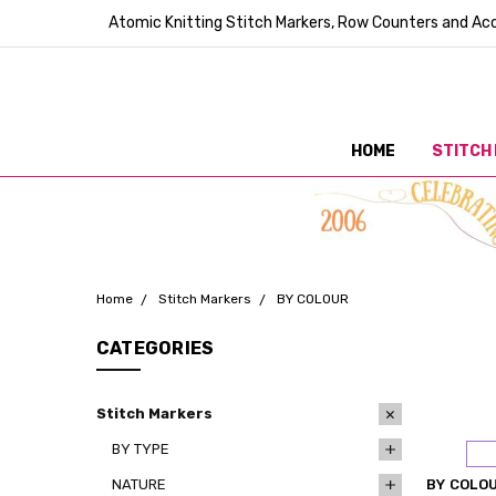
Atomic Knitting Stitch Markers, Row Counters and Acc
HOME
STITCH
Home
Stitch Markers
BY COLOUR
CATEGORIES
Stitch Markers
BY TYPE
NATURE
BY COLO