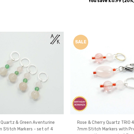
You save
£0.99
(20%
SALE
 Quartz & Green Aventurine
Rose & Cherry Quartz TRIO
 Stitch Markers - set of 4
7mm Stitch Markers with Pr