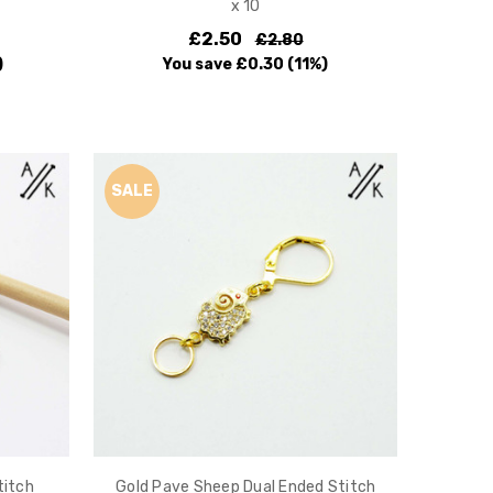
x 10
£2.50
£2.80
)
You save
£0.30
(11%)
SALE
titch
Gold Pave Sheep Dual Ended Stitch