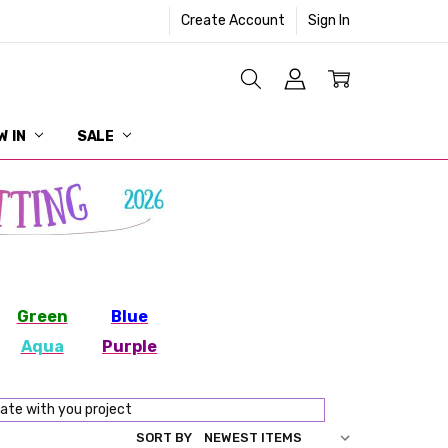
Create Account
Sign In
W IN
SALE
Green
Blue
Aqua
Purple
nate with you project
SORT BY