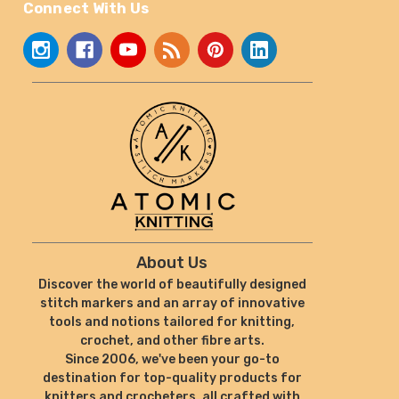
Connect With Us
About Us
Discover the world of beautifully designed
stitch markers and an array of innovative
tools and notions tailored for knitting,
crochet, and other fibre arts.
Since 2006, we've been your go-to
destination for top-quality products for
knitters and crocheters, all crafted with