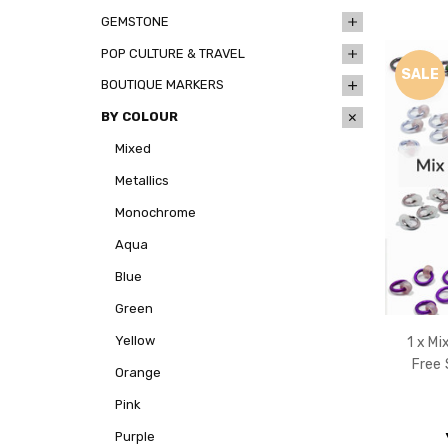
GEMSTONE
POP CULTURE & TRAVEL
SALE
BOUTIQUE MARKERS
BY COLOUR
Mixed
Metallics
Monochrome
Aqua
Blue
Green
Yellow
1 x M
Free 
Orange
Pink
Purple