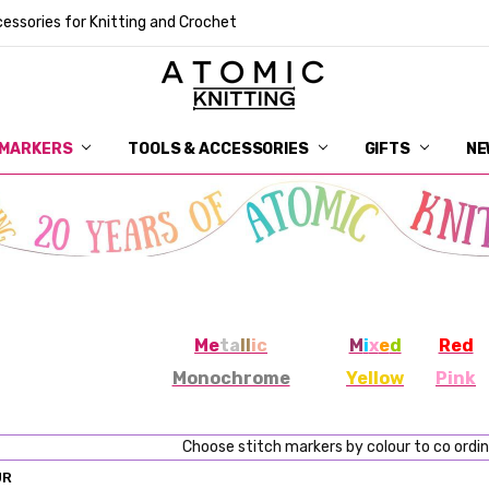
essories for Knitting and Crochet
 MARKERS
TOOLS & ACCESSORIES
DELIVERY
GET IN TOUCH
RETURNS
ABOUT ATOMIC KNITTING
SUSTAINABILITY
GIFT CARDS
WHOLESALE
JOURNAL
GUIDE TO OUR NOTIONS
WHAT IS A STITCH MARKER
MAKE YOUR MARK
TERMS AND CONDITIONS
PRIVACY AND COOKIES
GIFTS
NE
Me
ta
ll
ic
M
i
x
e
d
Red
Monochrome
Yellow
Pink
Choose stitch markers by colour to co ordi
UR