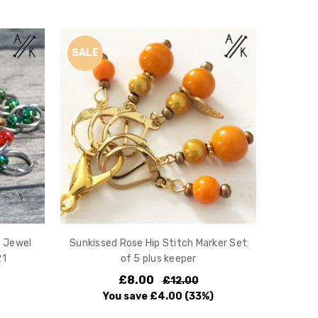
SALE
s Jewel
Sunkissed Rose Hip Stitch Marker Set
21
of 5 plus keeper
£8.00
£12.00
You save
£4.00
(33%)