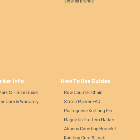
View all brands
rker Info
How To Use Guides
Mark © - Size Guide
Row Counter Chain
ker Care & Warranty
Stitch Marker FAQ
Portuguese Knitting Pin
Magnetic Pattern Marker
Abacus Counting Bracelet
Knitting Cord & Lock