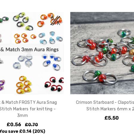
ix & Match FROSTY Aura Snag
Crimson Starboard - Clapoti
Stitch Markers for knitting -
Stitch Markers 6mm x 
3mm
£5.50
£0.56
£0.70
You save
£0.14
(20%)