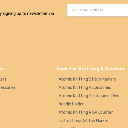
Email
Address
y signing up to newsletter via
es
Tools for Knitting & Crochet
kers
Atomic Knitting Stitch Markers
cessories
Atomic Knitting Accessories
Atomic Knitting Portuguese Pins
Needle Holder
Atomic Knitting Row Counter
Instructional Stitch Marker