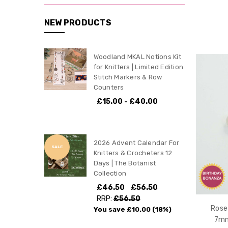
NEW PRODUCTS
Woodland MKAL Notions Kit
for Knitters | Limited Edition
Stitch Markers & Row
Counters
£15.00 - £40.00
2026 Advent Calendar For
SALE
Knitters & Crocheters 12
Days | The Botanist
Collection
£46.50
£56.50
RRP:
£56.50
Rose
You save
£10.00
(18%)
7mm