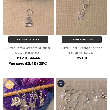
CHOOSE OPTIONS
CHOOSE OPTIONS
Silver Castle Crochet Knitting
Silver Deer Crochet Knitting
Stitch Markers x 1
Stitch Markers x 1
£1.60
£2.00
£2.00
You save
£0.40
(20%)
SALE