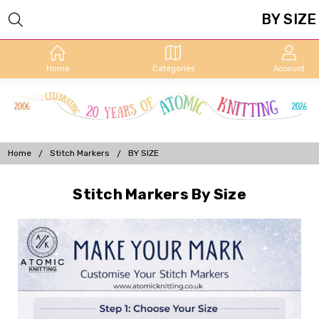
BY SIZE
Home
Categories
Account
Home
Stitch Markers
BY SIZE
Stitch Markers By Size