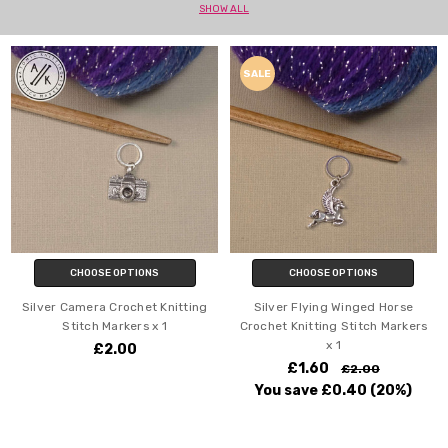
SHOW ALL
SALE
CHOOSE OPTIONS
CHOOSE OPTIONS
Silver Camera Crochet Knitting
Silver Flying Winged Horse
Stitch Markers x 1
Crochet Knitting Stitch Markers
x 1
£2.00
£1.60
£2.00
You save
£0.40
(20%)