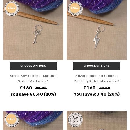
SALE
SALE
CHOOSE OPTIONS
CHOOSE OPTIONS
Silver Key Crochet Knitting
Silver Lightning Crochet
Stitch Markers x 1
Knitting Stitch Markers x 1
£1.60
£1.60
£2.00
£2.00
You save
£0.40
(20%)
You save
£0.40
(20%)
SALE