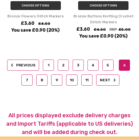
CHOOSE OPTIONS
CHOOSE OPTIONS
Bronze Flowers Stitch Markers
Bronze Buttons Knitting Crochet
Stitch Markers
£3.60
£4.50
£3.60
£4.50
RRP:
£5.00
You save
£0.90
(20%)
You save
£0.90
(20%)
PREVIOUS
1
2
3
4
5
6
7
8
9
10
11
NEXT
All prices displayed exclude delivery charges
and Import Tariffs (applicable to US deliveries)
and will be added during check out.