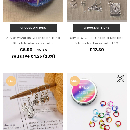
CHOOSE OPTIONS
CHOOSE OPTIONS
Silver Wizards Crochet Knitting
Silver Wizards Crochet Knitting
Stitch Markers- set of 5
Stitch Markers- set of 10
£5.00
£12.50
£6.25
You save
£1.25
(20%)
SALE
SALE