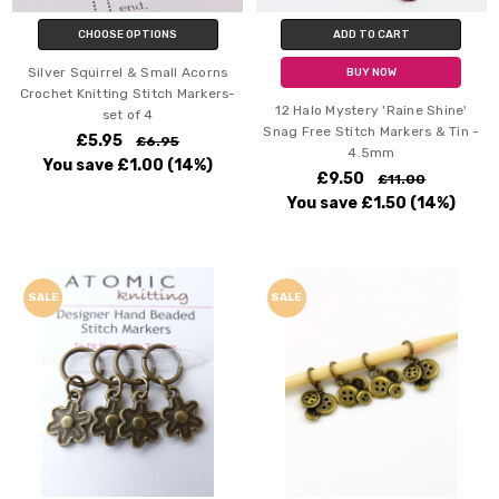
CHOOSE OPTIONS
ADD TO CART
Silver Squirrel & Small Acorns
BUY NOW
Crochet Knitting Stitch Markers-
12 Halo Mystery 'Raine Shine'
set of 4
Snag Free Stitch Markers & Tin -
£5.95
£6.95
4.5mm
You save
£1.00
(14%)
£9.50
£11.00
You save
£1.50
(14%)
SALE
SALE