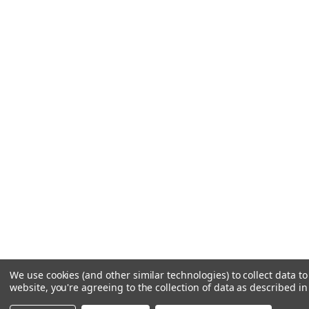
We use cookies (and other similar technologies) to collect data 
website, you're agreeing to the collection of data as described i