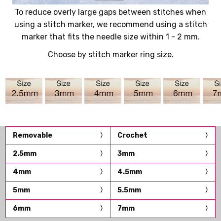
To reduce overly large gaps between stitches when
using a stitch marker, we recommend using a stitch
marker that fits the needle size within 1 - 2 mm.
Choose by stitch marker ring size.
Removable
Crochet
2.5mm
3mm
4mm
4.5mm
5mm
5.5mm
6mm
7mm