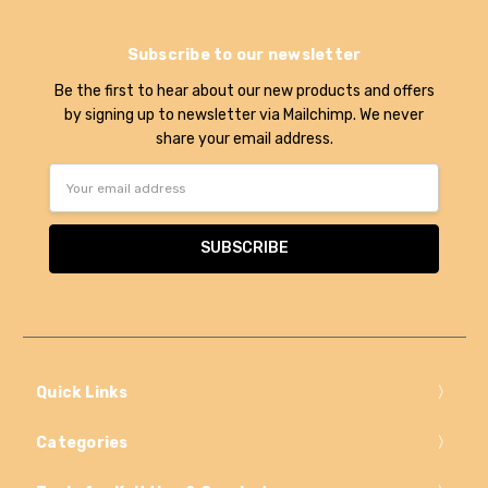
Subscribe to our newsletter
Be the first to hear about our new products and offers
by signing up to newsletter via Mailchimp. We never
share your email address.
Email
Address
Quick Links
Categories