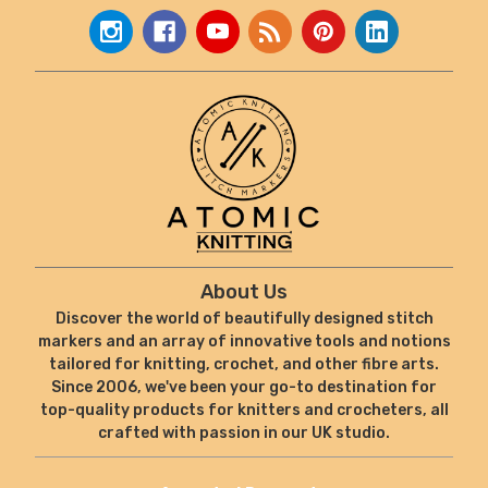
About Us
Discover the world of beautifully designed stitch
markers and an array of innovative tools and notions
tailored for knitting, crochet, and other fibre arts.
Since 2006, we've been your go-to destination for
top-quality products for knitters and crocheters, all
crafted with passion in our UK studio.