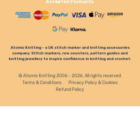
Accepted Payments
Atomic Knitting - a UK stitch marker and knitting accessories
company. Stitch markers, row counters, pattern guides and
knitting jewellery to inspire confidence in knitting and crochet.
© Atomic Knitting 2006 - 2026. All rights reserved.
Terms & Conditions
Privacy Policy & Cookies
Refund Policy