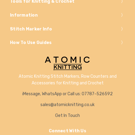
Tools for Knitting & Crochet
Information
Stitch Marker Info
How To Use Guides
Atomic Knitting Stitch Markers, Row Counters and
Accessories for Knitting and Crochet
iMessage, WhatsApp or Call us: 07787-526592
sales@atomicknitting.co.uk
Get In Touch
Connect With Us