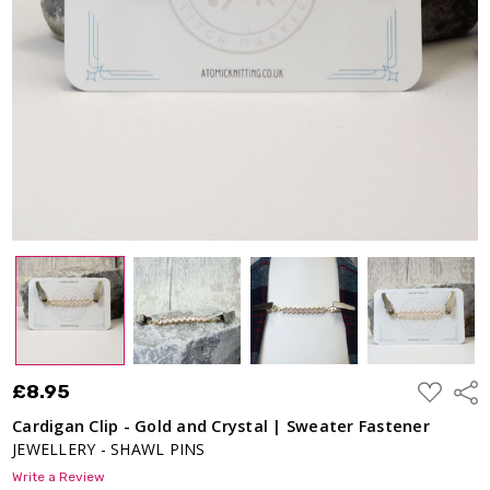
Sweater
Fastener
£8.95
ADD
£8.95
Shar
TO
WISH
Cardigan Clip - Gold and Crystal | Sweater Fastener
LIST
JEWELLERY - SHAWL PINS
Write a Review