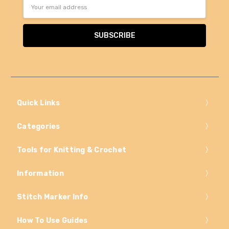
Email
Address
Quick Links
Categories
Tools for Knitting & Crochet
Information
Stitch Marker Info
How To Use Guides