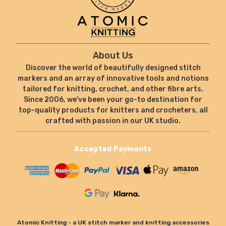
About Us
Discover the world of beautifully designed stitch
markers and an array of innovative tools and notions
tailored for knitting, crochet, and other fibre arts.
Since 2006, we've been your go-to destination for
top-quality products for knitters and crocheters, all
crafted with passion in our UK studio.
Accepted Payments
Atomic Knitting - a UK stitch marker and knitting accessories