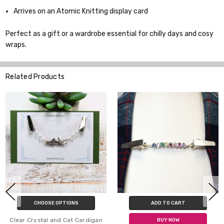
Arrives on an Atomic Knitting display card
Perfect as a gift or a wardrobe essential for chilly days and cosy
wraps.
Related Products
S
ADD TO CART
ADD TO CART
 Cardigan
BUY NOW
BUY NOW