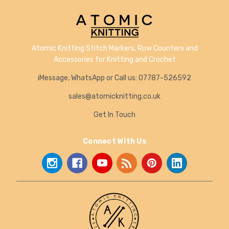
Atomic Knitting Stitch Markers, Row Counters and
Accessories for Knitting and Crochet
iMessage, WhatsApp or Call us: 07787-526592
sales@atomicknitting.co.uk
Get In Touch
Connect With Us