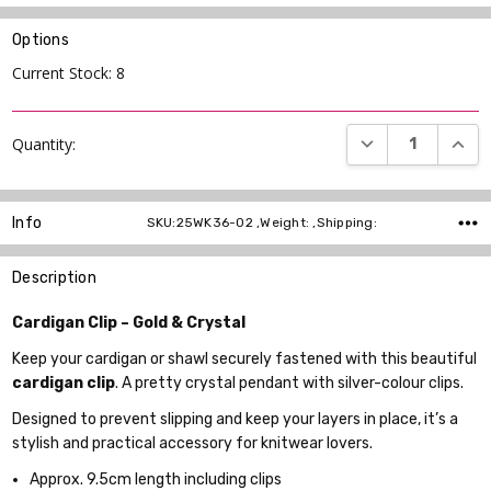
Options
Current Stock:
8
DECREASE QUANT
INCR
Quantity:
Info
SKU:25WK36-02 ,Weight: ,Shipping:
Description
Cardigan Clip – Gold & Crystal
Keep your cardigan or shawl securely fastened with this beautiful
cardigan clip
. A pretty crystal pendant with silver-colour clips.
Designed to prevent slipping and keep your layers in place, it’s a
stylish and practical accessory for knitwear lovers.
Approx. 9.5cm length including clips