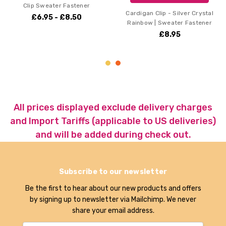
ener
Cardigan Clip - Silver Crystal
Cardigan Clip - Gold 
0
Rainbow | Sweater Fastener
Rainbow | Sweater F
£8.95
£8.95
All prices displayed exclude delivery charges
and Import Tariffs (applicable to US deliveries)
and will be added during check out.
Subscribe to our newsletter
Be the first to hear about our new products and offers
by signing up to newsletter via Mailchimp. We never
share your email address.