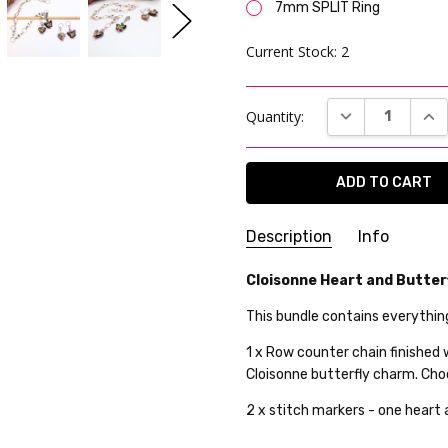
7mm SPLIT Ring
Current Stock:
2
DECREASE QUAN
INC
Quantity:
Description
Info
SKU:
Cloisonne Heart and Butterf
AK-RCC-RA-26WK08-01
WEIGHT:
20.00 Grams
This bundle contains everythin
GIFT WRAPPING:
Options avai
1 x Row counter chain finished
SHIPPING:
Calculated at Che
Cloisonne butterfly charm. Cho
2 x stitch markers - one heart 