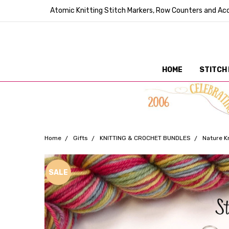
Atomic Knitting Stitch Markers, Row Counters and Acc
HOME
STITCH
Home
Gifts
KNITTING & CROCHET BUNDLES
Nature K
Frequently
SALE
Bought
Together: