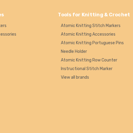
es
Tools for Knitting & Crochet
kers
Atomic Knitting Stitch Markers
cessories
Atomic Knitting Accessories
Atomic Knitting Portuguese Pins
Needle Holder
Atomic Knitting Row Counter
Instructional Stitch Marker
View all brands