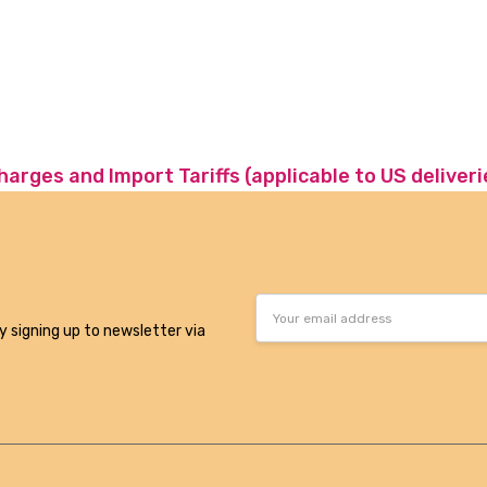
charges and Import Tariffs (applicable to US deliveri
Email
Address
y signing up to newsletter via