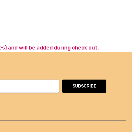
es) and will be added during check out.