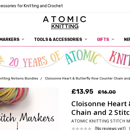
essories for Knitting and Crochet
 MARKERS
TOOLS & ACCESSORIES
DELIVERY
GET IN TOUCH
RETURNS
ABOUT ATOMIC KNITTING
SUSTAINABILITY
GIFT CARDS
WHOLESALE
JOURNAL
GUIDE TO OUR NOTIONS
WHAT IS A STITCH MARKER
MAKE YOUR MARK
TERMS AND CONDITIONS
PRIVACY AND COOKIES
GIFTS
NE
nitting Notions Bundles
Cloisonne Heart & Butterfly Row Counter Chain and
£13.95
£16.00
Cloisonne Heart 
Chain and 2 Stit
ATOMIC KNITTING STITCH 
(No reviews yet)