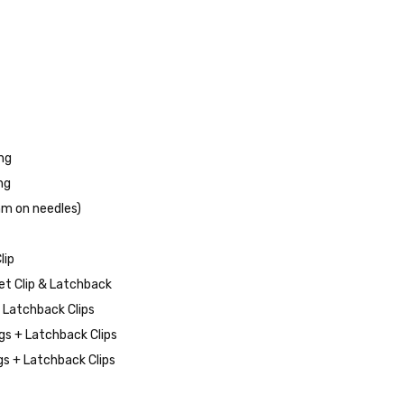
*
ng
ng
mm on needles)
lip
et Clip & Latchback
d Latchback Clips
s + Latchback Clips
s + Latchback Clips