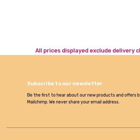
All prices displayed exclude delivery 
Subscribe to our newsletter
Be the first to hear about our new products and offers b
Mailchimp. We never share your email address.