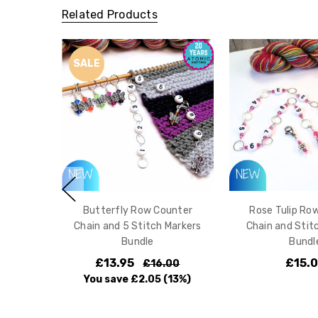
Related Products
SALE
Butterfly Row Counter
Rose Tulip Ro
Chain and 5 Stitch Markers
Chain and Stit
Bundle
Bundl
£13.95
£15.
£16.00
You save
£2.05
(13%)