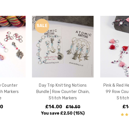
SALE
w Counter
Day Trip Knitting Notions
Pink & Red H
ch Markers
Bundle | Row Counter Chain,
99 Row Coun
e
Stitch Markers
Stitch
00
£14.00
£1
£16.50
You save
£2.50
(15%)