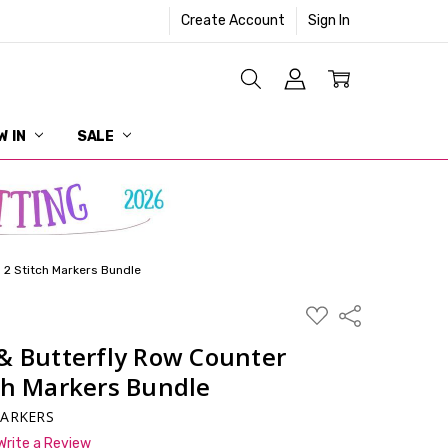
Create Account
Sign In
W IN
SALE
 2 Stitch Markers Bundle
ADD
Share
TO
WISH
& Butterfly Row Counter
LIST
ch Markers Bundle
MARKERS
Write a Review