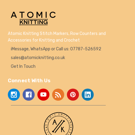
Atomic Knitting Stitch Markers, Row Counters and
Accessories for Knitting and Crochet
iMessage, WhatsApp or Call us: 07787-526592
sales@atomicknitting.co.uk
Get In Touch
Connect With Us