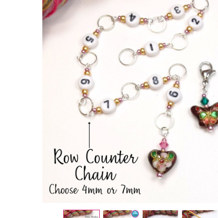
Cloisonne
Heart &
Butterfly
Row
Counter
Chain and
2 Stitch
Markers
Bundle
£13.95
£16.00