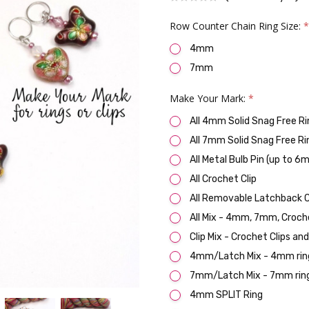
Row Counter Chain Ring Size:
4mm
7mm
Make Your Mark:
*
All 4mm Solid Snag Free Ri
All 7mm Solid Snag Free Ri
All Metal Bulb Pin (up to 6
All Crochet Clip
All Removable Latchback C
All Mix - 4mm, 7mm, Croch
Clip Mix - Crochet Clips an
4mm/Latch Mix - 4mm ring
7mm/Latch Mix - 7mm ring
4mm SPLIT Ring