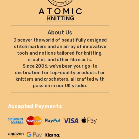
About Us
Discover the world of beautifully designed
stitch markers and an array of innovative
tools and notions tailored for knitting,
crochet, and other fibre arts.
Since 2006, we've been your go-to
destination for top-quality products for
knitters and crocheters, all crafted with
passion in our UK studio.
Accepted Payments