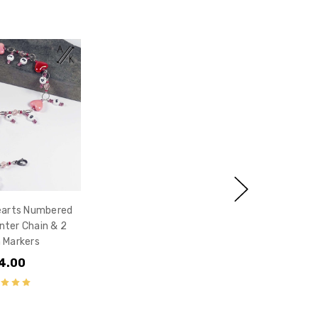
earts Numbered
ter Chain & 2
 Markers
4.00