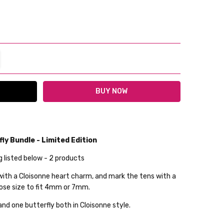
TITY:
REASE QUANTITY:
ly Bundle - Limited Edition
g listed below - 2 products
lable
 with a Cloisonne heart charm, and mark the tens with a
ckout
ose size to fit 4mm or 7mm.
and one butterfly both in Cloisonne style.