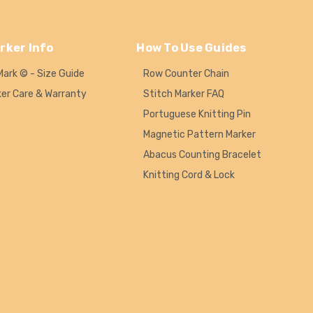
rker Info
How To Use Guides
Mark © - Size Guide
Row Counter Chain
ker Care & Warranty
Stitch Marker FAQ
Portuguese Knitting Pin
Magnetic Pattern Marker
Abacus Counting Bracelet
Knitting Cord & Lock