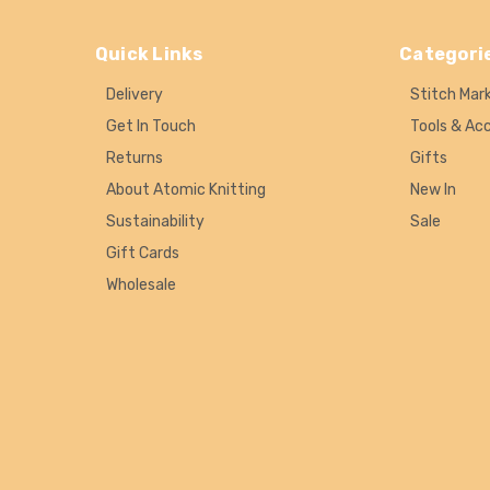
Quick Links
Categori
Delivery
Stitch Mar
Get In Touch
Tools & Ac
Returns
Gifts
About Atomic Knitting
New In
Sustainability
Sale
Gift Cards
Wholesale