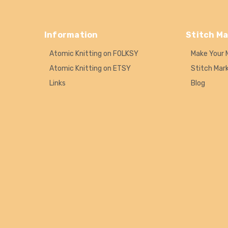
Information
Stitch Ma
Atomic Knitting on FOLKSY
Make Your 
Atomic Knitting on ETSY
Stitch Mar
Links
Blog