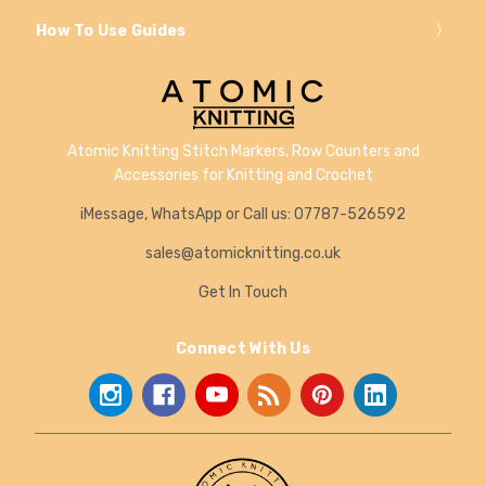
How To Use Guides
Atomic Knitting Stitch Markers, Row Counters and
Accessories for Knitting and Crochet
iMessage, WhatsApp or Call us: 07787-526592
sales@atomicknitting.co.uk
Get In Touch
Connect With Us