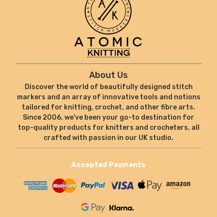
About Us
Discover the world of beautifully designed stitch
markers and an array of innovative tools and notions
tailored for knitting, crochet, and other fibre arts.
Since 2006, we've been your go-to destination for
top-quality products for knitters and crocheters, all
crafted with passion in our UK studio.
Accepted Payments