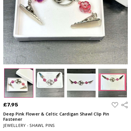
Shawl Clip
Pin
Fastener
£7.95
ADD
£7.95
Shar
TO
WISH
Deep Pink Flower & Celtic Cardigan Shawl Clip Pin
LIST
Fastener
JEWELLERY - SHAWL PINS