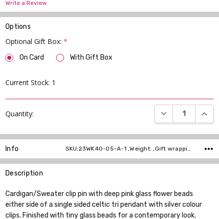
Write a Review
Options
Optional Gift Box:
*
On Card
With Gift Box
Current Stock:
1
DECREASE QUANT
INCR
Quantity:
Info
SKU:23WK40-05-A-1 ,Weight: ,Gift wrapping: ,Shipping:
Description
Cardigan/Sweater clip pin with deep pink glass flower beads
either side of a single sided celtic tri pendant with silver colour
clips. Finished with tiny glass beads for a contemporary look.