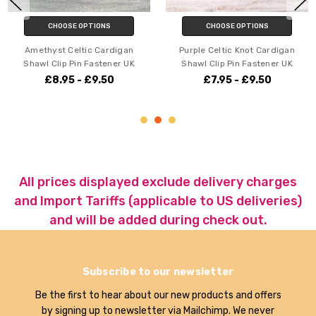
CHOOSE OPTIONS
CHOOSE OPTIONS
Amethyst Celtic Cardigan
Purple Celtic Knot Cardigan
Shawl Clip Pin Fastener UK
Shawl Clip Pin Fastener UK
£8.95 - £9.50
£7.95 - £9.50
All prices displayed exclude delivery charges
and Import Tariffs (applicable to US deliveries)
and will be added during check out.
Subscribe to our newsletter
Be the first to hear about our new products and offers
by signing up to newsletter via Mailchimp. We never