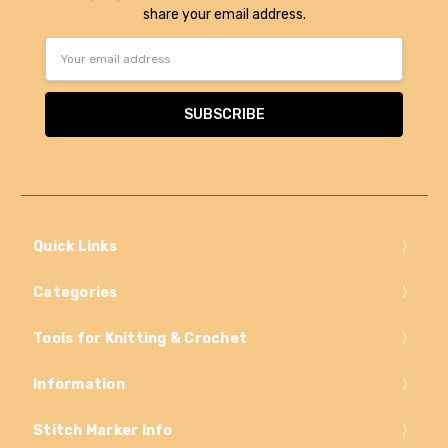
share your email address.
Email
Address
Quick Links
Categories
Tools for Knitting & Crochet
Information
Stitch Marker Info