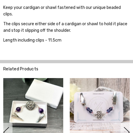
Keep your cardigan or shawl fastened with our unique beaded
clips.
The clips secure either side of a cardigan or shawl to hold it place
and stop it slipping off the shoulder.
Length including clips - 11.5cm
Related Products