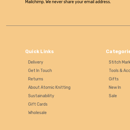
Mailchimp. We never share your email address.
Quick Links
Categori
Delivery
Stitch Mar
Get In Touch
Tools & Ac
Returns
Gifts
About Atomic Knitting
New In
Sustainability
Sale
Gift Cards
Wholesale