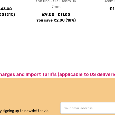
Knitting - SIZE 4mm OR
4mm 
7mm
£1
£43.00
£9.00
00
(21%)
£11.00
You save
£2.00
(18%)
charges and Import Tariffs (applicable to US deliveri
Email
Address
y signing up to newsletter via