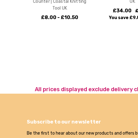
Counter | Coastal Knitting
UK
Tool UK
£34.00
£8.00 - £10.50
You save
£9.
All prices displayed exclude delivery 
Subscribe to our newsletter
Be the first to hear about our new products and offers b