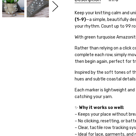
SKU:
Keep your knitting calm and un
26WK20-12
(1–9)
—a simple, beautifully de
WEIGHT:
10.00 Grams
your rhythm. Count up to 99 row
GIFT WRAPPING:
Options avai
With green turquoise Amazoni
SHIPPING:
Calculated at Che
Rather than relying on a click 
complete each row, simply mov
then begin again, perfect for t
Inspired by the soft tones of t
hues and subtle coastal details
Each marker is lightweight and 
catching your yarn.
✨
Why it works so well:
– Keeps your place without br
– No clicking, resetting, or batt
– Clear, tactile row tracking s
– Ideal for lace, garments, an