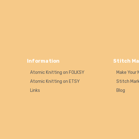
Information
Stitch Ma
Atomic Knitting on FOLKSY
Make Your 
Atomic Knitting on ETSY
Stitch Mar
Links
Blog