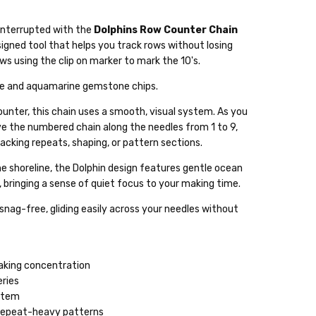
interrupted with the
Dolphins Row Counter Chain
signed tool that helps you track rows without losing
s using the clip on marker to mark the 10's.
lable
te and aquamarine gemstone chips.
ckout
counter, this chain uses a smooth, visual system. As you
e the numbered chain along the needles from 1 to 9,
racking repeats, shaping, or pattern sections.
he shoreline, the Dolphin design features gentle ocean
, bringing a sense of quiet focus to your making time.
snag-free, gliding easily across your needles without
eaking concentration
eries
ystem
d repeat-heavy patterns