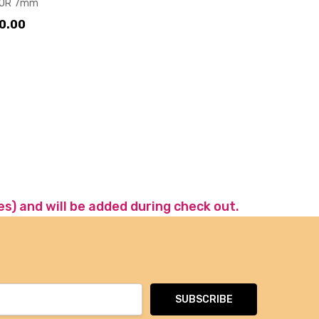
OR 7mm
0.00
es) and will be added during check out.