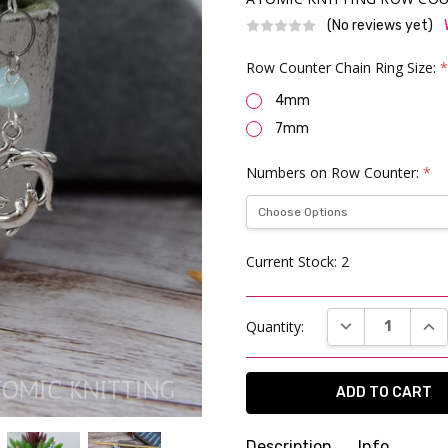
(No reviews yet)
Row Counter Chain Ring Size:
4mm
7mm
Numbers on Row Counter:
*
Current Stock:
2
DECREASE QUAN
INC
Quantity:
Description
Info