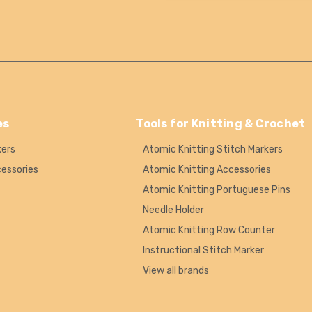
es
Tools for Knitting & Crochet
kers
Atomic Knitting Stitch Markers
cessories
Atomic Knitting Accessories
Atomic Knitting Portuguese Pins
Needle Holder
Atomic Knitting Row Counter
Instructional Stitch Marker
View all brands