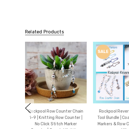
Related Products
SALE
Rockpool Row Counter Chain
Rockpool Reveri
1–9 | Knitting Row Counter |
Tool Bundle | Co
No Click Stitch Marker
Markers & Row 