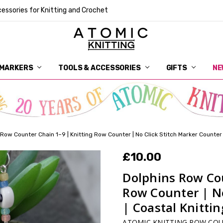
essories for Knitting and Crochet
 MARKERS
TOOLS & ACCESSORIES
DELIVERY
GET IN TOUCH
RETURNS
ABOUT ATOMIC KNITTING
SUSTAINABILITY
GIFT CARDS
WHOLESALE
JOURNAL
GUIDE TO OUR NOTIONS
WHAT IS A STITCH MARKER
MAKE YOUR MARK
TERMS AND CONDITIONS
PRIVACY AND COOKIES
GIFTS
NE
Row Counter Chain 1–9 | Knitting Row Counter | No Click Stitch Marker Counter 
£10.00
Dolphins Row Cou
Row Counter | No
| Coastal Knitti
ATOMIC KNITTING ROW CO