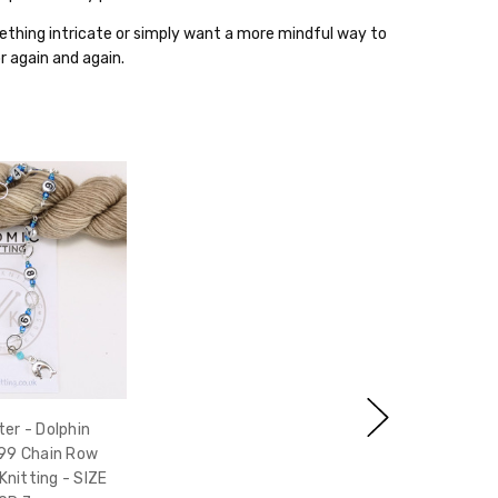
thing intricate or simply want a more mindful way to
for again and again.
er - Dolphin
99 Chain Row
Knitting - SIZE