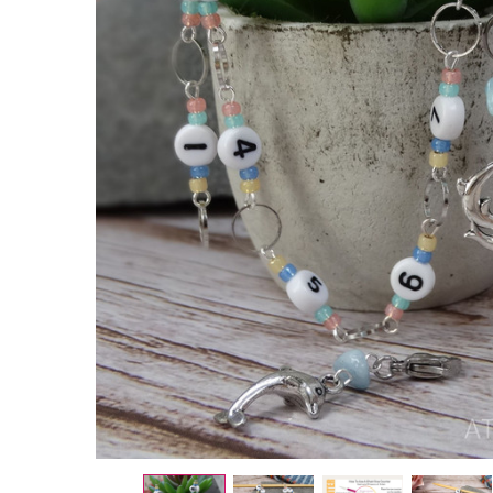
Dolphins
Row
Counter
Chain 1–
9 |
Knitting
Row
Counter
| No
Click
Stitch
Marker
Counter
|
Coastal
Knitting
Tool
UK
£10.00