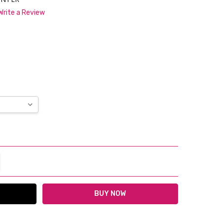
Write a Review
*
TITY:
REASE QUANTITY: