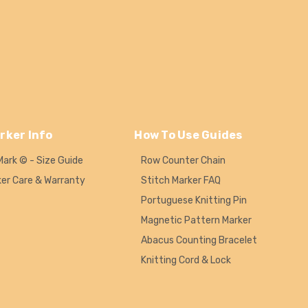
rker Info
How To Use Guides
Mark © - Size Guide
Row Counter Chain
ker Care & Warranty
Stitch Marker FAQ
Portuguese Knitting Pin
Magnetic Pattern Marker
Abacus Counting Bracelet
Knitting Cord & Lock