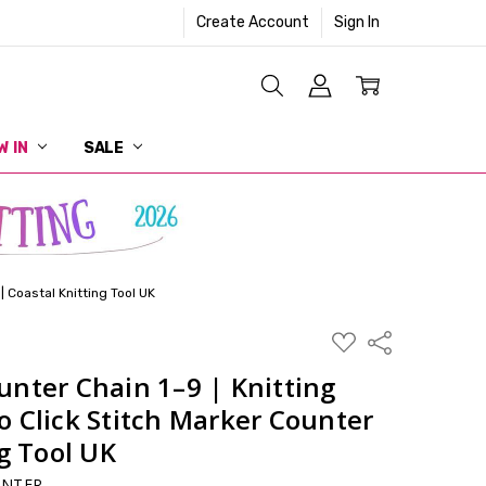
Create Account
Sign In
W IN
SALE
| Coastal Knitting Tool UK
ADD
Share
TO
WISH
nter Chain 1–9 | Knitting
LIST
 Click Stitch Marker Counter
ng Tool UK
UNTER