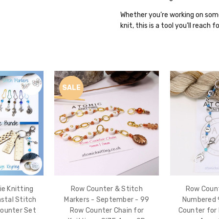
Whether you’re working on some
knit, this is a tool you’ll reach 
SALE
e Knitting
Row Counter & Stitch
Row Count
astal Stitch
Markers - September - 99
Numbered 
Counter Set
Row Counter Chain for
Counter for 