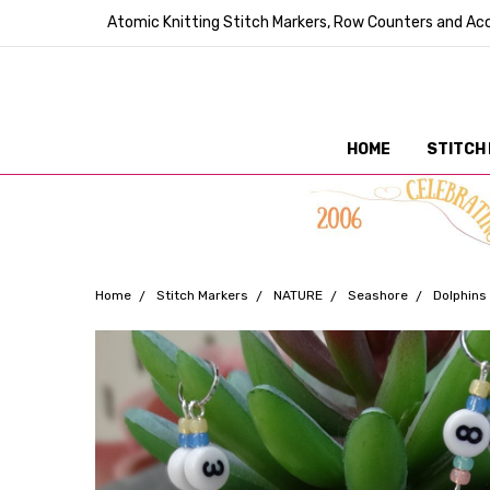
Atomic Knitting Stitch Markers, Row Counters and Acc
HOME
STITCH
Home
Stitch Markers
NATURE
Seashore
Dolphins 
Frequently
Bought
Together: