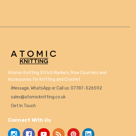
Atomic Knitting Stitch Markers, Row Counters and
Accessories for Knitting and Crochet
iMessage, WhatsApp or Call us: 07787-526592
sales@atomicknitting.co.uk
Get In Touch
Connect With Us