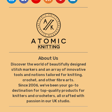
About Us
Discover the world of beautifully designed
stitch markers and an array of innovative
tools and notions tailored for knitting,
crochet, and other fibre arts.
Since 2006, we've been your go-to
destination for top-quality products for
knitters and crocheters, all crafted with
passion in our UK studio.