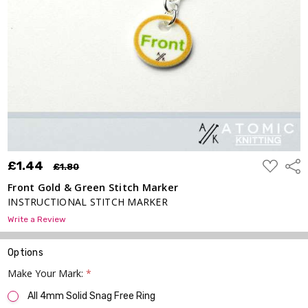
Marker
£1.44
£1.80
ADD
£1.44
Shar
£1.80
TO
WISH
Front Gold & Green Stitch Marker
LIST
INSTRUCTIONAL STITCH MARKER
Write a Review
Options
Make Your Mark:
*
All 4mm Solid Snag Free Ring