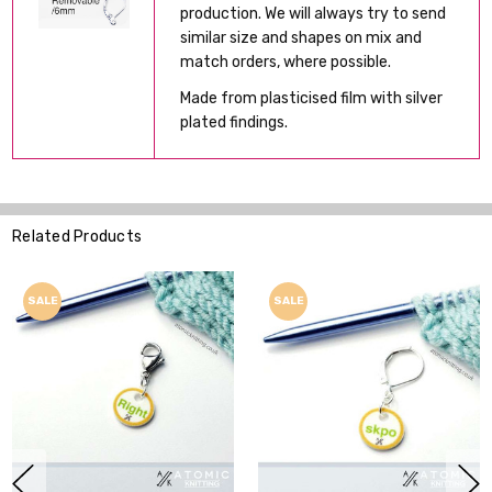
production. We will always try to send
similar size and shapes on mix and
match orders, where possible.
Made from plasticised film with silver
plated findings.
Related Products
SALE
SALE