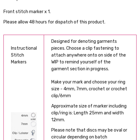
Front stitch marker x 1.
Please allow 48 hours for dispatch of this product.
Designed for denoting garments
Instructional
pieces. Choose a clip fastening to
Stitch
attach anywhere onto on side of the
Markers
WIP to remind yourself of the
garment section in progress.
Make your mark and choose your ring
size - 4mm, 7mm, crochet or crochet
clip/6mm
Approximate size of marker including
clip/ring is: Length 25mm and width
12mm.
Please note that discs may be oval or
circular depending on batch