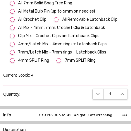
All 7mm Solid Snag Free Ring
All Metal Bulb Pin (up to 6mm on needles)
All Crochet Clip
All Removable Latchback Clip
All Mix - 4mm, 7mm, Crochet Clip & Latchback
Clip Mix - Crochet Clips and Latchback Clips
4mm/Latch Mix - 4mm rings + Latchback Clips
7mm/Latch Mix - 7mm rings + Latchback Clips
4mm SPLIT Ring
7mm SPLIT Ring
Current Stock:
4
DECREASE QUANT
INCR
Quantity:
Info
SKU:20200602-42 ,Weight: ,Gift wrapping: ,Shipping:
Description