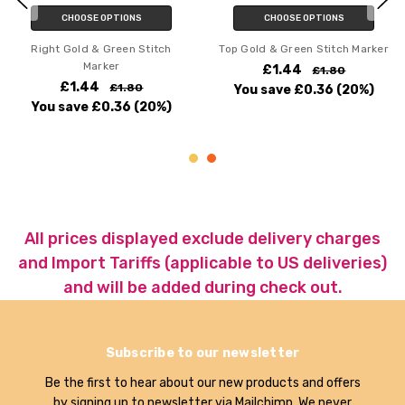
CHOOSE OPTIONS
CHOOSE OPTIONS
Right Gold & Green Stitch
Top Gold & Green Stitch Marker
Marker
£1.44
£1.80
£1.44
£1.80
You save
£0.36
(20%)
You save
£0.36
(20%)
All prices displayed exclude delivery charges
and Import Tariffs (applicable to US deliveries)
and will be added during check out.
Subscribe to our newsletter
Be the first to hear about our new products and offers
by signing up to newsletter via Mailchimp. We never