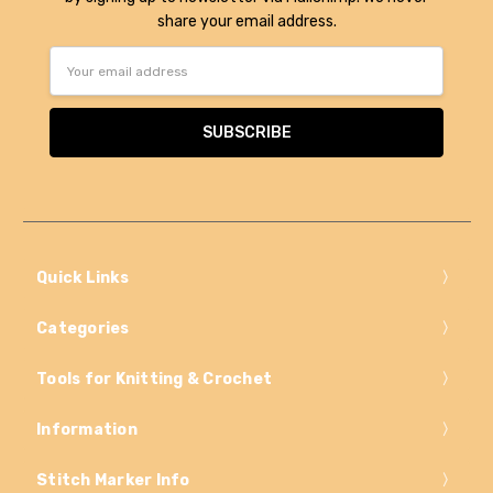
share your email address.
Email
Address
Quick Links
Categories
Tools for Knitting & Crochet
Information
Stitch Marker Info