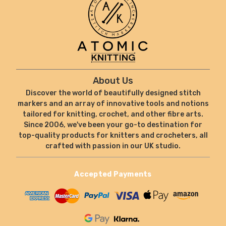
About Us
Discover the world of beautifully designed stitch
markers and an array of innovative tools and notions
tailored for knitting, crochet, and other fibre arts.
Since 2006, we've been your go-to destination for
top-quality products for knitters and crocheters, all
crafted with passion in our UK studio.
Accepted Payments