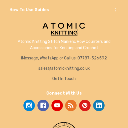
How To Use Guides
Atomic Knitting Stitch Markers, Row Counters and
Accessories for Knitting and Crochet
iMessage, WhatsApp or Call us: 07787-526592
sales@atomicknitting.co.uk
Get In Touch
Connect With Us