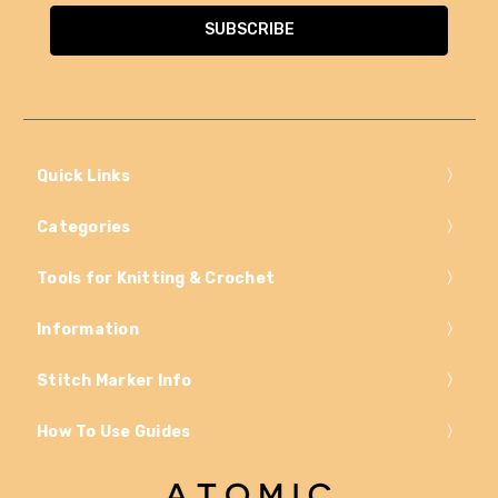
Quick Links
Categories
Tools for Knitting & Crochet
Information
Stitch Marker Info
How To Use Guides