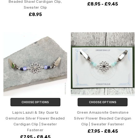
Beaded Shawl Cardigan Clip,
£8.95 - £9.45
Sweater Clip
£8.95
CHOOSE OPTIONS
CHOOSE OPTIONS
Lapis Lazuli & Sky Quartz
Green Amazonite Gemstone
Gemstone Silver Flower Beaded
Silver Flower Beaded Cardigan
Cardigan Clip | Sweater
Clip | Sweater Fastener
Fastener
£7.95 - £8.45
£7.95 - £8.45