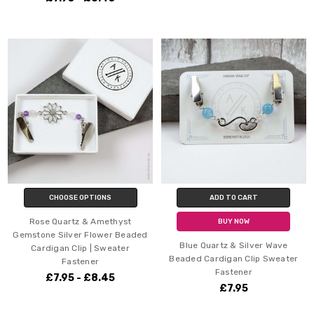
CHOOSE OPTIONS
ADD TO CART
Rose Quartz & Amethyst
BUY NOW
Gemstone Silver Flower Beaded
Blue Quartz & Silver Wave
Cardigan Clip | Sweater
Beaded Cardigan Clip Sweater
Fastener
Fastener
£7.95 - £8.45
£7.95