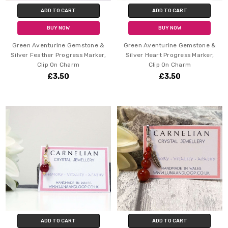
ADD TO CART
ADD TO CART
BUY NOW
BUY NOW
Green Aventurine Gemstone &
Green Aventurine Gemstone &
Silver Feather Progress Marker,
Silver Heart Progress Marker,
Clip On Charm
Clip On Charm
£3.50
£3.50
ADD TO CART
ADD TO CART