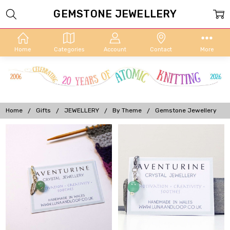
GEMSTONE JEWELLERY
Home
Categories
Account
Contact
More
Home
Gifts
JEWELLERY
By Theme
Gemstone Jewellery