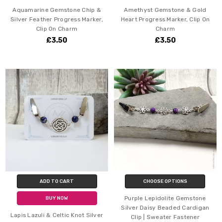
Aquamarine Gemstone Chip &
Amethyst Gemstone & Gold
Silver Feather Progress Marker,
Heart Progress Marker, Clip On
Clip On Charm
Charm
£3.50
£3.50
ADD TO CART
CHOOSE OPTIONS
Purple Lepidolite Gemstone
BUY NOW
Silver Daisy Beaded Cardigan
Lapis Lazuli & Celtic Knot Silver
Clip | Sweater Fastener