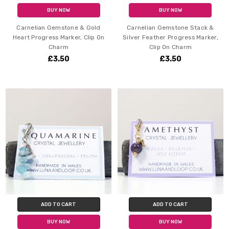
BUY NOW
BUY NOW
Carnelian Gemstone & Gold
Carnelian Gemstone Stack &
Heart Progress Marker, Clip On
Silver Feather Progress Marker,
Charm
Clip On Charm
£3.50
£3.50
ADD TO CART
ADD TO CART
BUY NOW
BUY NOW