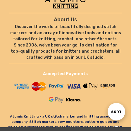
About Us
Discover the world of beautifully designed stitch
markers and an array of innovative tools and notions
tailored for knitting, crochet, and other fibre arts.
Since 2006, we've been your go-to destination for
top-quality products for knitters and crocheters, all
crafted with passion in our UK studio.
Accepted Payments
Sort
SORT
Atomic Knitting - a UK stitch marker and knitting accessories
company. Stitch markers, row counters, pattern guides and
knitting jewellery to inspire confidence in knitting and crochet.
By