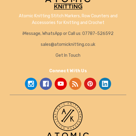
Atomic Knitting Stitch Markers, Row Counters and
Accessories for Knitting and Crochet
iMessage, WhatsApp or Call us: 07787-526592
sales@atomicknitting.co.uk
Get In Touch
Connect With Us