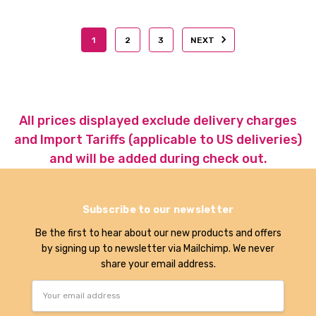
1
2
3
NEXT
All prices displayed exclude delivery charges
and Import Tariffs (applicable to US deliveries)
and will be added during check out.
Subscribe to our newsletter
Be the first to hear about our new products and offers
by signing up to newsletter via Mailchimp. We never
share your email address.
Email
Address