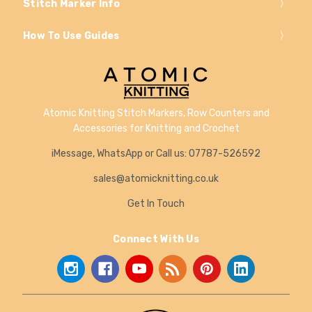
Stitch Marker Info
How To Use Guides
Atomic Knitting Stitch Markers, Row Counters and
Accessories for Knitting and Crochet
iMessage, WhatsApp or Call us: 07787-526592
sales@atomicknitting.co.uk
Get In Touch
Connect With Us