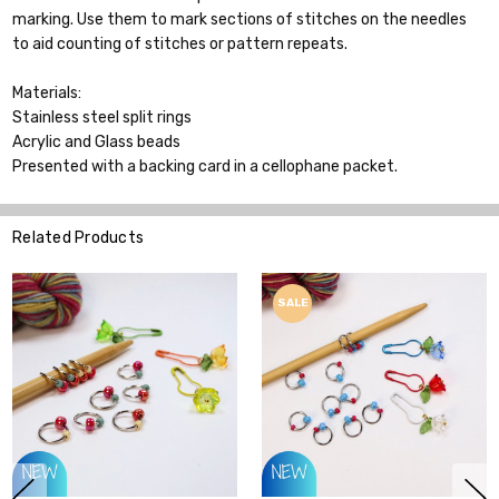
marking. Use them to mark sections of stitches on the needles
to aid counting of stitches or pattern repeats.
Materials:
Stainless steel split rings
Acrylic and Glass beads
Presented with a backing card in a cellophane packet.
Related Products
SALE