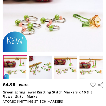
ADD
£4.95
Shar
£5.75
TO
WISH
Green Spring Jewel Knitting Stitch Markers x 10 & 3
LIST
Flower Stitch Marker
ATOMIC KNITTING STITCH MARKERS