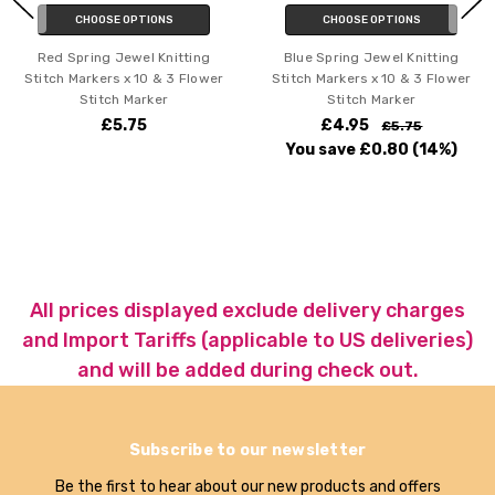
CHOOSE OPTIONS
CHOOSE OPTIONS
Red Spring Jewel Knitting
Blue Spring Jewel Knitting
Stitch Markers x 10 & 3 Flower
Stitch Markers x 10 & 3 Flower
Stitch Marker
Stitch Marker
£5.75
£4.95
£5.75
You save
£0.80
(14%)
All prices displayed exclude delivery charges
and Import Tariffs (applicable to US deliveries)
and will be added during check out.
Subscribe to our newsletter
Be the first to hear about our new products and offers