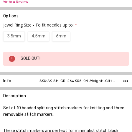
Write a Review
Options
Jewel Ring Size - To fit needles up to:
*
3.5mm
4.5mm
6mm
Current
SOLD OUT!
Stock:
Info
SKU:AK-SM-GR-26WK06-04 ,Weight: ,Gift wrapping: ,Shipping:
Description
Set of 10 beaded split ring stitch markers for knitting and three
removable stitch markers.
These stitch markers are perfect for minimalist stitch block