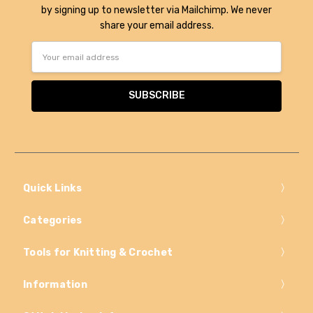
by signing up to newsletter via Mailchimp. We never
share your email address.
Email
Address
Quick Links
Categories
Tools for Knitting & Crochet
Information