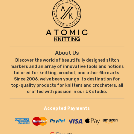
About Us
Discover the world of beautifully designed stitch
markers and an array of innovative tools and notions
tailored for knitting, crochet, and other fibre arts.
Since 2006, we've been your go-to destination for
top-quality products for knitters and crocheters, all
crafted with passion in our UK studio.
Accepted Payments