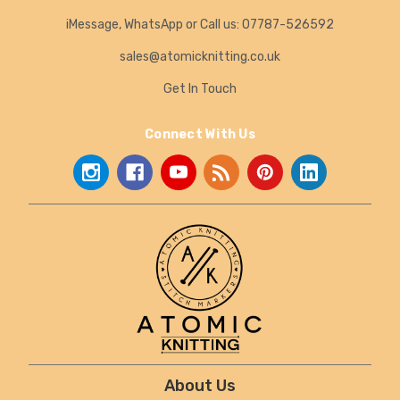
iMessage, WhatsApp or Call us: 07787-526592
sales@atomicknitting.co.uk
Get In Touch
Connect With Us
About Us