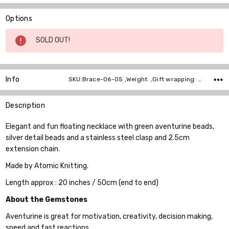
Options
Current
SOLD OUT!
Stock:
Info
SKU:Brace-06-05 ,Weight: ,Gift wrapping: ,Shipping:
Description
Elegant and fun floating necklace with green aventurine beads,
silver detail beads and a stainless steel clasp and 2.5cm
extension chain.
Made by Atomic Knitting.
Length approx : 20 inches / 50cm (end to end)
About the Gemstones
Aventurine is great for motivation, creativity, decision making,
speed and fast reactions.