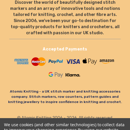
Discover the world of beautifully designed stitch
markers and an array of innovative tools and notions
tailored for knitting, crochet, and other fibre arts.
Since 2006, we've been your go-to destination for
top-quality products for knitters and crocheters, all
crafted with passion in our UK studio.
Accepted Payments
Atomic Knitting - a UK stitch marker and knitting accessories
company. Stitch markers, row counters, pattern guides and
knitting jewellery to inspire confidence in knitting and crochet.
© Atomic Knitting 2006 - 2026. All rights reserved.
Terms & Conditions
Privacy Policy & Cookies
We use cookies (and other similar technologies) to collect data
to improve your shopping experience.
By using our website,