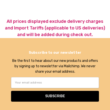
All prices displayed exclude delivery charges
and Import Tariffs (applicable to US deliveries)
and will be added during check out.
Subscribe to our newsletter
Be the first to hear about our new products and offers
by signing up to newsletter via Mailchimp. We never
share your email address.
Email
Address