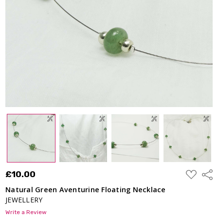
ADD
£10.00
Shar
TO
WISH
Natural Green Aventurine Floating Necklace
LIST
JEWELLERY
Write a Review