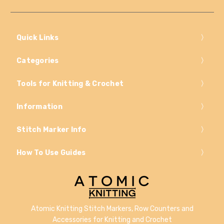
Quick Links
Categories
Tools for Knitting & Crochet
Information
Stitch Marker Info
How To Use Guides
Atomic Knitting Stitch Markers, Row Counters and
Accessories for Knitting and Crochet