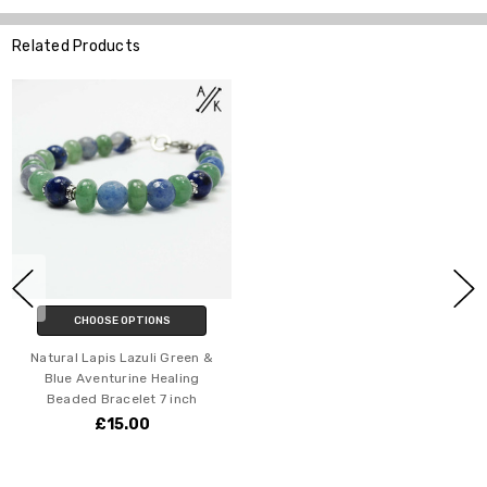
Related Products
CHOOSE OPTIONS
Natural Lapis Lazuli Green &
Blue Aventurine Healing
Beaded Bracelet 7 inch
£15.00