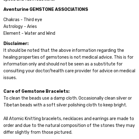
Aventurine GEMSTONE ASSOCIATIONS
Chakras - Third eye
Astrology - Aries
Element - Water and Wind
Disclaimer:
It should be noted that the above information regarding the
healing properties of gemstones is not medical advice. This is for
information only and should not be seen as a substitute for
consulting your doctor/health care provider for advice on medical
issues.
Care of Gemstone Bracelets:
To clean the beads use a damp cloth. Occasionally clean silver or
Tibetan beads with a soft silver polishing cloth to keep bright.
All Atomic Knitting bracelets, necklaces and earrings are made to
order and due to the natural composition of the stones they may
differ slightly from those pictured.